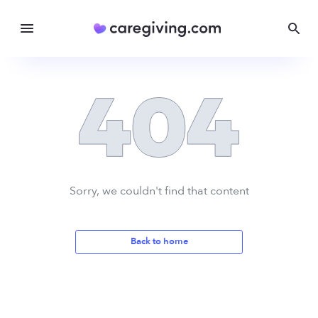
Sorry, we couldn't find that content
Back to home