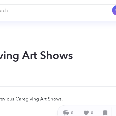
ving Art Shows
revious Caregiving Art Shows.
0
0