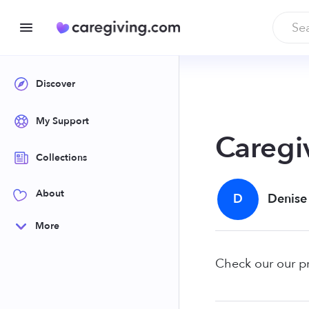
Discover
My Support
Caregi
Collections
About
D
Denise
More
Check our our p