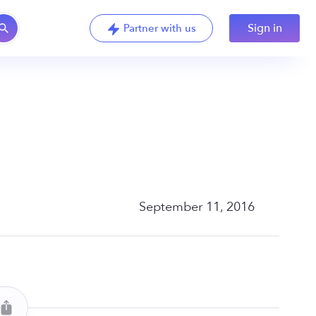
Sign in
Partner with us
September 11, 2016