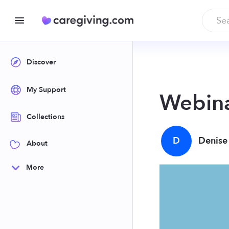
Discover
My Support
Webina
Collections
D
Denise
About
More
You may support 
accommodating v