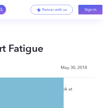
Sign in
Partner with us
t Fatigue
May 30, 2018
t weight. In this webinar, we look at
into your day.