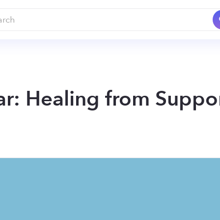
r: Healing from Suppor
so many that it's no wonder you're tired to carrying tha
ersus supporting and how you can add more support 