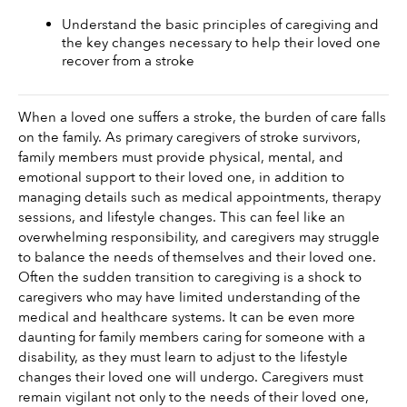
Understand the basic principles of caregiving and 
the key changes necessary to help their loved one 
recover from a stroke 
When a loved one suffers a stroke, the burden of care falls 
on the family. As primary caregivers of stroke survivors, 
family members must provide physical, mental, and 
emotional support to their loved one, in addition to 
managing details such as medical appointments, therapy 
sessions, and lifestyle changes. This can feel like an 
overwhelming responsibility, and caregivers may struggle 
to balance the needs of themselves and their loved one.  
Often the sudden transition to caregiving is a shock to 
caregivers who may have limited understanding of the 
medical and healthcare systems. It can be even more 
daunting for family members caring for someone with a 
disability, as they must learn to adjust to the lifestyle 
changes their loved one will undergo. Caregivers must 
remain vigilant not only to the needs of their loved one, 