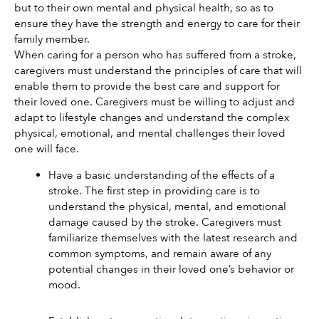
but to their own mental and physical health, so as to 
ensure they have the strength and energy to care for their 
family member. 
When caring for a person who has suffered from a stroke, 
caregivers must understand the principles of care that will 
enable them to provide the best care and support for 
their loved one. Caregivers must be willing to adjust and 
adapt to lifestyle changes and understand the complex 
physical, emotional, and mental challenges their loved 
one will face. 
Have a basic understanding of the effects of a 
stroke. The first step in providing care is to 
understand the physical, mental, and emotional 
damage caused by the stroke. Caregivers must 
familiarize themselves with the latest research and 
common symptoms, and remain aware of any 
potential changes in their loved one’s behavior or 
mood. 