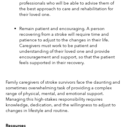
professionals who will be able to advise them of 
the best approach to care and rehabilitation for 
their loved one. 
Remain patient and encouraging. A person 
recovering from a stroke will require time and 
patience to adjust to the changes in their life. 
Caregivers must work to be patient and 
understanding of their loved one and provide 
encouragement and support, so that the patient 
feels supported in their recovery. 
Family caregivers of stroke survivors face the daunting and 
sometimes overwhelming task of providing a complex 
range of physical, mental, and emotional support. 
Managing this high-stakes responsibility requires 
knowledge, dedication, and the willingness to adjust to 
changes in lifestyle and routine. 
Resources