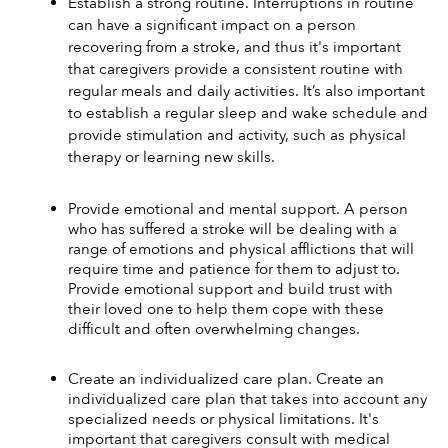
Establish a strong routine. Interruptions in routine 
can have a significant impact on a person 
recovering from a stroke, and thus it's important 
that caregivers provide a consistent routine with 
regular meals and daily activities. It’s also important 
to establish a regular sleep and wake schedule and 
provide stimulation and activity, such as physical 
therapy or learning new skills. 
Provide emotional and mental support. A person 
who has suffered a stroke will be dealing with a 
range of emotions and physical afflictions that will 
require time and patience for them to adjust to. 
Provide emotional support and build trust with 
their loved one to help them cope with these 
difficult and often overwhelming changes.
Create an individualized care plan. Create an 
individualized care plan that takes into account any 
specialized needs or physical limitations. It's 
important that caregivers consult with medical 