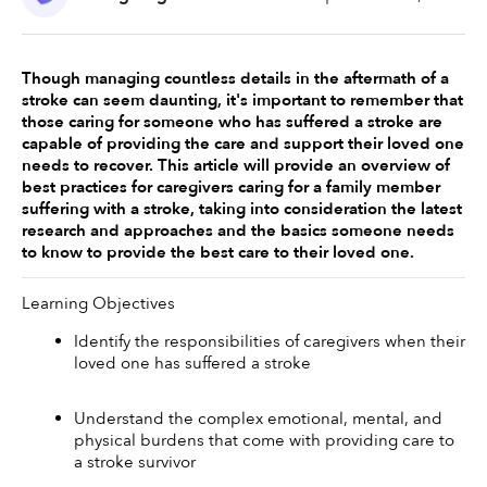
Though managing countless details in the aftermath of a 
stroke can seem daunting, it's important to remember that 
those caring for someone who has suffered a stroke are 
capable of providing the care and support their loved one 
needs to recover. This article will provide an overview of 
best practices for caregivers caring for a family member 
suffering with a stroke, taking into consideration the latest 
research and approaches and the basics someone needs 
to know to provide the best care to their loved one. 
Learning Objectives
Identify the responsibilities of caregivers when their 
loved one has suffered a stroke 
Understand the complex emotional, mental, and 
physical burdens that come with providing care to 
a stroke survivor 