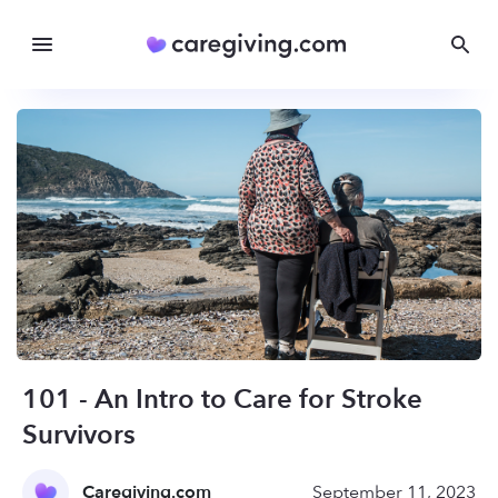
101 - An Intro to Care for Stroke
Survivors
Caregiving.com
September 11, 2023