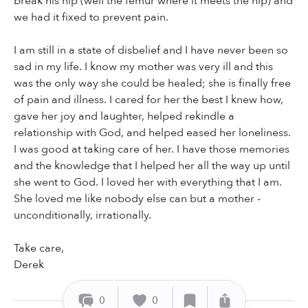
break his hip (well the femur where it meets the hip) and
we had it fixed to prevent pain.
I am still in a state of disbelief and I have never been so
sad in my life. I know my mother was very ill and this
was the only way she could be healed; she is finally free
of pain and illness. I cared for her the best I knew how,
gave her joy and laughter, helped rekindle a
relationship with God, and helped eased her loneliness.
I was good at taking care of her. I have those memories
and the knowledge that I helped her all the way up until
she went to God. I loved her with everything that I am.
She loved me like nobody else can but a mother -
unconditionally, irrationally.
Take care,
Derek
0
0