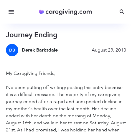
Journey Ending
Derek Barksdale
August 29, 2010
DB
My Caregiving Friends,
I've been putting off writing/posting this entry because
it is a difficult message. The majority of my caregiving
journey ended after a rapid and unexpected decline in
my mother's health over the last month. Her decline
ended with her death on the morning of Monday,
August 16th, and we laid her to rest on Saturday, August
21st. As I had promised, I was holding her hand when