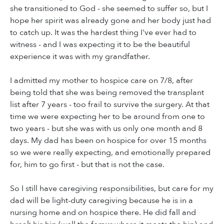
she transitioned to God - she seemed to suffer so, but I
hope her spirit was already gone and her body just had
to catch up. It was the hardest thing I've ever had to
witness - and I was expecting it to be the beautiful
experience it was with my grandfather.
I admitted my mother to hospice care on 7/8, after
being told that she was being removed the transplant
list after 7 years - too frail to survive the surgery. At that
time we were expecting her to be around from one to
two years - but she was with us only one month and 8
days. My dad has been on hospice for over 15 months
so we were really expecting, and emotionally prepared
for, him to go first - but that is not the case.
So I still have caregiving responsibilities, but care for my
dad will be light-duty caregiving because he is in a
nursing home and on hospice there. He did fall and