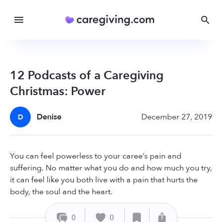
12 Podcasts of a Caregiving
Christmas: Power
Denise
December 27, 2019
D
You can feel powerless to your caree’s pain and
suffering. No matter what you do and how much you try,
it can feel like you both live with a pain that hurts the
body, the soul and the heart.
0
0