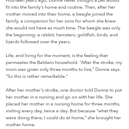
Fourteen years ago, Donna never thought a pet would
fit into the family's home and routine. Then, after her
mother moved into their home, a beagle joined the
family, a companion for her sons for whom she knew
she would not have as much time. The beagle was only
the beginning: a rabbit, hamsters, goldfish, birds, and
lizards followed over the years.
Life, and living for the moment, is the feeling that
permeates the Baldwin household. "After the stroke, my
mom was given only three months to live," Donna says.
"So this is rather remarkable."
After her mother's stroke, one doctor told Donna to put
her mother in a nursing and go on with her life. She
placed her mother in a nursing home for three months,
visiting every day, twice a day. But because "what they
were doing there, I could do at home," she brought her
mother home.