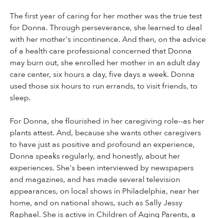
The first year of caring for her mother was the true test
for Donna. Through perseverance, she learned to deal
with her mother's incontinence. And then, on the advice
of a health care professional concerned that Donna
may burn out, she enrolled her mother in an adult day
care center, six hours a day, five days a week. Donna
used those six hours to run errands, to visit friends, to
sleep.
For Donna, she flourished in her caregiving role--as her
plants attest. And, because she wants other caregivers
to have just as positive and profound an experience,
Donna speaks regularly, and honestly, about her
experiences. She's been interviewed by newspapers
and magazines, and has made several television
appearances, on local shows in Philadelphia, near her
home, and on national shows, such as Sally Jessy
Raphael. She is active in Children of Aging Parents, a