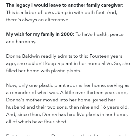
The legacy I would leave to another family caregiver:
This is a labor of love. Jump in with both feet. And,
there's always an alternative.
My wish for my family in 2000:
To have health, peace
and harmony.
Donna Baldwin readily admits to this: Fourteen years
ago, she couldn't keep a plant in her home alive. So, she
filled her home with plastic plants.
Now, only one plastic plant adorns her home, serving as
a reminder of what was. A little over thirteen years ago,
Donna's mother moved into her home, joined her
husband and their two sons, then nine and 16 years old.
And, since then, Donna has had live plants in her home,
all of which have flourished.