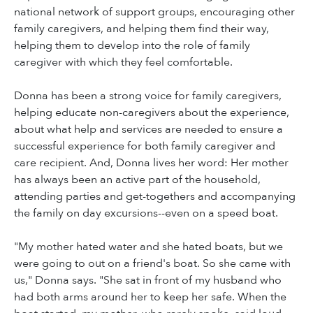
national network of support groups, encouraging other
family caregivers, and helping them find their way,
helping them to develop into the role of family
caregiver with which they feel comfortable.
Donna has been a strong voice for family caregivers,
helping educate non-caregivers about the experience,
about what help and services are needed to ensure a
successful experience for both family caregiver and
care recipient. And, Donna lives her word: Her mother
has always been an active part of the household,
attending parties and get-togethers and accompanying
the family on day excursions--even on a speed boat.
"My mother hated water and she hated boats, but we
were going to out on a friend's boat. So she came with
us," Donna says. "She sat in front of my husband who
had both arms around her to keep her safe. When the