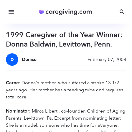
1999 Caregiver of the Year Winner:
Donna Baldwin, Levittown, Penn.
Denise
February 07, 2008
D
Caree:
Donna's mother, who suffered a stroke 13 1/2
years ago. Her mother has a feeding tube and requires
total care.
Nominator:
Mirca Liberti, co-founder, Children of Aging
Parents, Levittown, Pa. Excerpt from nominating letter:
She is a model, someone who has time for everyone,