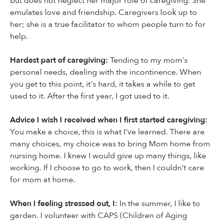
but does not neglect her major role of caregiving. She
emulates love and friendship. Caregivers look up to
her; she is a true facilitator to whom people turn to for
help.
Hardest part of caregiving:
Tending to my mom's
personal needs, dealing with the incontinence. When
you get to this point, it's hard, it takes a while to get
used to it. After the first year, I got used to it.
Advice I wish I received when I first started caregiving:
You make a choice, this is what I've learned. There are
many choices, my choice was to bring Mom home from
nursing home. I knew I would give up many things, like
working. If I choose to go to work, then I couldn't care
for mom at home.
When I feeling stressed out, I:
In the summer, I like to
garden. I volunteer with CAPS (Children of Aging