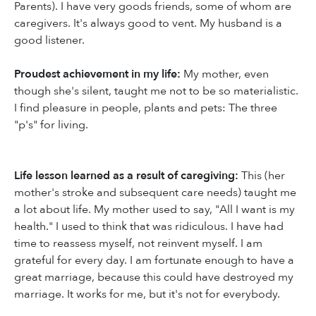
Parents). I have very goods friends, some of whom are
caregivers. It's always good to vent. My husband is a
good listener.
Proudest achievement in my life:
My mother, even
though she's silent, taught me not to be so materialistic.
I find pleasure in people, plants and pets: The three
"p's" for living.
Life lesson learned as a result of caregiving:
This (her
mother's stroke and subsequent care needs) taught me
a lot about life. My mother used to say, "All I want is my
health." I used to think that was ridiculous. I have had
time to reassess myself, not reinvent myself. I am
grateful for every day. I am fortunate enough to have a
great marriage, because this could have destroyed my
marriage. It works for me, but it's not for everybody.