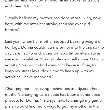
boat started, my mother, who rarely spoke, said loud
and clear: 'Oh, God.'
"I really believe my mother has done more living, now,
here, with me after her stroke, than she ever did
before."
Last year, when her mother stopped bearing weight on
her legs, Donna couldn't transfer her into the car, so the
day care had to end; other transportation alternatives
were not available. "It's a whole new ball game," Donna
admits. "I've had to find ways to take care of her, to
keep my stress level down and to keep up with my
activities. I have managed."
Changing her caregiving techniques to adjust to her
mother's changing care needs has been a continuous
process for Donna. "I always have to change my game
plan. I would find more ways to get my mother in the