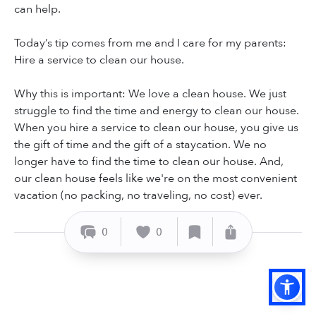
can help.
Today’s tip comes from me and I care for my parents:
Hire a service to clean our house.
Why this is important: We love a clean house. We just
struggle to find the time and energy to clean our house.
When you hire a service to clean our house, you give us
the gift of time and the gift of a staycation. We no
longer have to find the time to clean our house. And,
our clean house feels like we're on the most convenient
vacation (no packing, no traveling, no cost) ever.
0
0