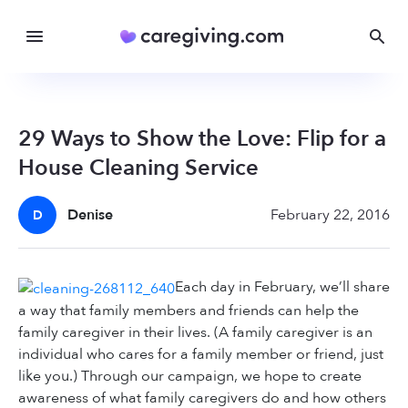
29 Ways to Show the Love: Flip for a
House Cleaning Service
Denise
February 22, 2016
D
Each day in February, we’ll share
a way that family members and friends can help the
family caregiver in their lives. (A family caregiver is an
individual who cares for a family member or friend, just
like you.) Through our campaign, we hope to create
awareness of what family caregivers do and how others