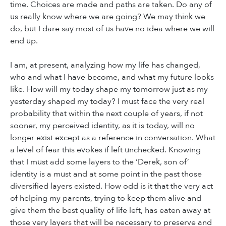
time. Choices are made and paths are taken. Do any of
us really know where we are going? We may think we
do, but I dare say most of us have no idea where we will
end up.
I am, at present, analyzing how my life has changed,
who and what I have become, and what my future looks
like. How will my today shape my tomorrow just as my
yesterday shaped my today? I must face the very real
probability that within the next couple of years, if not
sooner, my perceived identity, as it is today, will no
longer exist except as a reference in conversation. What
a level of fear this evokes if left unchecked. Knowing
that I must add some layers to the ‘Derek, son of’
identity is a must and at some point in the past those
diversified layers existed. How odd is it that the very act
of helping my parents, trying to keep them alive and
give them the best quality of life left, has eaten away at
those very layers that will be necessary to preserve and