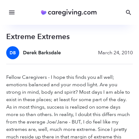
Extreme Extremes
Derek Barksdale
March 24, 2010
DB
Fellow Caregivers - I hope this finds you all well;
emotions balanced and your mood light. Are you
strong in mind, body and spirit? Most days I am able to
exist in these places; at least for some part of the day.
As in most things, success is realized on some days
more so than others. In reality, I doubt this differs much
from the average Joe/Jane - BUT, I do feel like my
extremes are, well, much more extreme. Since I pretty
much reside up there in that margin of extreme this