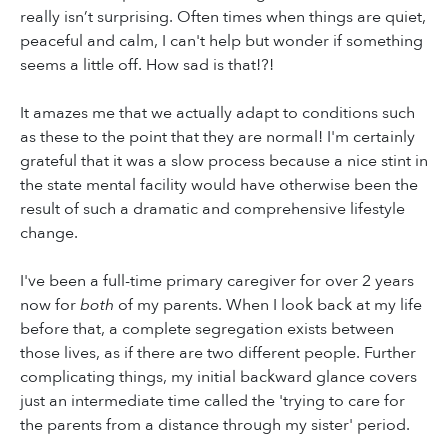
really isn’t surprising. Often times when things are quiet,
peaceful and calm, I can't help but wonder if something
seems a little off. How sad is that!?!
It amazes me that we actually adapt to conditions such
as these to the point that they are normal! I'm certainly
grateful that it was a slow process because a nice stint in
the state mental facility would have otherwise been the
result of such a dramatic and comprehensive lifestyle
change.
I've been a full-time primary caregiver for over 2 years
now for
both
of my parents. When I look back at my life
before that, a complete segregation exists between
those lives, as if there are two different people. Further
complicating things, my initial backward glance covers
just an intermediate time called the 'trying to care for
the parents from a distance through my sister' period.