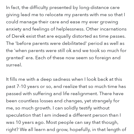
In fact, the difficulty presented by long-distance care
giving lead me to relocate my parents with me so that I
could manage their care and ease my ever growing
anxiety and feelings of helplessness. Other incarnations
of Derek exist that are equally distorted as time passes.
The 'before parents were debilitated' period as well as
the 'when parents were still ok and we took so much for
granted' era. Each of these now seem so foreign and
surreal.
It fills me with a deep sadness when I look back at this
past 7-10 years or so, and realize that so much time has
passed with suffering and life realignment. There have
been countless losses and changes, yet strangely for
me, so much growth. I can solidly testify without
speculation that I am indeed a different person than I
was 10 years ago. Most people can say that though,
right? We all learn and grow, hopefully, in that length of