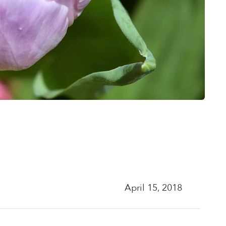
April 15, 2018