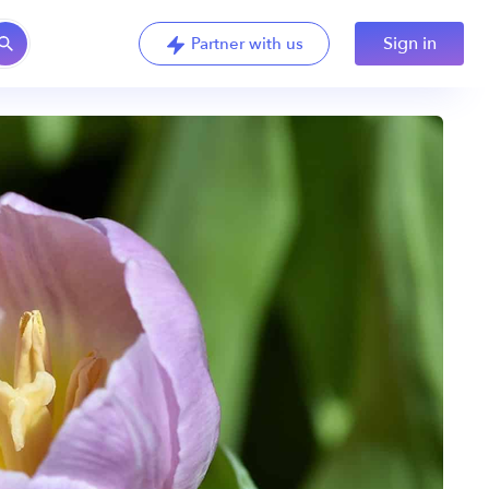
Sign in
Partner with us