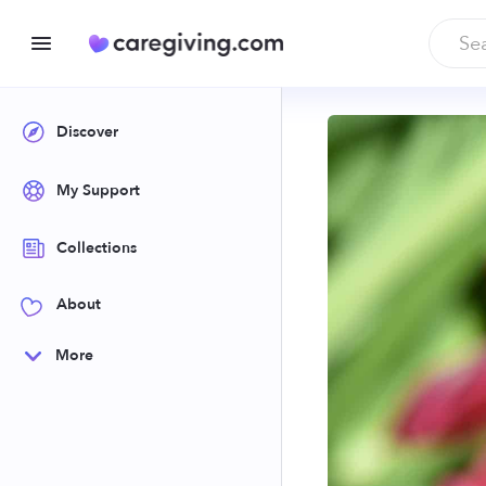
Discover
My Support
Collections
About
More