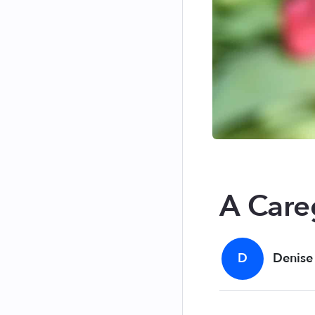
A Care
D
Denise