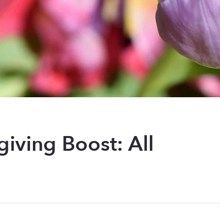
giving Boost: All