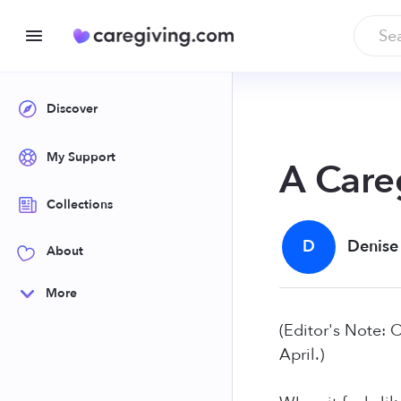
Discover
My Support
A Care
Collections
D
Denise
About
More
(Editor's Note: 
April.)