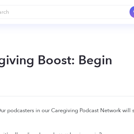
giving Boost: Begin
Our podcasters in our Caregiving Podcast Network will s