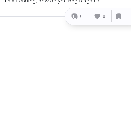
ke it's all ending, how do you begin again?
0
0