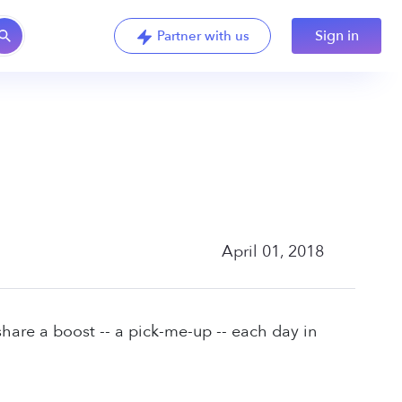
Sign in
Partner with us
April 01, 2018
hare a boost -- a pick-me-up -- each day in