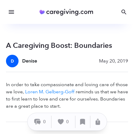
A Caregiving Boost: Boundaries
Denise
May 20, 2019
D
In order to take compassionate and loving care of those
we love,
Loren M. Gelberg-Goff
reminds us that we have
to first learn to love and care for ourselves. Boundaries
are a great place to start.
0
0