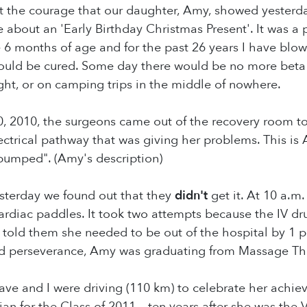
ut the courage that our daughter, Amy, showed yesterd
 about an 'Early Birthday Christmas Present'. It was a
 6 months of age and for the past 26 years I have blow
uld be cured. Some day there would be no more beta b
ght, or on camping trips in the middle of nowhere.
2010, the surgeons came out of the recovery room to t
lectrical pathway that was giving her problems. This is 
pumped". (Amy's description)
sterday we found out that they
didn't
get it. At 10 a.m
ardiac paddles. It took two attempts because the IV dr
 told them she needed to be out of the hospital by 1 
nd perseverance, Amy was graduating from Massage Th
ve and I were driving (110 km) to celebrate her achi
ian for the Class of 2011---ten years after she was the 