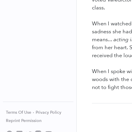
class.
When I watched 
sadness she had 
means...
acting i
from her heart.
received the lou
When I spoke wi
woods with the d
not to fight thos
Terms Of Use
Privacy Policy
Reprint Permission