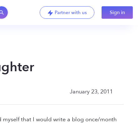
Sign in
Partner with us
ughter
January 23, 2011
d myself that I would write a blog once/month