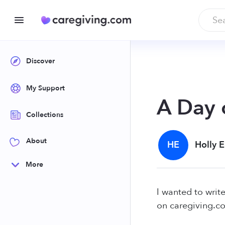
Discover
My Support
A Day 
Collections
About
HE
Holly 
More
I wanted to write
on caregiving.co