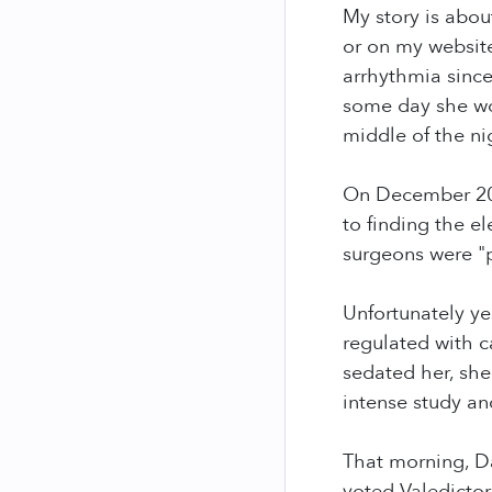
My story is abo
or on my website
arrhythmia since
some day she wo
middle of the ni
On December 20, 
to finding the e
surgeons were "
Unfortunately ye
regulated with c
sedated her, she
intense study a
That morning, Da
voted Valedictor