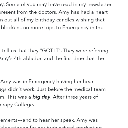
ay. Some of you may have read in my newsletter
 present from the doctors. Amy has had a heart
n out all of my birthday candles wishing that
lockers, no more trips to Emergency in the
ell us that they "GOT IT". They were referring
Amy's 4th ablation and the first time that the
. Amy was in Emergency having her heart
ugs didn't work. Just before the medical team
pm. This was a
big day
. After three years of
erapy College.
evements---and to hear her speak. Amy was
Valedictorian for her high school graduating