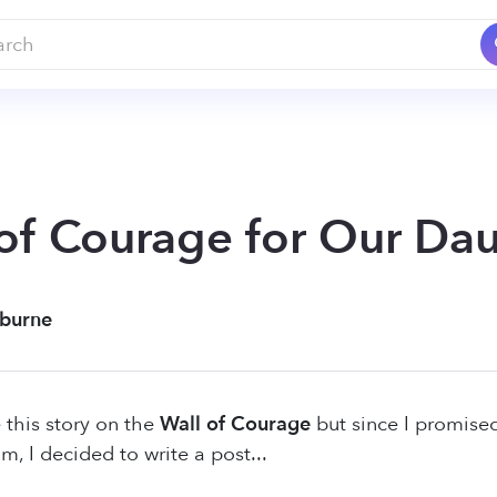
of Courage for Our Da
Eburne
 this story on the
Wall of Courage
but since I promise
m, I decided to write a post...