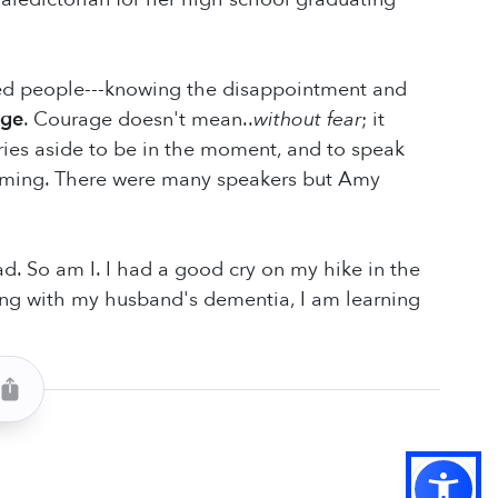
ed people---knowing the disappointment and
age
. Courage doesn't mean..
without fear
; it
ries aside to be in the moment, and to speak
timing. There were many speakers but Amy
 So am I. I had a good cry on my hike in the
iving with my husband's dementia, I am learning