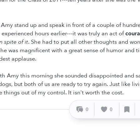
Amy stand up and speak in front of a couple of hundr
experienced hours earlier---it was truly an act of
cour
n spite of it
. She had to put all other thoughts and wor
 She was magnificent with a great sense of humor and 
dest applause.
th Amy this morning she sounded disappointed and sad.
ogs, but both of us are ready to try again. Just like l
e things out of my control. It isn't worth the cost.
0
0