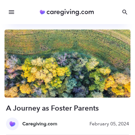
A Journey as Foster Parents
Caregiving.com
February 05, 2024