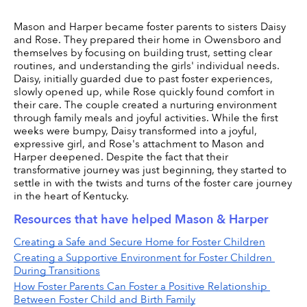
Mason and Harper became foster parents to sisters Daisy 
and Rose. They prepared their home in Owensboro and 
themselves by focusing on building trust, setting clear 
routines, and understanding the girls' individual needs. 
Daisy, initially guarded due to past foster experiences, 
slowly opened up, while Rose quickly found comfort in 
their care. The couple created a nurturing environment 
through family meals and joyful activities. While the first 
weeks were bumpy, Daisy transformed into a joyful, 
expressive girl, and Rose's attachment to Mason and 
Harper deepened. Despite the fact that their 
transformative journey was just beginning, they started to 
settle in with the twists and turns of the foster care journey 
in the heart of Kentucky.
Resources that have helped Mason & Harper
Creating a Safe and Secure Home for Foster Children
Creating a Supportive Environment for Foster Children 
During Transitions
How Foster Parents Can Foster a Positive Relationship 
Between Foster Child and Birth Family