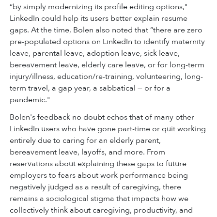
“by simply modernizing its profile editing options,"
LinkedIn could help its
users better explain resume
gaps. At the time,
Bolen also noted that “there are zero
pre-populated options on LinkedIn to identify maternity
leave, parental leave, adoption leave, sick leave,
bereavement leave, elderly care leave, or for long-term
injury/illness, education/re-training, volunteering, long-
term travel, a gap year, a sabbatical — or for a
pandemic."
Bolen's feedback no doubt echos that of many other
LinkedIn users
who have gone part-time or quit working
entirely due to caring for an elderly parent,
bereavement leave, layoffs, and more. From
reservations about explaining these gaps to future
employers to fears about work performance being
negatively
judged
as a result of caregiving, there
remains a sociological stigma that impacts how we
collectively think about caregiving, productivity, and