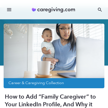
Career & Caregiving
Collection
How to Add “Family Caregiver” to
Your LinkedIn Profile, And Why it