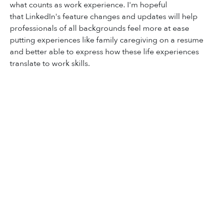
what counts as work experience. I'm hopeful
that
LinkedIn's feature changes and updates will help
professionals of all backgrounds feel more at ease
putting experiences like family caregiving on a resume
and better able to express how these life experiences
translate to work skills.