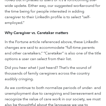
wide update. Either way, our suggested workaround for
the time being for people interested in adding
caregiver to their LinkedIn profile is to select “self-
employed.”
Why Caregiver vs. Caretaker matters
In the Fortune article referenced above, these LinkedIn
changes are said to accommodate “full-time parents
and other caretakers.” “Caretaker” is also one of the title
options a user can select from their list.
Did you hear what I just heard? That’s the sound of
thousands of family caregivers across the country
audibly cringing.
As we continue to both normalize periods of under- and
unemployment due to caregiving and bereavement and
recognize the value of care work in our society, we must
also be thoughtful about the language we use to