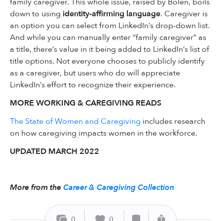
family caregiver. This whole issue, raised by Bolen, boils
down to using
identity-affirming language
. Caregiver is
an option you can select from LinkedIn’s drop-down list.
And while you can manually enter “family caregiver” as
a title, there’s value in it being added to LinkedIn’s list of
title options. Not everyone chooses to publicly identify
as a caregiver, but users who do will appreciate
LinkedIn’s effort to recognize their experience.
MORE WORKING & CAREGIVING READS
The State of Women and Caregiving
includes research
on how caregiving impacts women in the workforce.
UPDATED MARCH 2022
More from the
Career & Caregiving Collection
0
0