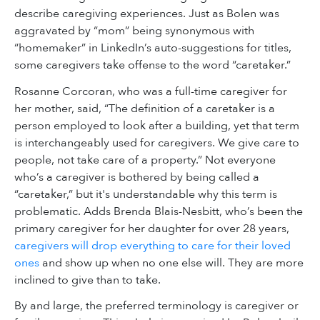
describe caregiving experiences. Just as Bolen was
aggravated by “mom” being synonymous with
“homemaker” in LinkedIn’s auto-suggestions for titles,
some caregivers take offense to the word “caretaker.”
Rosanne Corcoran, who was a full-time caregiver for
her mother, said, “The definition of a caretaker is a
person employed to look after a building, yet that term
is interchangeably used for caregivers. We give care to
people, not take care of a property.” Not everyone
who’s a caregiver is bothered by being called a
“caretaker,” but it's understandable why this term is
problematic. Adds Brenda Blais-Nesbitt, who’s been the
primary caregiver for her daughter for over 28 years,
caregivers will drop everything to care for their loved
ones
and show up when no one else will. They are more
inclined to give than to take.
By and large, the preferred terminology is caregiver or