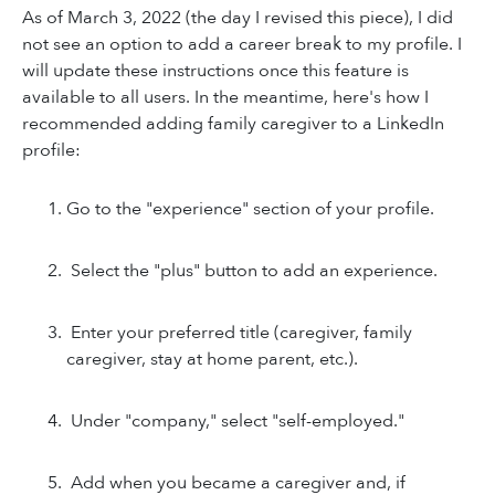
As of March 3, 2022 (the day I revised this piece), I did
not see an option to add a
career break to my profile. I
will update these instructions once this feature is
available to
all users. In the meantime, here's how I
recommended
adding family caregiver to a LinkedIn
profile:
Go to the "experience" section of your profile.
Select the "plus" button to add an experience.
Enter your preferred title (caregiver, family
caregiver, stay at home parent, etc.).
Under "company," select "self-employed."
Add when you became a caregiver and, if