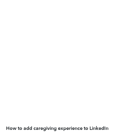
How to add caregiving experience to LinkedIn