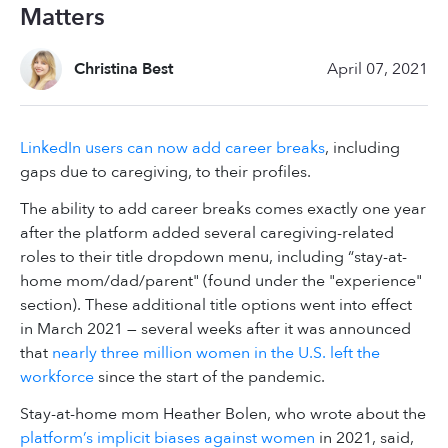
Matters
Christina Best
April 07, 2021
LinkedIn users can now add career breaks
, including
gaps due to caregiving, to their profiles.
The ability to add career breaks comes exactly one year
after the platform added several caregiving-related
roles to their title dropdown menu, including “stay-at-
home mom/dad/parent" (found under the "experience"
section). These additional title options went into effect
in March 2021 — several weeks after it was announced
that
nearly three million women in the U.S. left the
workforce
since the start of the pandemic.
Stay-at-home mom Heather Bolen, who wrote about the
platform’s implicit biases against women
in 2021, said,