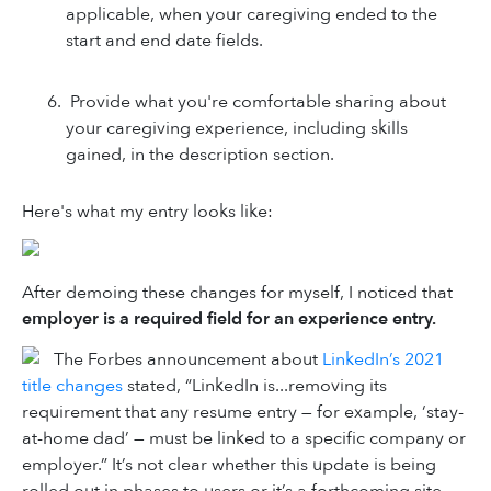
applicable, when your caregiving ended to the
start and end date fields.
Provide what you're comfortable sharing about
your caregiving experience, including skills
gained, in the description section.
Here's what my entry looks like:
After demoing these changes for myself, I noticed that
employer is a required field for an experience entry.
The Forbes announcement about
LinkedIn’s 2021
title changes
stated, “LinkedIn is...removing its
requirement that any resume entry — for example, ‘stay-
at-home dad’ — must be linked to a specific company or
employer.” It’s not clear whether this update is being
rolled out in phases to users or it’s a forthcoming site-