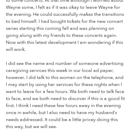
to some concerts. At that time although I worried about
Wayne some, I felt as if it was okay to leave Wayne for
the evening. He could successfully makes the transitions
to bed himself. I had bought tickets for the new concert
series starting this coming fall and was planning on
going along with my friends to these concerts again.
Now with this latest development I am wondering if this
will work.
I did see the name and number of someone advertising
caregiving services this week in our local ad paper,
however. I did talk to this woman on the telephone, and
I may start by using her services for these nights when I
want to leave for a few hours. We both need to talk face
to face, and we both need to discover if this is a good fit
first. I think I need these few hours away in the evening
once in awhile, but I also need to have my husband’s
needs addressed. It could be a little pricey doing this
this way, but we will see.