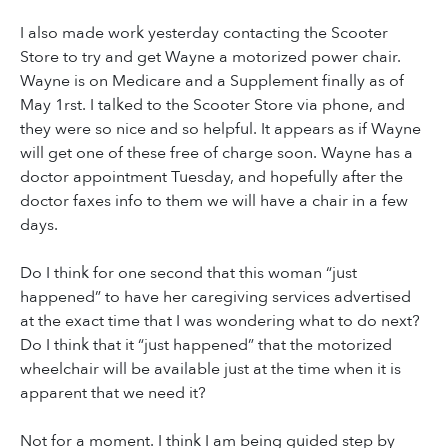
I also made work yesterday contacting the Scooter
Store to try and get Wayne a motorized power chair.
Wayne is on Medicare and a Supplement finally as of
May 1rst. I talked to the Scooter Store via phone, and
they were so nice and so helpful. It appears as if Wayne
will get one of these free of charge soon. Wayne has a
doctor appointment Tuesday, and hopefully after the
doctor faxes info to them we will have a chair in a few
days.
Do I think for one second that this woman “just
happened” to have her caregiving services advertised
at the exact time that I was wondering what to do next?
Do I think that it “just happened” that the motorized
wheelchair will be available just at the time when it is
apparent that we need it?
Not for a moment. I think I am being guided step by