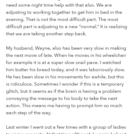
need some night time help with that also. We are
adjusting to working together to get him in bed in the
evening. That is not the most difficult part. The most
difficult part is adjusting to a new “normal.” It is realizing
that we are taking another step back.
My husband, Wayne, also has been very slow in making
the next move of late. When he moves in his wheelchair
for example it is at a super slow snail pace. I watched
him butter his bread today, and it was laboriously slow.
He has been slow in his movements for awhile, but this
is ridiculous. Sometimes I wonder if this is a temporary
glitch, but it seems as if the brain is having a problem
conveying the message to his body to take the next
action. This means me having to prompt him so much
each step of the way.
Last winter I went out a few times with a group of ladies