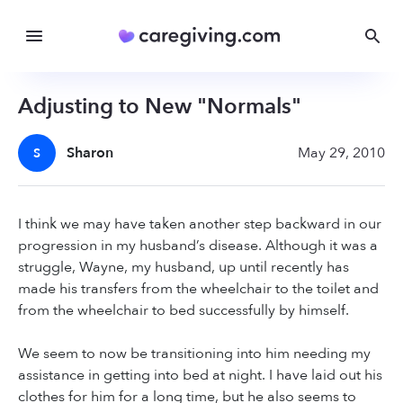
Adjusting to New "Normals"
Sharon
May 29, 2010
S
I think we may have taken another step backward in our
progression in my husband’s disease. Although it was a
struggle, Wayne, my husband, up until recently has
made his transfers from the wheelchair to the toilet and
from the wheelchair to bed successfully by himself.
We seem to now be transitioning into him needing my
assistance in getting into bed at night. I have laid out his
clothes for him for a long time, but he also seems to