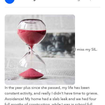
I miss my SIL.
In the year plus since she passed, my life has been
constant activity, and really I didn't have time to grieve.
Avoidance! My home had a slab leak and we had four
full months of construction, while I was in school full