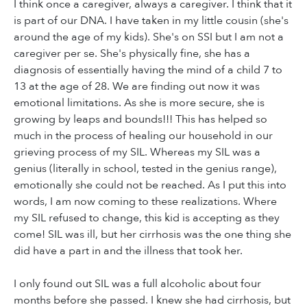
I think once a caregiver, always a caregiver. I think that it
is part of our DNA. I have taken in my little cousin (she's
around the age of my kids). She's on SSI but I am not a
caregiver per se. She's physically fine, she has a
diagnosis of essentially having the mind of a child 7 to
13 at the age of 28. We are finding out now it was
emotional limitations. As she is more secure, she is
growing by leaps and bounds!!! This has helped so
much in the process of healing our household in our
grieving process of my SIL. Whereas my SIL was a
genius (literally in school, tested in the genius range),
emotionally she could not be reached. As I put this into
words, I am now coming to these realizations. Where
my SIL refused to change, this kid is accepting as they
come! SIL was ill, but her cirrhosis was the one thing she
did have a part in and the illness that took her.
I only found out SIL was a full alcoholic about four
months before she passed. I knew she had cirrhosis, but