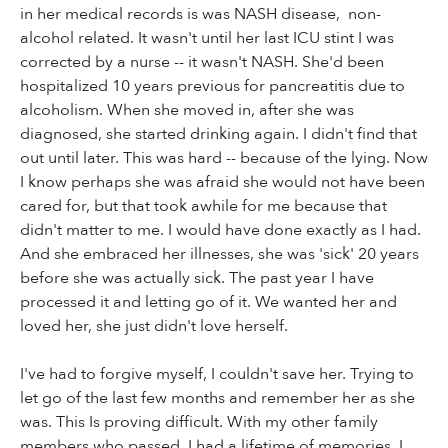
in her medical records is was NASH disease, non-
alcohol related. It wasn't until her last ICU stint I was
corrected by a nurse -- it wasn't NASH. She'd been
hospitalized 10 years previous for pancreatitis due to
alcoholism. When she moved in, after she was
diagnosed, she started drinking again. I didn't find that
out until later. This was hard -- because of the lying. Now
I know perhaps she was afraid she would not have been
cared for, but that took awhile for me because that
didn't matter to me. I would have done exactly as I had.
And she embraced her illnesses, she was 'sick' 20 years
before she was actually sick. The past year I have
processed it and letting go of it. We wanted her and
loved her, she just didn't love herself.
I've had to forgive myself, I couldn't save her. Trying to
let go of the last few months and remember her as she
was. This Is proving difficult. With my other family
members who passed, I had a lifetime of memories. I