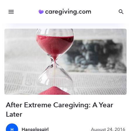
After Extreme Caregiving: A Year
Later
Hansolosgirl
August 24, 2016
H