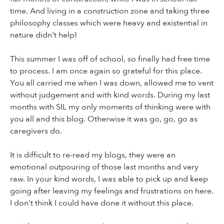
time. And living in a construction zone and taking three
philosophy classes which were heavy and existential in
nature didn't help!
This summer I was off of school, so finally had free time
to process. I am once again so grateful for this place.
You all carried me when I was down, allowed me to vent
without judgement and with kind words. During my last
months with SIL my only moments of thinking were with
you all and this blog. Otherwise it was go, go, go as
caregivers do.
It is difficult to re-read my blogs, they were an
emotional outpouring of those last months and very
raw. In your kind words, I was able to pick up and keep
going after leaving my feelings and frustrations on here.
I don't think I could have done it without this place.