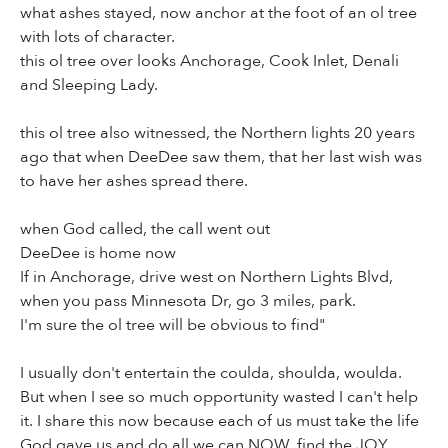
what ashes stayed, now anchor at the foot of an ol tree
with lots of character.
this ol tree over looks Anchorage, Cook Inlet, Denali
and Sleeping Lady.
this ol tree also witnessed, the Northern lights 20 years
ago that when DeeDee saw them, that her last wish was
to have her ashes spread there.
when God called, the call went out
DeeDee is home now
If in Anchorage, drive west on Northern Lights Blvd,
when you pass Minnesota Dr, go 3 miles, park.
I'm sure the ol tree will be obvious to find"
I usually don't entertain the coulda, shoulda, woulda.
But when I see so much opportunity wasted I can't help
it. I share this now because each of us must take the life
God gave us and do all we can NOW, find the JOY,