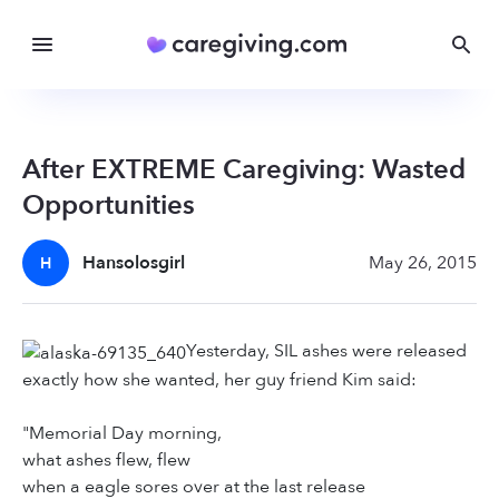
After EXTREME Caregiving: Wasted
Opportunities
Hansolosgirl
May 26, 2015
H
Yesterday, SIL ashes were released
exactly how she wanted, her guy friend Kim said:
"Memorial Day morning,
what ashes flew, flew
when a eagle sores over at the last release