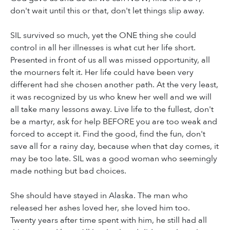
don't wait until this or that, don't let things slip away.
SIL survived so much, yet the ONE thing she could
control in all her illnesses is what cut her life short.
Presented in front of us all was missed opportunity, all
the mourners felt it. Her life could have been very
different had she chosen another path. At the very least,
it was recognized by us who knew her well and we will
all take many lessons away. Live life to the fullest, don't
be a martyr, ask for help BEFORE you are too weak and
forced to accept it. Find the good, find the fun, don't
save all for a rainy day, because when that day comes, it
may be too late. SIL was a good woman who seemingly
made nothing but bad choices.
She should have stayed in Alaska. The man who
released her ashes loved her, she loved him too.
Twenty years after time spent with him, he still had all