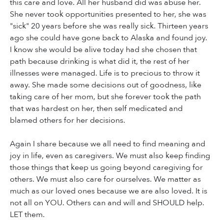
this care and love. All her husband did was abuse her.
She never took opportunities presented to her, she was
"sick" 20 years before she was really sick. Thirteen years
ago she could have gone back to Alaska and found joy.
I know she would be alive today had she chosen that
path because drinking is what did it, the rest of her
illnesses were managed. Life is to precious to throw it
away. She made some decisions out of goodness, like
taking care of her mom, but she forever took the path
that was hardest on her, then self medicated and
blamed others for her decisions.
Again I share because we all need to find meaning and
joy in life, even as caregivers. We must also keep finding
those things that keep us going beyond caregiving for
others. We must also care for ourselves. We matter as
much as our loved ones because we are also loved. It is
not all on YOU. Others can and will and SHOULD help.
LET them.