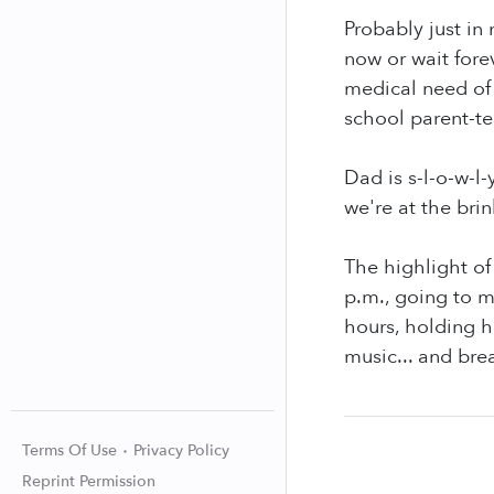
Probably just in
now or wait fore
medical need of 
school parent-te
Dad is s-l-o-w-l-
we're at the bri
The highlight of 
p.m., going to m
hours, holding h
music... and brea
Terms Of Use
Privacy Policy
Reprint Permission