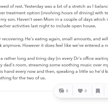
 need of rest. Yesterday was a bit of a stretch as I ba
ver treatment option (involving hours of driving) with 
my son. Haven't seen Mom in a couple of days which is
acher activities last night to include open house.
y recovering. He's eating again, small amounts, and will 
nk anymore. However it does feel like we've entered a n
a rather long and tiring day (in every Dr's office waitin
y dad's room, streaming some soothing music over my l
is hand every now and then, speaking a little so he'd kn
thing for the two of us.
0
0