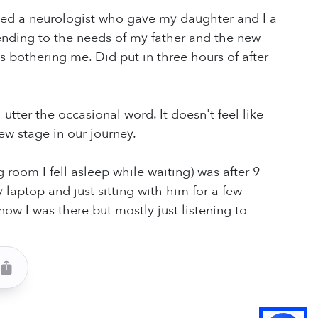
lanced a neurologist who gave my daughter and I a
tending to the needs of my father and the new
 bothering me. Did put in three hours of after
utter the occasional word. It doesn't feel like
ew stage in our journey.
g room I fell asleep while waiting) was after 9
aptop and just sitting with him for a few
ow I was there but mostly just listening to