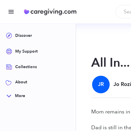
Discover
My Support
All In...
Collections
About
JR
Jo Roz
More
Mom remains in
Dad is still in th