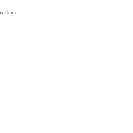
wo days