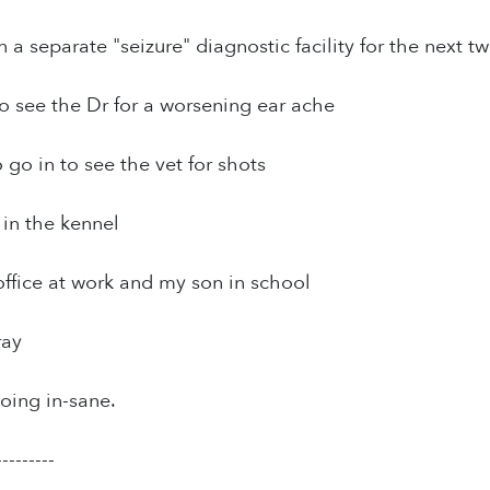
 a separate "seizure" diagnostic facility for the next t
o see the Dr for a worsening ear ache
go in to see the vet for shots
 in the kennel
office at work and my son in school
ray
oing in-sane.
---------