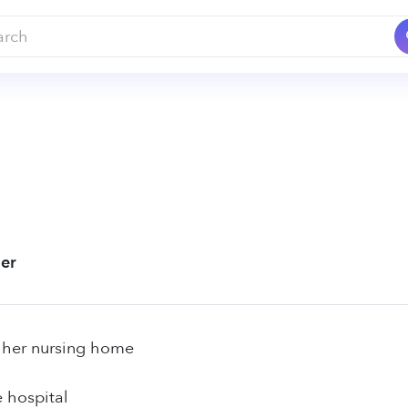
ier
 her nursing home
e hospital