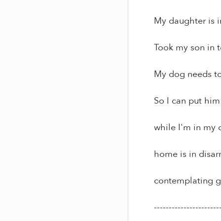
My daughter is in
Took my son in t
My dog needs to 
So I can put him
while I'm in my 
home is in disar
contemplating g
----------------------