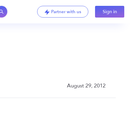
Sign in
Partner with us
August 29, 2012