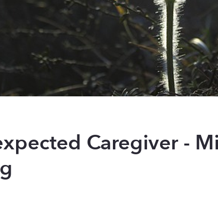
xpected Caregiver - Mi
ng