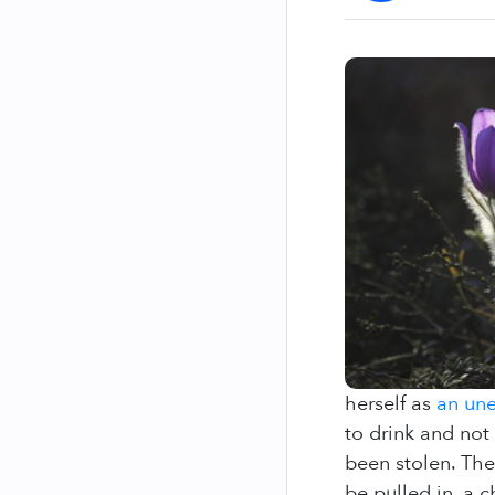
herself as
an une
to drink and not
been stolen. The
be pulled in, a 