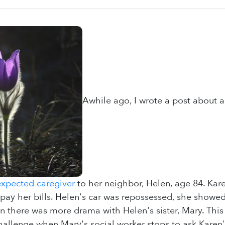
Awhile ago, I wrote a post about a
xpected caregiver
to her neighbor, Helen, age 84. Kare
 pay her bills. Helen's car was repossessed, she showed
n there was more drama with Helen's sister, Mary. This 
challenge when Mary's social worker stops to ask Karen