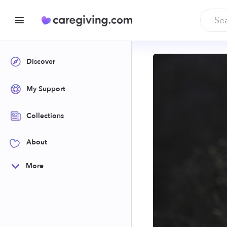
Discover
My Support
Collections
About
More