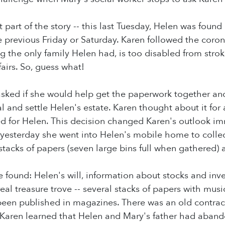
t part of the story -- this last Tuesday, Helen was fou
 previous Friday or Saturday. Karen followed the coron
ing the only family Helen had, is too disabled from stro
ffairs. So, guess what!
asked if she would help get the paperwork together an
al and settle Helen's estate. Karen thought about it fo
d for Helen. This decision changed Karen's outlook i
 yesterday she went into Helen's mobile home to colle
stacks of papers (seven large bins full when gathered
he found: Helen's will, information about stocks and in
real treasure trove -- several stacks of papers with mus
been published in magazines. There was an old contra
Karen learned that Helen and Mary's father had aban