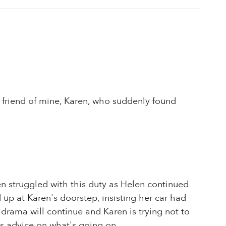
 friend of mine, Karen, who suddenly found
n struggled with this duty as Helen continued
 up at Karen's doorstep, insisting her car had
drama will continue and Karen is trying not to
's advice on what's going on.