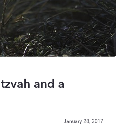
tzvah and a
January 28, 2017