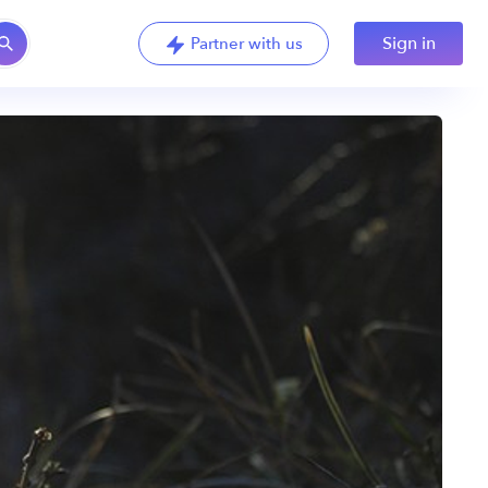
Sign in
Partner with us