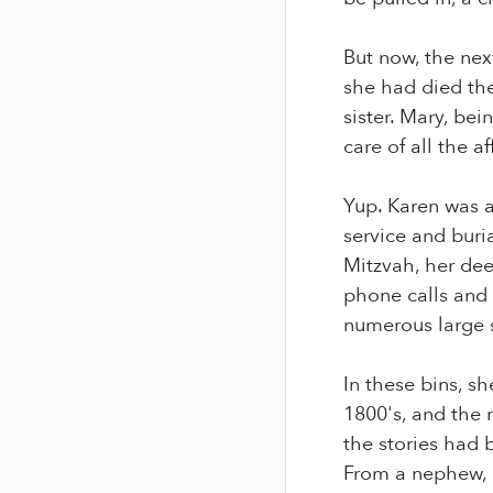
But now, the nex
she had died the
sister. Mary, be
care of all the a
Yup. Karen was 
service and buri
Mitzvah, her dee
phone calls and
numerous large 
In these bins, s
1800's, and the 
the stories had 
From a nephew, 