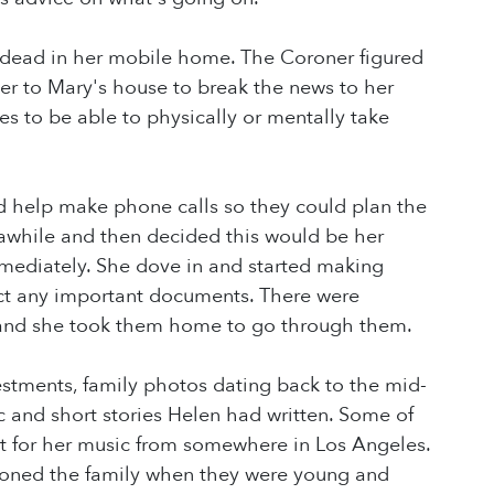
nd dead in her mobile home. The Coroner figured
er to Mary's house to break the news to her
kes to be able to physically or mentally take
d help make phone calls so they could plan the
r awhile and then decided this would be her
mmediately. She dove in and started making
ct any important documents. There were
) and she took them home to go through them.
vestments, family photos dating back to the mid-
ic and short stories Helen had written. Some of
ct for her music from somewhere in Los Angeles.
doned the family when they were young and