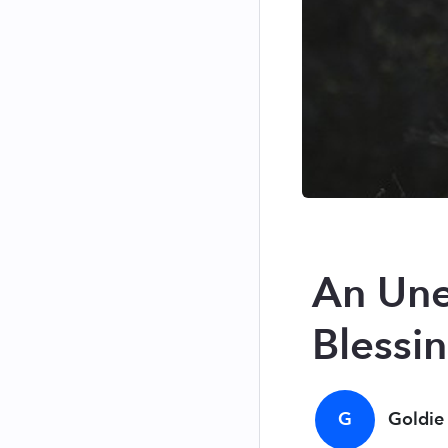
An Une
Blessi
G
Goldie