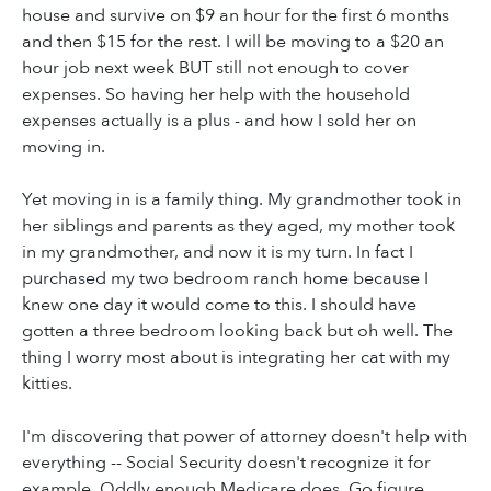
house and survive on $9 an hour for the first 6 months
and then $15 for the rest. I will be moving to a $20 an
hour job next week BUT still not enough to cover
expenses. So having her help with the household
expenses actually is a plus - and how I sold her on
moving in.
Yet moving in is a family thing. My grandmother took in
her siblings and parents as they aged, my mother took
in my grandmother, and now it is my turn. In fact I
purchased my two bedroom ranch home because I
knew one day it would come to this. I should have
gotten a three bedroom looking back but oh well. The
thing I worry most about is integrating her cat with my
kitties.
I'm discovering that power of attorney doesn't help with
everything -- Social Security doesn't recognize it for
example. Oddly enough Medicare does. Go figure.