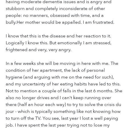
having moderate dementia issues and is angry and
stubborn and completely inconsiderate of other
people: no manners, obsessed with time, and a
bully.Her mother would be appalled. I am frustrated.
I know that this is the disease and her reaction to it.
Logically I know this. But emotionally I am stressed,
frightened and very, very angry.
In a few weeks she will be moving in here with me. The
condition of her apartment, the lack of personal
hygiene (and arguing with me on the need for such),
and my uncertainty of her eating habits have led to this.
Not to mention a couple of falls in the last 6 months. She
also no longer drives and I can't keep running over
there (half an hour each way) to try to solve the crisis du
jour - which is typically something like not knowing how
to turn off the TV. You see, last year I lost a well paying
job. I have spent the last year trying not to lose my