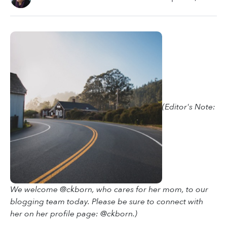
(Editor's Note:
We welcome @ckborn, who cares for her mom, to our
blogging team today. Please be sure to connect with
her on her profile page: @ckborn.)