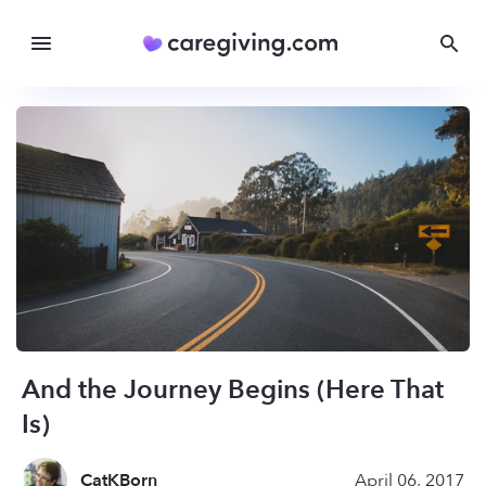
And the Journey Begins (Here That
Is)
CatKBorn
April 06, 2017