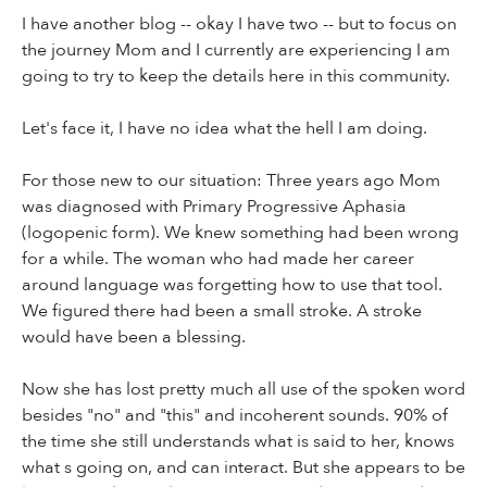
I have another blog -- okay I have two -- but to focus on
the journey Mom and I currently are experiencing I am
going to try to keep the details here in this community.
Let's face it, I have no idea what the hell I am doing.
For those new to our situation: Three years ago Mom
was diagnosed with Primary Progressive Aphasia
(logopenic form). We knew something had been wrong
for a while. The woman who had made her career
around language was forgetting how to use that tool.
We figured there had been a small stroke. A stroke
would have been a blessing.
Now she has lost pretty much all use of the spoken word
besides "no" and "this" and incoherent sounds. 90% of
the time she still understands what is said to her, knows
what s going on, and can interact. But she appears to be