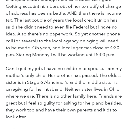
Getting account numbers out of her to notify of change
of address has been a battle. AND then there is income
tax. The last couple of years the local credit union has
said she didn't need to even file Federal but I have no
idea. Also there's no paperwork. So yet another phone
call (or several) to the local agency on aging will need
to be made. Oh yeah, and local agencies close at 4:30
p.m. Staring Monday I will be working until 5:00 p.m.
Can't quit my job. I have no children or spouse. I am my
mother's only child. Her brother has passed. The oldest
sister is in Stage 6 Alzheimer's and the middle sister is
caregiving for her husband. Neither sister lives in Ohio
where we are. There is no other family here. Friends are
great but I feel so guilty for asking for help and besides,
they work too and have their own parents and kids to
look after.