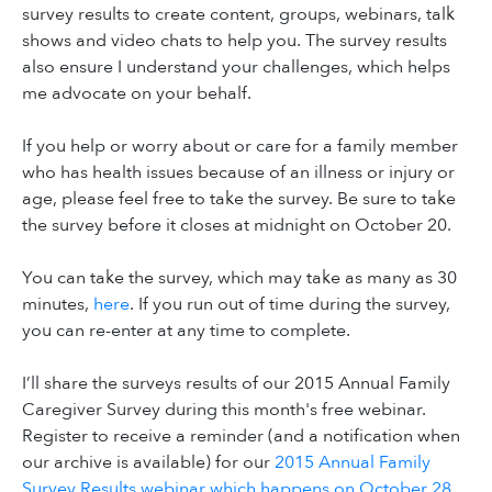
survey results to create content, groups, webinars, talk
shows and video chats to help you. The survey results
also ensure I understand your challenges, which helps
me advocate on your behalf.
If you help or worry about or care for a family member
who has health issues because of an illness or injury or
age, please feel free to take the survey. Be sure to take
the survey before it closes at midnight on October 20.
You can take the survey, which may take as many as 30
minutes,
here
. If you run out of time during the survey,
you can re-enter at any time to complete.
I’ll share the surveys results of our 2015 Annual Family
Caregiver Survey during this month's free webinar.
Register to receive a reminder (and a notification when
our archive is available) for our
2015 Annual Family
Survey Results webinar which happens on October 28