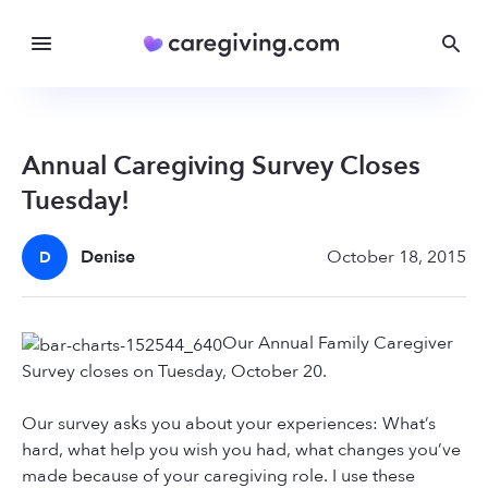
Annual Caregiving Survey Closes
Tuesday!
Denise
October 18, 2015
D
Our Annual Family Caregiver
Survey closes on Tuesday, October 20.
Our survey asks you about your experiences: What’s
hard, what help you wish you had, what changes you’ve
made because of your caregiving role. I use these