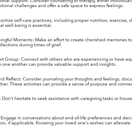
onal Support: Consider counseling or therapy, either individually 
tional challenges and offer a safe space to express feelings.
ioritize self-care practices, including proper nutrition, exercise, 
l well-being is essential.
ingful Moments: Make an effort to create cherished memories t
llections during times of grief.
rt Group: Connect with others who are experiencing or have expe
m one another can provide valuable support and insights.
 Reflect: Consider journaling your thoughts and feelings, documen
ther. These activities can provide a sense of purpose and connec
 Don't hesitate to seek assistance with caregiving tasks or househo
Engage in conversations about end-of-life preferences and decisi
on, if applicable. Knowing your loved one's wishes can alleviate u