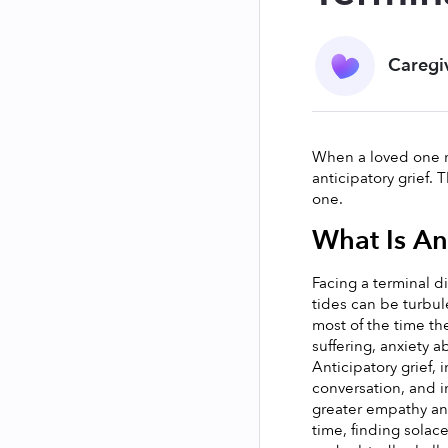
Caregi
When a loved one re
anticipatory grief.
one. 
What Is An
Facing a terminal d
tides can be turbul
most of the time the
suffering, anxiety a
Anticipatory grief, 
conversation, and i
greater empathy and
time, finding solac