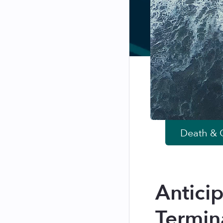
Death & G
Antici
Termin