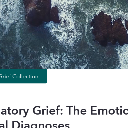
rief
Collection
patory Grief: The Emoti
al Diagnoses