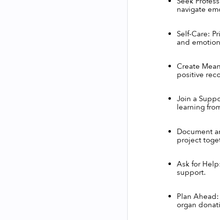
Seek Professi
navigate emo
Self-Care: Pr
and emotiona
Create Mean
positive reco
Join a Suppo
learning fro
Document and
project toge
Ask for Help:
support.
Plan Ahead: 
organ donati