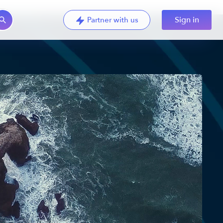
Sign in
Partner with us