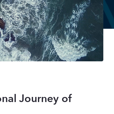
onal Journey of