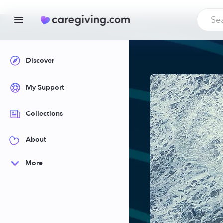
Discover
My Support
Collections
About
More