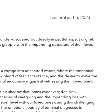
December 05, 2023
under-discussed but deeply impactful aspect of grief: 
rs grapple with the impending departure of their loved 
's a voyage into uncharted waters, where the emotional 
ex blend of fear, acceptance, and the desire to make the 
er of emotions—anguish at witnessing their loved one's 
It's a shadow that looms over every decision, 
ricacies of caregiving and the impending loss with 
per level with our loved ones during this challenging 
The emotional journey of terminal diagnoses is 