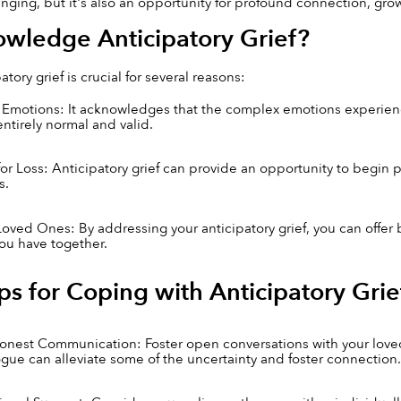
ging, but it's also an opportunity for profound connection, grow
wledge Anticipatory Grief?
tory grief is crucial for several reasons:
f Emotions: It acknowledges that the complex emotions experienc
entirely normal and valid.
for Loss: Anticipatory grief can provide an opportunity to begin 
s.
Loved Ones: By addressing your anticipatory grief, you can offer 
you have together.
ips for Coping with Anticipatory Grie
est Communication: Foster open conversations with your loved o
gue can alleviate some of the uncertainty and foster connection.