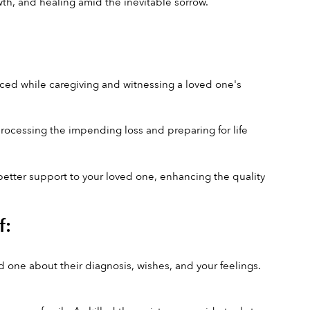
th, and healing amid the inevitable sorrow.
ed while caregiving and witnessing a loved one's 
processing the impending loss and preparing for life 
better support to your loved one, enhancing the quality 
f:
ne about their diagnosis, wishes, and your feelings. 