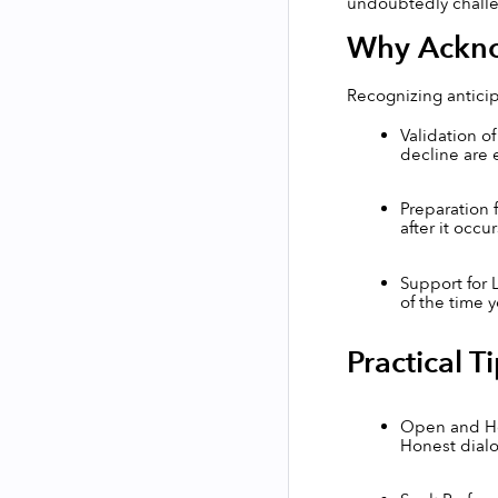
undoubtedly challen
Why Ackno
Recognizing anticipa
Validation o
decline are 
Preparation 
after it occur
Support for 
of the time 
Practical T
Open and Hon
Honest dialo