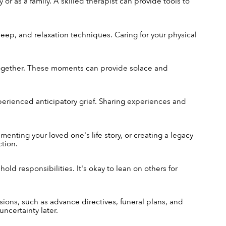
or as a family. A skilled therapist can provide tools to 
sleep, and relaxation techniques. Caring for your physical 
ogether. These moments can provide solace and 
rienced anticipatory grief. Sharing experiences and 
ting your loved one's life story, or creating a legacy 
tion.
ld responsibilities. It's okay to lean on others for 
ons, such as advance directives, funeral plans, and 
ncertainty later.