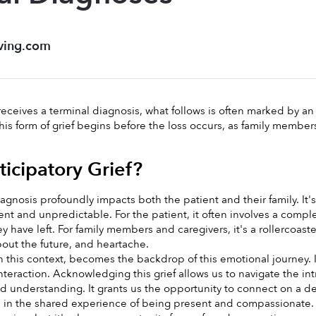
ving.com
ceives a terminal diagnosis, what follows is often marked by an 
 This form of grief begins before the loss occurs, as family membe
ticipatory Grief?
iagnosis profoundly impacts both the patient and their family. It
ent and unpredictable. For the patient, it often involves a compl
y have left. For family members and caregivers, it's a rollercoast
bout the future, and heartache.
in this context, becomes the backdrop of this emotional journey. 
nteraction. Acknowledging this grief allows us to navigate the int
 understanding. It grants us the opportunity to connect on a dee
e in the shared experience of being present and compassionate. 