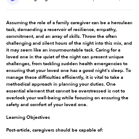
Assuming the role of a family caregiver can be a herculean 
task, demanding a reservoir of resilience, empathy, 
commitment, and an array of skills. Throw the often 
challenging and silent hours of the night into this mix, and 
it may seem like an insurmountable task. Caring for a 
loved one in the quiet of the night can present unique 
challenges, from tackling sudden health emergencies to 
ensuring that your loved one has a good night's sleep. To 
manage these difficulties efficiently, it is vital to take a 
methodical approach in planning your duties. One 
essential element that cannot be overstressed is not to 
overlook your well-being while focusing on ensuring the 
safety and comfort of your loved one.
Learning Objectives
Post-article, caregivers should be capable of: