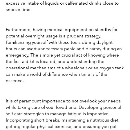
excessive intake of liquids or caffeinated drinks close to 
snooze time.
Furthermore, having medical equipment on standby for 
potential overnight usage is a prudent strategy. 
Familiarizing yourself with these tools during daylight 
hours can avert unnecessary panic and disarray during an 
emergency. The simple yet crucial act of knowing where 
the first aid kit is located, and understanding the 
operational mechanisms of a wheelchair or an oxygen tank 
can make a world of difference when time is of the 
essence.
It is of paramount importance to not overlook your needs 
while taking care of your loved one. Developing personal 
self-care strategies to manage fatigue is imperative. 
Incorporating short breaks, maintaining a nutritious diet, 
getting regular physical exercise, and ensuring you get 