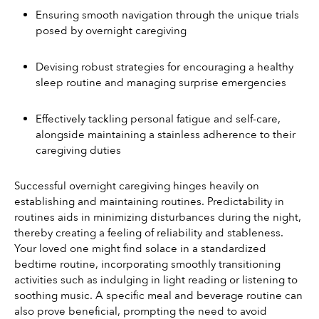
Ensuring smooth navigation through the unique trials 
posed by overnight caregiving
Devising robust strategies for encouraging a healthy 
sleep routine and managing surprise emergencies
Effectively tackling personal fatigue and self-care, 
alongside maintaining a stainless adherence to their 
caregiving duties
Successful overnight caregiving hinges heavily on 
establishing and maintaining routines. Predictability in 
routines aids in minimizing disturbances during the night, 
thereby creating a feeling of reliability and stableness. 
Your loved one might find solace in a standardized 
bedtime routine, incorporating smoothly transitioning 
activities such as indulging in light reading or listening to 
soothing music. A specific meal and beverage routine can 
also prove beneficial, prompting the need to avoid 