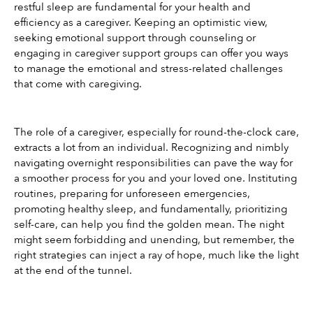
restful sleep are fundamental for your health and 
efficiency as a caregiver. Keeping an optimistic view, 
seeking emotional support through counseling or 
engaging in caregiver support groups can offer you ways 
to manage the emotional and stress-related challenges 
that come with caregiving.
The role of a caregiver, especially for round-the-clock care, 
extracts a lot from an individual. Recognizing and nimbly 
navigating overnight responsibilities can pave the way for 
a smoother process for you and your loved one. Instituting 
routines, preparing for unforeseen emergencies, 
promoting healthy sleep, and fundamentally, prioritizing 
self-care, can help you find the golden mean. The night 
might seem forbidding and unending, but remember, the 
right strategies can inject a ray of hope, much like the light 
at the end of the tunnel.