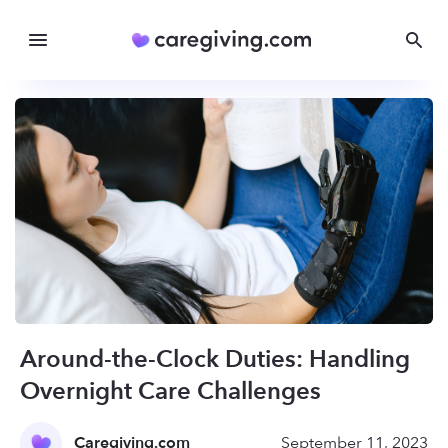
Around-the-Clock Duties: Handling
Overnight Care Challenges
Caregiving.com
September 11, 2023