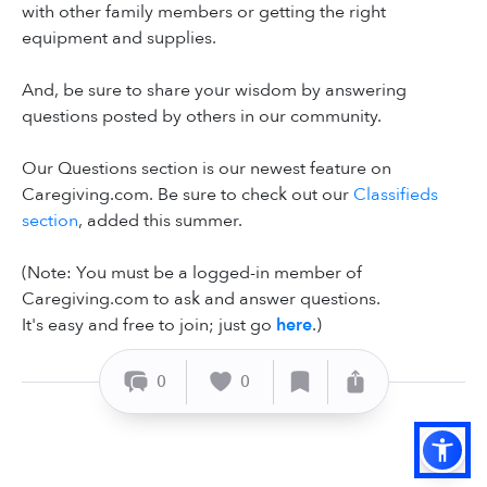
with other family members or getting the right
equipment and supplies.
And, be sure to share your wisdom by answering
questions posted by others in our community.
Our Questions section is our newest feature on
Caregiving.com. Be sure to check out our
Classifieds
section
, added this summer.
(Note: You must be a logged-in member of
Caregiving.com to ask and answer questions.
It's easy and free to join; just go
here
.)
0
0