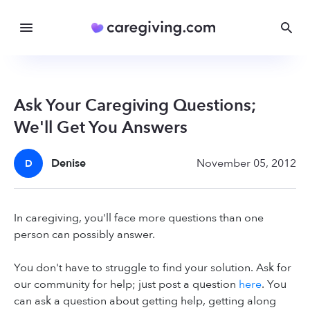
Ask Your Caregiving Questions;
We'll Get You Answers
Denise
November 05, 2012
D
In caregiving, you'll face more questions than one
person can possibly answer.
You don't have to struggle to find your solution. Ask for
our community for help; just post a question
here
. You
can ask a question about getting help, getting along