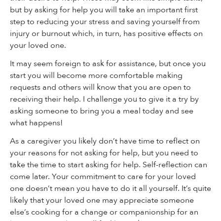
but by asking for help you will take an important first
step to reducing your stress and saving yourself from
injury or burnout which, in turn, has positive effects on
your loved one.
It may seem foreign to ask for assistance, but once you
start you will become more comfortable making
requests and others will know that you are open to
receiving their help. I challenge you to give it a try by
asking someone to bring you a meal today and see
what happens!
As a caregiver you likely don’t have time to reflect on
your reasons for not asking for help, but you need to
take the time to start asking for help. Self-reflection can
come later. Your commitment to care for your loved
one doesn’t mean you have to do it all yourself. It’s quite
likely that your loved one may appreciate someone
else’s cooking for a change or companionship for an