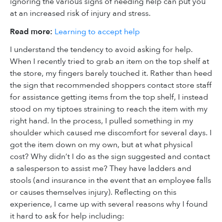
ignoring the various signs of needing help can put you
at an increased risk of injury and stress.
Read more:
Learning to accept help
I understand the tendency to avoid asking for help.
When I recently tried to grab an item on the top shelf at
the store, my fingers barely touched it. Rather than heed
the sign that recommended shoppers contact store staff
for assistance getting items from the top shelf, I instead
stood on my tiptoes straining to reach the item with my
right hand. In the process, I pulled something in my
shoulder which caused me discomfort for several days. I
got the item down on my own, but at what physical
cost? Why didn’t I do as the sign suggested and contact
a salesperson to assist me? They have ladders and
stools (and insurance in the event that an employee falls
or causes themselves injury). Reflecting on this
experience, I came up with several reasons why I found
it hard to ask for help including: