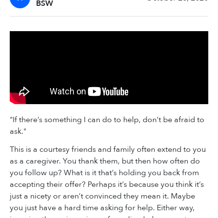
BSW
"If there’s something I can do to help, don’t be afraid to
ask."
This is a courtesy friends and family often extend to you
as a caregiver. You thank them, but then how often do
you follow up? What is it that’s holding you back from
accepting their offer? Perhaps it’s because you think it’s
just a nicety or aren’t convinced they mean it. Maybe
you just have a hard time asking for help. Either way,