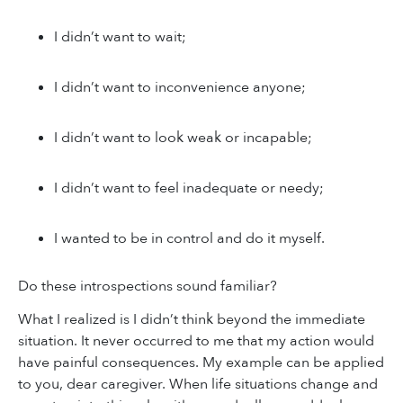
I didn’t want to wait;
I didn’t want to inconvenience anyone;
I didn’t want to look weak or incapable;
I didn’t want to feel inadequate or needy;
I wanted to be in control and do it myself.
Do these introspections sound familiar?
What I realized is I didn’t think beyond the immediate
situation. It never occurred to me that my action would
have painful consequences. My example can be applied
to you, dear caregiver. When life situations change and