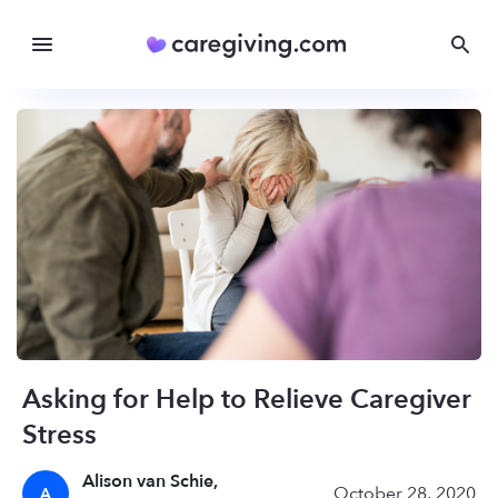
Asking for Help to Relieve Caregiver
Stress
Alison van Schie,
October 28, 2020
A