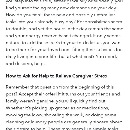
you step into this role, either gradually or suddenly, you
find yourself facing many new demands on your day.
How do you fit all these new and possibly unfamiliar
tasks into your already busy day? Responsibilities seem
to double, and yet the hours in the day remain the same
and your energy reserve hasn’t changed. It only seems
natural to add these tasks to your to-do list as you want
to be there for your loved one--fitting their activities for
daily living into your life--but at what cost? You need,
and deserve, help.
How to Ask for Help to Relieve Caregiver Stress
Remember that question from the beginning of this
post? Accept their offer! If it turns out your friends and
family weren’t genuine, you will quickly find out.
Whether it’s picking up groceries or medications,
mowing the lawn, shoveling the walk, or doing some
cleaning or laundry people are generally sincere about
their desire to help. These may seem like simple tasks,