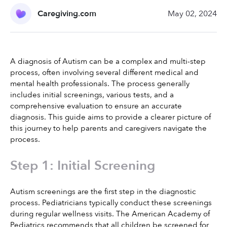
Caregiving.com
May 02, 2024
A diagnosis of Autism can be a complex and multi-step 
process, often involving several different medical and 
mental health professionals. The process generally 
includes initial screenings, various tests, and a 
comprehensive evaluation to ensure an accurate 
diagnosis. This guide aims to provide a clearer picture of 
this journey to help parents and caregivers navigate the 
process.
Step 1: Initial Screening
Autism screenings are the first step in the diagnostic 
process. Pediatricians typically conduct these screenings 
during regular wellness visits. The American Academy of 
Pediatrics recommends that all children be screened for 