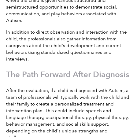
where the child is given various structured and 
semistructured opportunities to demonstrate social, 
communication, and play behaviors associated with 
Autism.
In addition to direct observation and interaction with the 
child, the professionals also gather information from 
caregivers about the child's development and current 
behaviors using standardized questionnaires and 
interviews.
The Path Forward After Diagnosis
After the evaluation, if a child is diagnosed with Autism, a 
team of professionals will typically work with the child and 
their family to create a personalized treatment and 
intervention plan. This could include speech and 
language therapy, occupational therapy, physical therapy, 
behavior management, and social skills support, 
depending on the child's unique strengths and 