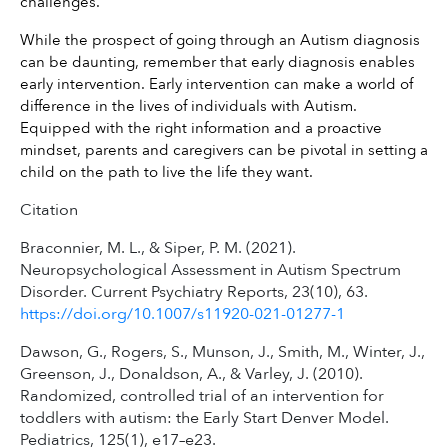
challenges.
While the prospect of going through an Autism diagnosis 
can be daunting, remember that early diagnosis enables 
early intervention. Early intervention can make a world of 
difference in the lives of individuals with Autism. 
Equipped with the right information and a proactive 
mindset, parents and caregivers can be pivotal in setting a 
child on the path to live the life they want.
Citation
Braconnier, M. L., & Siper, P. M. (2021).
Neuropsychological Assessment in Autism Spectrum
Disorder. Current Psychiatry Reports, 23(10), 63.
https://doi.org/10.1007/s11920-021-01277-1
Dawson, G., Rogers, S., Munson, J., Smith, M., Winter, J.,
Greenson, J., Donaldson, A., & Varley, J. (2010).
Randomized, controlled trial of an intervention for
toddlers with autism: the Early Start Denver Model.
Pediatrics, 125(1), e17–e23.