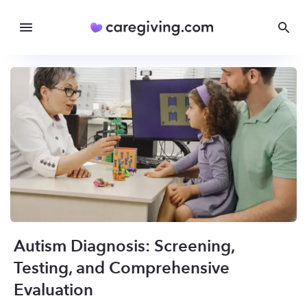
Autism Diagnosis: Screening,
Testing, and Comprehensive
Evaluation