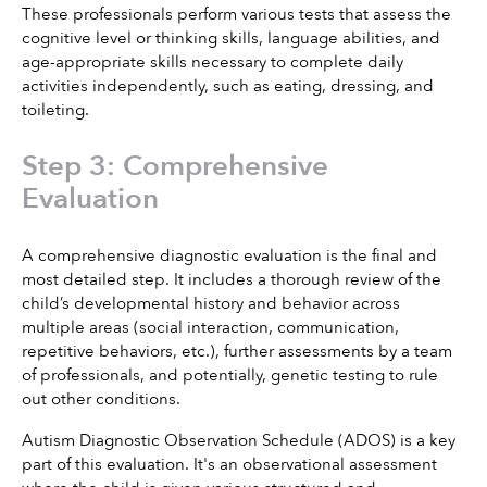
These professionals perform various tests that assess the 
cognitive level or thinking skills, language abilities, and 
age-appropriate skills necessary to complete daily 
activities independently, such as eating, dressing, and 
toileting.
Step 3: Comprehensive 
Evaluation
A comprehensive diagnostic evaluation is the final and 
most detailed step. It includes a thorough review of the 
child’s developmental history and behavior across 
multiple areas (social interaction, communication, 
repetitive behaviors, etc.), further assessments by a team 
of professionals, and potentially, genetic testing to rule 
out other conditions.
Autism Diagnostic Observation Schedule (ADOS) is a key 
part of this evaluation. It's an observational assessment 