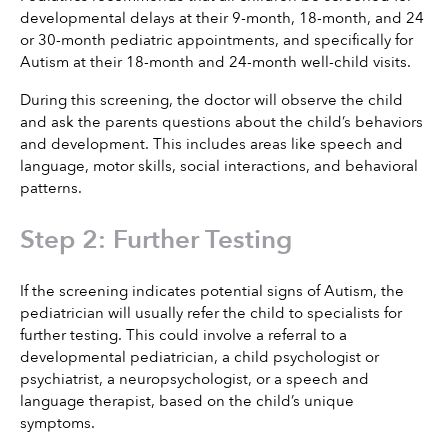
developmental delays at their 9-month, 18-month, and 24 
or 30-month pediatric appointments, and specifically for 
Autism at their 18-month and 24-month well-child visits.
During this screening, the doctor will observe the child 
and ask the parents questions about the child’s behaviors 
and development. This includes areas like speech and 
language, motor skills, social interactions, and behavioral 
patterns.
Step 2: Further Testing
If the screening indicates potential signs of Autism, the 
pediatrician will usually refer the child to specialists for 
further testing. This could involve a referral to a 
developmental pediatrician, a child psychologist or 
psychiatrist, a neuropsychologist, or a speech and 
language therapist, based on the child’s unique 
symptoms.