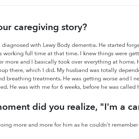
our caregiving story?
diagnosed with Lewy Body dementia. He started forge
as working full time at that time. I knew things were get
er more and I basically took over everything at home.
oup there, which I did. My husband was totally depende
d breathing treatments. He was getting worse and I ne
ed. He was with me for 6 weeks, before he was called
oment did you realize, "I'm a ca
doing more and more for him as he couldn't remember h