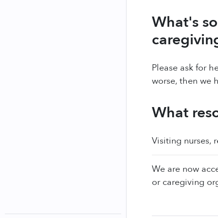
What's so
caregivin
Please ask for he
worse, then we
What reso
Visiting nurses, 
We are now acce
or caregiving or