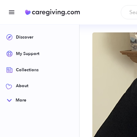
Discover
My Support
Collections
About
More