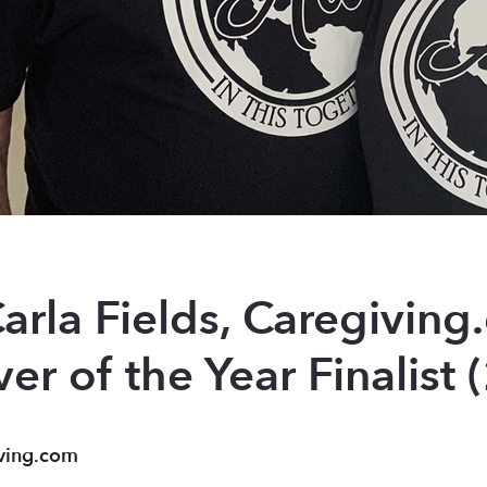
arla Fields, Caregiving
er of the Year Finalist
ving.com