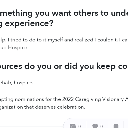
mething you want others to und
g experience?
lp. I tried to do to it myself and realized I couldn't. I 
 had Hospice
urces do you or did you keep c
rehab, hospice.
pting nominations for the 2022 Caregiving Visionary
ganization that deserves celebration.
0
0