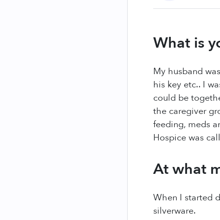
What is y
My husband was 
his key etc.. I w
could be togeth
the caregiver gr
feeding, meds an
Hospice was call
At what m
When I started 
silverware.