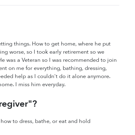
tting things. How to get home, where he put
ting worse, so I took early retirement so we
 He was a Veteran so I was recommended to join
nt on me for everything, bathing, dressing,
eded help as I couldn't do it alone anymore.
 home. I miss him everyday.
regiver"?
ow to dress, bathe, or eat and hold