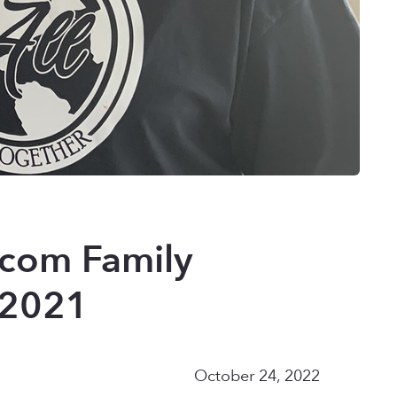
.com Family
 (2021
October 24, 2022