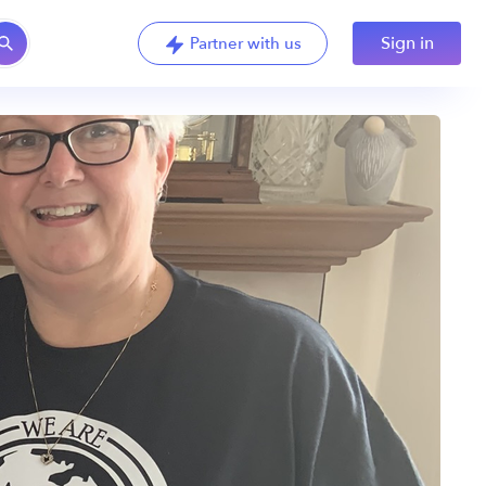
Sign in
Partner with us