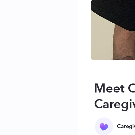
Meet C
Caregiv
Caregi