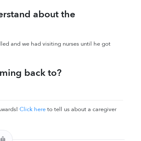
erstand about the
called and we had visiting nurses until he got
oming back to?
 Awards!
Click here
to tell us about a caregiver