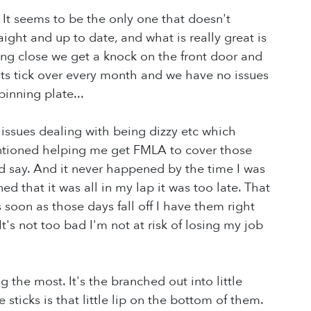
 It seems to be the only one that doesn't
ight and up to date, and what is really great is
ing close we get a knock on the front door and
ts tick over every month and we have no issues
inning plate...
ssues dealing with being dizzy etc which
ntioned helping me get FMLA to cover those
ld say. And it never happened by the time I was
ed that it was all in my lap it was too late. That
s soon as those days fall off I have them right
It's not too bad I'm not at risk of losing my job
 the most. It's the branched out into little
sticks is that little lip on the bottom of them.