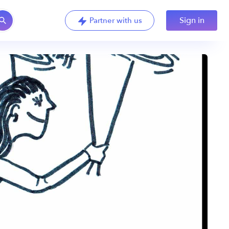
Sign in
Partner with us