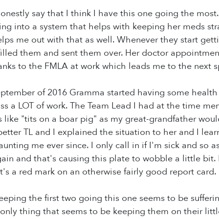
nestly say that I think I have this one going the most.
ing into a system that helps with keeping her meds stra
ps me out with that as well. Whenever they start gett
filled them and sent them over. Her doctor appointmen
ks to the FMLA at work which leads me to the next sp
eptember of 2016 Gramma started having some health i
ss a LOT of work. The Team Lead I had at the time me
 like "tits on a boar pig" as my great-grandfather wou
better TL and I explained the situation to her and I learn
nting me ever since. I only call in if I'm sick and so a
in and that's causing this plate to wobble a little bit. 
it's a red mark on an otherwise fairly good report card.
eping the first two going this one seems to be suffering
only thing that seems to be keeping them on their little 