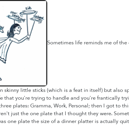
Sometimes life reminds me of the c
 skinny little sticks (which is a feat in itself) but also
fe that you're trying to handle and you're frantically tr
 three plates: Gramma, Work, Personal; then I got to th
en't just the one plate that I thought they were. Someti
s one plate the size of a dinner platter is actually qui