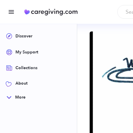
Discover
My Support
Collections
About
More