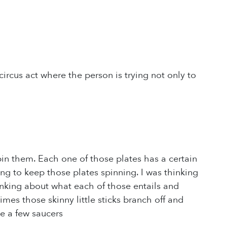
ircus act where the person is trying not only to
 spin them. Each one of those plates has a certain
ying to keep those plates spinning. I was thinking
inking about what each of those entails and
mes those skinny little sticks branch off and
te a few saucers