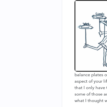
balance plates on
aspect of your li
that I only have
some of those ar
what I thought wa