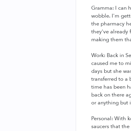
Gramma: I can ho
wobble. I'm gett
the pharmacy hel
they've already 
making them than
Work: Back in S
caused me to mi
days but she was
transferred to a 
time has been hau
back on there aga
or anything but 
Personal: With ke
saucers that the 