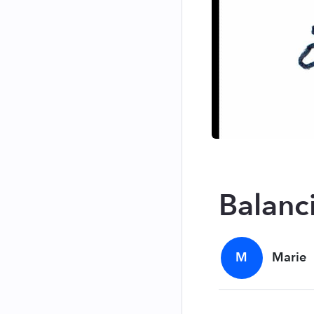
Balanc
M
Marie