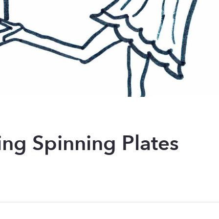
ing Spinning Plates