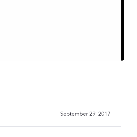
September 29, 2017