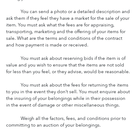
You can send a photo or a detailed description and 
ask them if they feel they have a market for the sale of your 
item. You must ask what the fees are for appraising, 
transporting, marketing and the offering of your items for 
sale. What are the terms and conditions of the contract 
and how payment is made or received.
You must ask about reserving bids if the item is of 
value and you wish to ensure that the items are not sold 
for less than you feel, or they advise, would be reasonable.
You must ask about the fees for returning the items 
to you in the event they don’t sell. You must enquire about 
the insuring of your belongings while in their possession 
in the event of damage or other miscellaneous things.
Weigh all the factors, fees, and conditions prior to 
committing to an auction of your belongings.