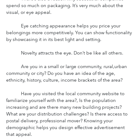
spend so much on packaging. It’s very much about the 
visual, or eye appeal.
Eye catching appearance helps you price your 
belongings more competitively. You can show functionality 
by showcasing it in its best light and setting.
Novelty attracts the eye. Don’t be like all others.
Are you in a small or large community, rural,urban 
community or city? Do you have an idea of the age, 
ethnicity, history, culture, income brackets of the area?
Have you visited the local community website to 
familiarize yourself with the area?, Is the population 
increasing and are there many new building projects? 
What are your distribution challenges? Is there access to 
postal delivery, professional mover? Knowing your 
demographic helps you design effective advertisement 
that appeal.