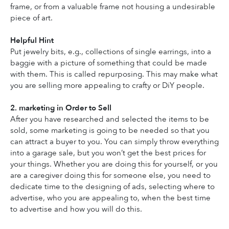
frame, or from a valuable frame not housing a undesirable 
piece of art.
Helpful Hint
Put jewelry bits, e.g., collections of single earrings, into a 
baggie with a picture of something that could be made 
with them. This is called repurposing. This may make what 
you are selling more appealing to crafty or DiY people.
2. marketing in Order to Sell
After you have researched and selected the items to be 
sold, some marketing is going to be needed so that you 
can attract a buyer to you. You can simply throw everything 
into a garage sale, but you won’t get the best prices for 
your things. Whether you are doing this for yourself, or you 
are a caregiver doing this for someone else, you need to 
dedicate time to the designing of ads, selecting where to 
advertise, who you are appealing to, when the best time 
to advertise and how you will do this.