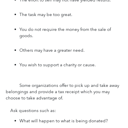
The task may be too great.
You do not require the money from the sale of 
goods.
Others may have a greater need.
You wish to support a charity or cause.
Some organizations offer to pick up and take away 
belongings and provide a tax receipt which you may 
choose to take advantage of.
Ask questions such as:
What will happen to what is being donated?