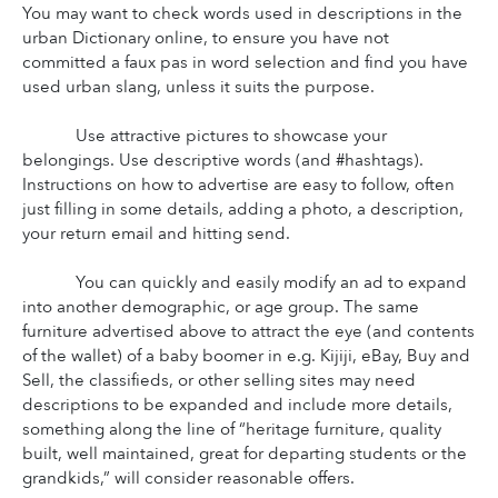
You may want to check words used in descriptions in the 
urban Dictionary online, to ensure you have not 
committed a faux pas in word selection and find you have 
used urban slang, unless it suits the purpose.
Use attractive pictures to showcase your 
belongings. Use descriptive words (and #hashtags). 
Instructions on how to advertise are easy to follow, often 
just filling in some details, adding a photo, a description, 
your return email and hitting send.
You can quickly and easily modify an ad to expand 
into another demographic, or age group. The same 
furniture advertised above to attract the eye (and contents 
of the wallet) of a baby boomer in e.g. Kijiji, eBay, Buy and 
Sell, the classifieds, or other selling sites may need 
descriptions to be expanded and include more details, 
something along the line of “heritage furniture, quality 
built, well maintained, great for departing students or the 
grandkids,” will consider reasonable offers.