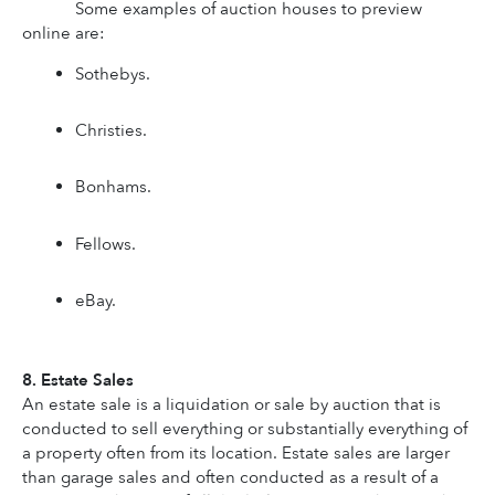
Some examples of auction houses to preview 
online are: 
Sothebys.
Christies.
Bonhams.
Fellows.
eBay.
8. Estate Sales
An estate sale is a liquidation or sale by auction that is 
conducted to sell everything or substantially everything of 
a property often from its location. Estate sales are larger 
than garage sales and often conducted as a result of a 