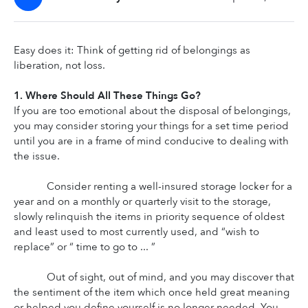
Easy does it: Think of getting rid of belongings as 
liberation, not loss.
1. Where Should All These Things Go?
If you are too emotional about the disposal of belongings, 
you may consider storing your things for a set time period 
until you are in a frame of mind conducive to dealing with 
the issue.
Consider renting a well-insured storage locker for a 
year and on a monthly or quarterly visit to the storage, 
slowly relinquish the items in priority sequence of oldest 
and least used to most currently used, and “wish to 
replace” or “ time to go to ... ”
Out of sight, out of mind, and you may discover that 
the sentiment of the item which once held great meaning 
or helped you define yourself is no longer needed. You 