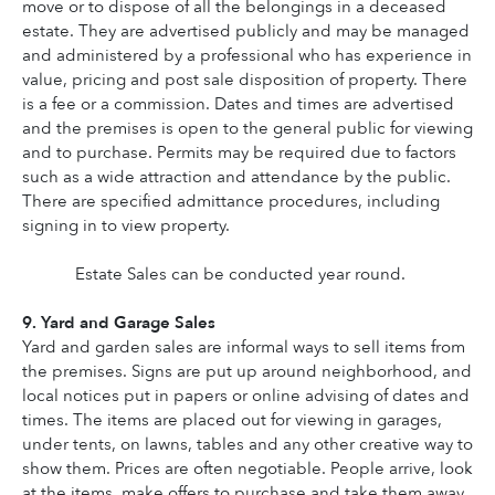
move or to dispose of all the belongings in a deceased 
estate. They are advertised publicly and may be managed 
and administered by a professional who has experience in 
value, pricing and post sale disposition of property. There 
is a fee or a commission. Dates and times are advertised 
and the premises is open to the general public for viewing 
and to purchase. Permits may be required due to factors 
such as a wide attraction and attendance by the public. 
There are specified admittance procedures, including 
signing in to view property.
Estate Sales can be conducted year round.
9. Yard and Garage Sales
Yard and garden sales are informal ways to sell items from 
the premises. Signs are put up around neighborhood, and 
local notices put in papers or online advising of dates and 
times. The items are placed out for viewing in garages, 
under tents, on lawns, tables and any other creative way to 
show them. Prices are often negotiable. People arrive, look 
at the items, make offers to purchase and take them away. 