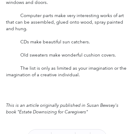
windows and doors.
Computer parts make very interesting works of art 
that can be assembled, glued onto wood, spray painted 
and hung.
CDs make beautiful sun catchers.
Old sweaters make wonderful cushion covers.
The list is only as limited as your imagination or the 
imagination of a creative individual.
This is an article originally published in Susan Bewsey's 
book "Estate Downsizing for Caregivers"