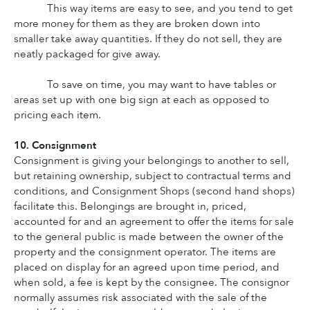
This way items are easy to see, and you tend to get 
more money for them as they are broken down into 
smaller take away quantities. If they do not sell, they are 
neatly packaged for give away.
To save on time, you may want to have tables or 
areas set up with one big sign at each as opposed to 
pricing each item.
10. Consignment
Consignment is giving your belongings to another to sell, 
but retaining ownership, subject to contractual terms and 
conditions, and Consignment Shops (second hand shops) 
facilitate this. Belongings are brought in, priced, 
accounted for and an agreement to offer the items for sale 
to the general public is made between the owner of the 
property and the consignment operator. The items are 
placed on display for an agreed upon time period, and 
when sold, a fee is kept by the consignee. The consignor 
normally assumes risk associated with the sale of the 