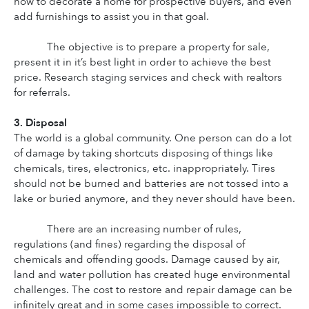
how to decorate a home for prospective buyers, and even 
add furnishings to assist you in that goal.
The objective is to prepare a property for sale, 
present it in it’s best light in order to achieve the best 
price. Research staging services and check with realtors 
for referrals.
3. Disposal
The world is a global community. One person can do a lot 
of damage by taking shortcuts disposing of things like 
chemicals, tires, electronics, etc. inappropriately. Tires 
should not be burned and batteries are not tossed into a 
lake or buried anymore, and they never should have been.
There are an increasing number of rules, 
regulations (and fines) regarding the disposal of 
chemicals and offending goods. Damage caused by air, 
land and water pollution has created huge environmental 
challenges. The cost to restore and repair damage can be 
infinitely great and in some cases impossible to correct. 