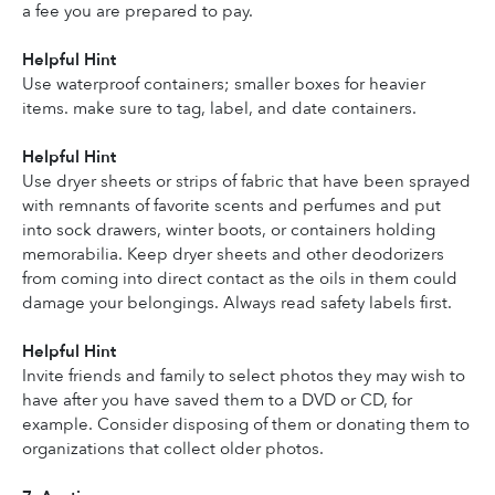
a fee you are prepared to pay.
Helpful Hint
Use waterproof containers; smaller boxes for heavier 
items. make sure to tag, label, and date containers.
Helpful Hint
Use dryer sheets or strips of fabric that have been sprayed 
with remnants of favorite scents and perfumes and put 
into sock drawers, winter boots, or containers holding 
memorabilia. Keep dryer sheets and other deodorizers 
from coming into direct contact as the oils in them could 
damage your belongings. Always read safety labels first.
Helpful Hint
Invite friends and family to select photos they may wish to 
have after you have saved them to a DVD or CD, for 
example. Consider disposing of them or donating them to 
organizations that collect older photos.