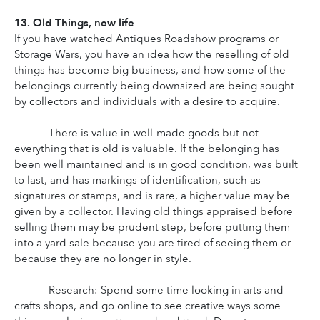
13. Old Things, new life
If you have watched Antiques Roadshow programs or 
Storage Wars, you have an idea how the reselling of old 
things has become big business, and how some of the 
belongings currently being downsized are being sought 
by collectors and individuals with a desire to acquire.
There is value in well-made goods but not 
everything that is old is valuable. If the belonging has 
been well maintained and is in good condition, was built 
to last, and has markings of identification, such as 
signatures or stamps, and is rare, a higher value may be 
given by a collector. Having old things appraised before 
selling them may be prudent step, before putting them 
into a yard sale because you are tired of seeing them or 
because they are no longer in style.
Research: Spend some time looking in arts and 
crafts shops, and go online to see creative ways some 