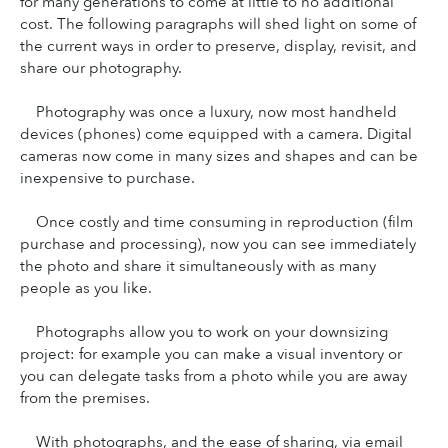
for many generations to come at little to no additional 
cost. The following paragraphs will shed light on some of 
the current ways in order to preserve, display, revisit, and 
share our photography.
Photography was once a luxury, now most handheld 
devices (phones) come equipped with a camera. Digital 
cameras now come in many sizes and shapes and can be 
inexpensive to purchase.
Once costly and time consuming in reproduction (film 
purchase and processing), now you can see immediately 
the photo and share it simultaneously with as many 
people as you like.
Photographs allow you to work on your downsizing 
project: for example you can make a visual inventory or 
you can delegate tasks from a photo while you are away 
from the premises.
With photographs, and the ease of sharing, via email 