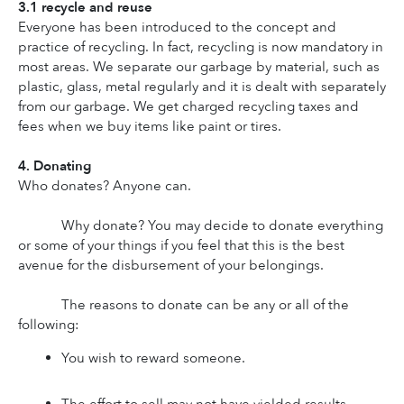
3.1 recycle and reuse
Everyone has been introduced to the concept and 
practice of recycling. In fact, recycling is now mandatory in 
most areas. We separate our garbage by material, such as 
plastic, glass, metal regularly and it is dealt with separately 
from our garbage. We get charged recycling taxes and 
fees when we buy items like paint or tires.
4. Donating
Who donates? Anyone can.
Why donate? You may decide to donate everything 
or some of your things if you feel that this is the best 
avenue for the disbursement of your belongings.
The reasons to donate can be any or all of the 
following:
You wish to reward someone.
The effort to sell may not have yielded results.