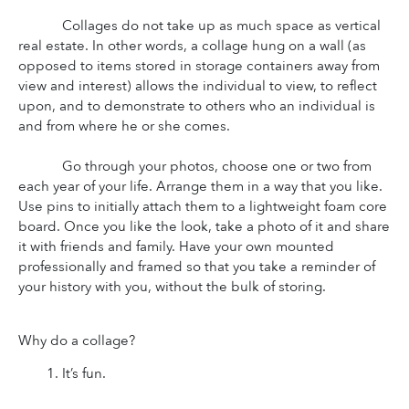
Collages do not take up as much space as vertical 
real estate. In other words, a collage hung on a wall (as 
opposed to items stored in storage containers away from 
view and interest) allows the individual to view, to reflect 
upon, and to demonstrate to others who an individual is 
and from where he or she comes.
Go through your photos, choose one or two from 
each year of your life. Arrange them in a way that you like. 
Use pins to initially attach them to a lightweight foam core 
board. Once you like the look, take a photo of it and share 
it with friends and family. Have your own mounted 
professionally and framed so that you take a reminder of 
your history with you, without the bulk of storing.
Why do a collage?
It’s fun.