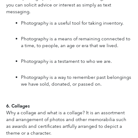
you can solicit advice or interest as simply as text 
messaging.
Photography is a useful tool for taking inventory.
Photography is a means of remaining connected to 
a time, to people, an age or era that we lived.
Photography is a testament to who we are.
Photography is a way to remember past belongings 
we have sold, donated, or passed on.
6. Collages
Why a collage and what is a collage? It is an assortment 
and arrangement of photos and other memorabilia such 
as awards and certificates artfully arranged to depict a 
theme or a character.