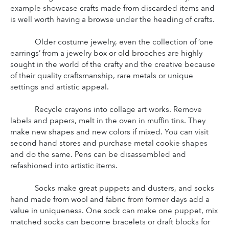
example showcase crafts made from discarded items and 
is well worth having a browse under the heading of crafts.
Older costume jewelry, even the collection of ’one 
earrings’ from a jewelry box or old brooches are highly 
sought in the world of the crafty and the creative because 
of their quality craftsmanship, rare metals or unique 
settings and artistic appeal.
Recycle crayons into collage art works. Remove 
labels and papers, melt in the oven in muffin tins. They 
make new shapes and new colors if mixed. You can visit 
second hand stores and purchase metal cookie shapes 
and do the same. Pens can be disassembled and 
refashioned into artistic items.
Socks make great puppets and dusters, and socks 
hand made from wool and fabric from former days add a 
value in uniqueness. One sock can make one puppet, mix 
matched socks can become bracelets or draft blocks for 