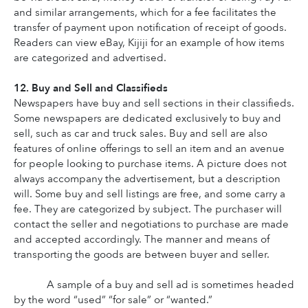
and similar arrangements, which for a fee facilitates the 
transfer of payment upon notification of receipt of goods. 
Readers can view eBay, Kijiji for an example of how items 
are categorized and advertised.
12. Buy and Sell and Classifieds
Newspapers have buy and sell sections in their classifieds. 
Some newspapers are dedicated exclusively to buy and 
sell, such as car and truck sales. Buy and sell are also 
features of online offerings to sell an item and an avenue 
for people looking to purchase items. A picture does not 
always accompany the advertisement, but a description 
will. Some buy and sell listings are free, and some carry a 
fee. They are categorized by subject. The purchaser will 
contact the seller and negotiations to purchase are made 
and accepted accordingly. The manner and means of 
transporting the goods are between buyer and seller.
A sample of a buy and sell ad is sometimes headed 
by the word “used” “for sale” or “wanted.”