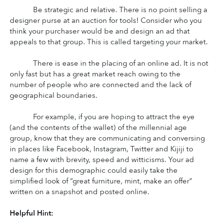
Be strategic and relative. There is no point selling a 
designer purse at an auction for tools! Consider who you 
think your purchaser would be and design an ad that 
appeals to that group. This is called targeting your market.
There is ease in the placing of an online ad. It is not 
only fast but has a great market reach owing to the 
number of people who are connected and the lack of 
geographical boundaries.
For example, if you are hoping to attract the eye 
(and the contents of the wallet) of the millennial age 
group, know that they are communicating and conversing 
in places like Facebook, Instagram, Twitter and Kijiji to 
name a few with brevity, speed and witticisms. Your ad 
design for this demographic could easily take the 
simplified look of “great furniture, mint, make an offer” 
written on a snapshot and posted online.
Helpful Hint: