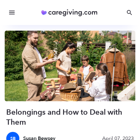
Belongings and How to Deal with
Them
Susan Bewsey
April 07, 2023
SB