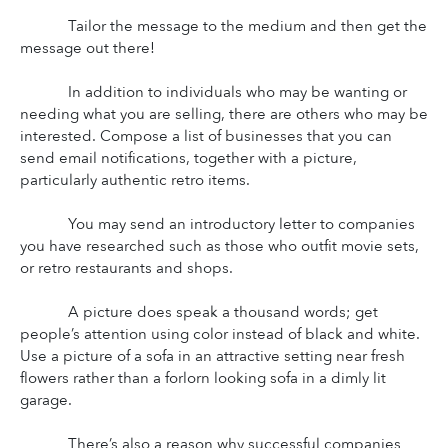
Tailor the message to the medium and then get the 
message out there!
In addition to individuals who may be wanting or 
needing what you are selling, there are others who may be 
interested. Compose a list of businesses that you can 
send email notifications, together with a picture, 
particularly authentic retro items.
You may send an introductory letter to companies 
you have researched such as those who outfit movie sets, 
or retro restaurants and shops.
A picture does speak a thousand words; get 
people’s attention using color instead of black and white. 
Use a picture of a sofa in an attractive setting near fresh 
flowers rather than a forlorn looking sofa in a dimly lit 
garage.
There’s also a reason why successful companies 