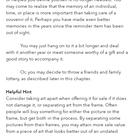
may come to realize that the memory of an individual, 
time, or place is more important than taking care of a 
souvenir of it. Perhaps you have made even better 
memories in the years since the reminder item has been 
out of sight.
You may just hang on to it a bit longer and deal 
with it another year or meet someone worthy of a gift and a 
good story to accompany it.
Or, you may decide to throw a friends and family 
lottery, as described later in this chapter.
Helpful Hint
Consider taking art apart when offering it for sale if it does 
not damage it, or separating art from the frame. Often 
people will buy something for either the picture or the 
frame, but get both in the process. By separating some 
pictures from their frames, you may attain more sale value 
from a piece of art that looks better out of an undated 