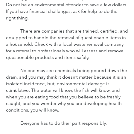
Do not be an environmental offender to save a few dollars. 
If you have financial challenges, ask for help to do the 
right thing.
There are companies that are trained, certified, and 
equipped to handle the removal of questionable items in 
a household. Check with a local waste removal company 
for a referral to professionals who will assess and remove 
questionable products and items safely.
No one may see chemicals being poured down the 
drain, and you may think it doesn’t matter because it is an 
isolated incidence, but, environmental damage is 
cumulative. The water will know, the fish will know, and 
when you are eating food that you believe to be freshly 
caught, and you wonder why you are developing health 
conditions, you will know.
Everyone has to do their part responsibly.