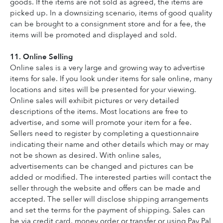
goods. If the items are not sold as agreed, the items are 
picked up. In a downsizing scenario, items of good quality 
can be brought to a consignment store and for a fee, the 
items will be promoted and displayed and sold.
11. Online Selling
Online sales is a very large and growing way to advertise 
items for sale. If you look under items for sale online, many 
locations and sites will be presented for your viewing. 
Online sales will exhibit pictures or very detailed 
descriptions of the items. Most locations are free to 
advertise, and some will promote your item for a fee. 
Sellers need to register by completing a questionnaire 
indicating their name and other details which may or may 
not be shown as desired. With online sales, 
advertisements can be changed and pictures can be 
added or modified. The interested parties will contact the 
seller through the website and offers can be made and 
accepted. The seller will disclose shipping arrangements 
and set the terms for the payment of shipping. Sales can 
be via credit card, money order or transfer or using Pay Pal 