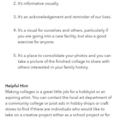
It’s informative visually.
It’s an acknowledgement and reminder of our lives.
It’s a visual for ourselves and others, particularly if 
you are going into a care facility, but also a good 
exercise for anyone.
It’s a place to consolidate your photos and you can 
take a picture of the finished collage to share with 
others interested in your family history.
Helpful Hint
Making collages is a great little job for a hobbyist or an 
aspiring artist. You can contact the local art department of 
a community college or post ads in hobby shops or craft 
stores to find if there are individuals who would like to 
take on a creative project either as a school project or for 