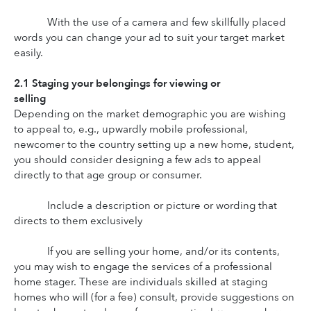
With the use of a camera and few skillfully placed 
words you can change your ad to suit your target market 
easily.
2.1 Staging your belongings for viewing or 
selling
Depending on the market demographic you are wishing 
to appeal to, e.g., upwardly mobile professional, 
newcomer to the country setting up a new home, student, 
you should consider designing a few ads to appeal 
directly to that age group or consumer.
Include a description or picture or wording that 
directs to them exclusively
If you are selling your home, and/or its contents, 
you may wish to engage the services of a professional 
home stager. These are individuals skilled at staging 
homes who will (for a fee) consult, provide suggestions on 