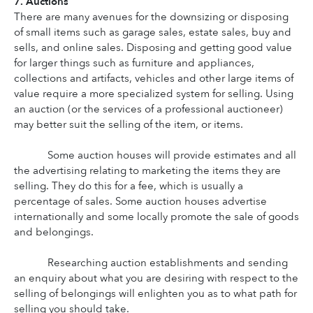
7. Auctions
There are many avenues for the downsizing or disposing 
of small items such as garage sales, estate sales, buy and 
sells, and online sales. Disposing and getting good value 
for larger things such as furniture and appliances, 
collections and artifacts, vehicles and other large items of 
value require a more specialized system for selling. Using 
an auction (or the services of a professional auctioneer) 
may better suit the selling of the item, or items.
Some auction houses will provide estimates and all 
the advertising relating to marketing the items they are 
selling. They do this for a fee, which is usually a 
percentage of sales. Some auction houses advertise 
internationally and some locally promote the sale of goods 
and belongings.
Researching auction establishments and sending 
an enquiry about what you are desiring with respect to the 
selling of belongings will enlighten you as to what path for 
selling you should take.