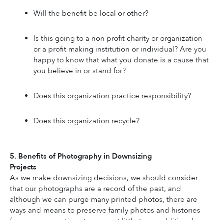
Will the benefit be local or other?
Is this going to a non profit charity or organization 
or a profit making institution or individual? Are you 
happy to know that what you donate is a cause that 
you believe in or stand for?
Does this organization practice responsibility?
Does this organization recycle?
5. Benefits of Photography in Downsizing 
Projects
As we make downsizing decisions, we should consider 
that our photographs are a record of the past, and 
although we can purge many printed photos, there are 
ways and means to preserve family photos and histories 