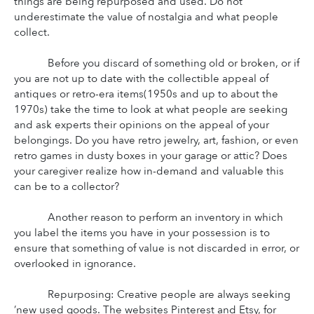
things are being repurposed and used. Do not 
underestimate the value of nostalgia and what people 
collect.
Before you discard of something old or broken, or if 
you are not up to date with the collectible appeal of 
antiques or retro-era items(1950s and up to about the 
1970s) take the time to look at what people are seeking 
and ask experts their opinions on the appeal of your 
belongings. Do you have retro jewelry, art, fashion, or even 
retro games in dusty boxes in your garage or attic? Does 
your caregiver realize how in-demand and valuable this 
can be to a collector?
Another reason to perform an inventory in which 
you label the items you have in your possession is to 
ensure that something of value is not discarded in error, or 
overlooked in ignorance.
Repurposing: Creative people are always seeking 
’new used goods. The websites Pinterest and Etsy, for 