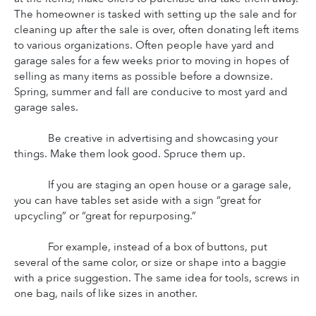
The homeowner is tasked with setting up the sale and for 
cleaning up after the sale is over, often donating left items 
to various organizations. Often people have yard and 
garage sales for a few weeks prior to moving in hopes of 
selling as many items as possible before a downsize. 
Spring, summer and fall are conducive to most yard and 
garage sales.
Be creative in advertising and showcasing your 
things. Make them look good. Spruce them up.
If you are staging an open house or a garage sale, 
you can have tables set aside with a sign “great for 
upcycling” or “great for repurposing.”
For example, instead of a box of buttons, put 
several of the same color, or size or shape into a baggie 
with a price suggestion. The same idea for tools, screws in 
one bag, nails of like sizes in another.