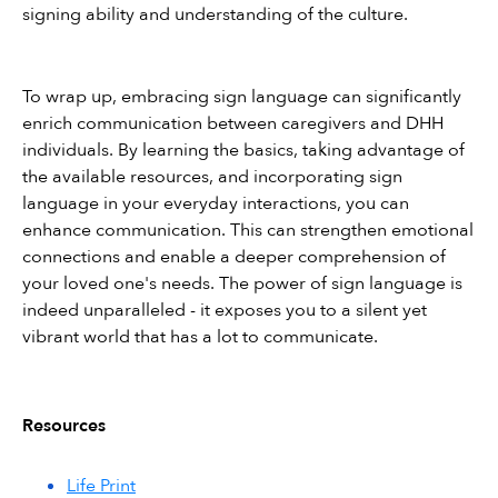
signing ability and understanding of the culture.
To wrap up, embracing sign language can significantly 
enrich communication between caregivers and DHH 
individuals. By learning the basics, taking advantage of 
the available resources, and incorporating sign 
language in your everyday interactions, you can 
enhance communication. This can strengthen emotional 
connections and enable a deeper comprehension of 
your loved one's needs. The power of sign language is 
indeed unparalleled - it exposes you to a silent yet 
vibrant world that has a lot to communicate.
Resources
Life Print