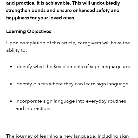
and practice, it is achievable. This will undoubtedly 
strengthen bonds and ensure enhanced safety and 
happiness for your loved ones.
Learning Objectives
Upon completion of this article, caregivers will have the 
ability to:
Identify what the key elements of sign language are.
Identify places where they can learn sign language.
Incorporate sign language into everyday routines 
and interactions.
The journey of learning a new language, including sign 