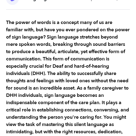
The power of words is a concept many of us are 
familiar with, but have you ever pondered on the power 
of sign language? Sign language stretches beyond 
mere spoken words, breaking through sound barriers 
to produce a beautiful, articulate, yet effective form of 
communication. This form of communication is 
especially crucial for Deaf and hard-of-hearing 
individuals (DHH). The ability to successfully share 
thoughts and feelings with loved ones without the need 
for sound is an incredible asset. As a family caregiver to 
DHH individuals, sign language becomes an 
indispensable component of the care plan. It plays a 
critical role in establishing connections, conversing, and 
understanding the person you're caring for. You might 
view the task of mastering this silent language as 
intimidating, but with the right resources, dedication, 