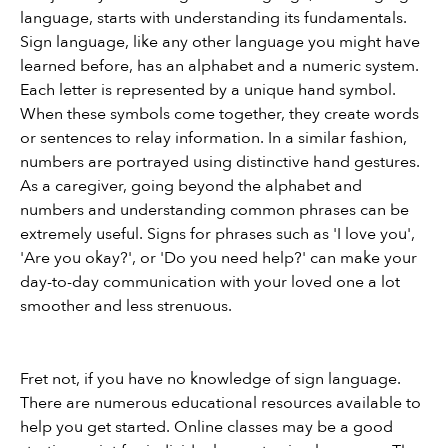
language, starts with understanding its fundamentals. 
Sign language, like any other language you might have 
learned before, has an alphabet and a numeric system. 
Each letter is represented by a unique hand symbol. 
When these symbols come together, they create words 
or sentences to relay information. In a similar fashion, 
numbers are portrayed using distinctive hand gestures. 
As a caregiver, going beyond the alphabet and 
numbers and understanding common phrases can be 
extremely useful. Signs for phrases such as 'I love you', 
'Are you okay?', or 'Do you need help?' can make your 
day-to-day communication with your loved one a lot 
smoother and less strenuous.
Fret not, if you have no knowledge of sign language. 
There are numerous educational resources available to 
help you get started. Online classes may be a good 