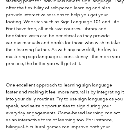
starting point for individuals new to sign language. They 
offer the flexibility of self-paced learning and also 
provide interactive sessions to help you get your 
footing. Websites such as Sign Language 101 and Life 
Print have free, all-inclusive courses. Library and 
bookstore visits can be beneficial as they provide 
various manuals and books for those who wish to take 
their learning further. As with any new skill, the key to 
mastering sign language is consistency - the more you 
practice, the better you will get at it.
One excellent approach to learning sign language 
faster and making it feel more natural is by integrating it 
into your daily routines. Try to use sign language as you 
speak, and seize opportunities to sign during your 
everyday engagements. Game-based learning can act 
as an interactive form of learning too. For instance, 
bilingual-bicultural games can improve both your 