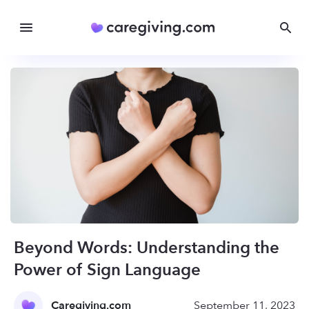
Beyond Words: Understanding the
Power of Sign Language
Caregiving.com
September 11, 2023