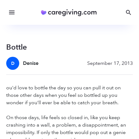
Bottle
Denise
September 17, 2013
D
ou'd love to bottle the day so you can pull it out on
those other days when you feel so bottled up you
wonder if you'll ever be able to catch your breath.
On those days, life feels so closed in, like you keep
crashing into a wall, a problem, a disappointment, an
impossibility. If only the bottle would pop out a genie