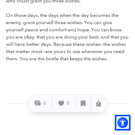
who could grant you three wishes.
On those days, the days when the day becomes the
enemy, grant yourself three wishes. You can give
yourself peace and comfort and hope. You can know
you are okay, that you are doing your best, and that you
will have better days. Because these wishes--the wishes
that matter most--are yours to use whenever you need
them. You are the bottle that keeps the wishes.
0
0