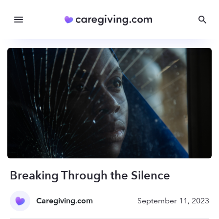
Breaking Through the Silence
Caregiving.com
September 11, 2023