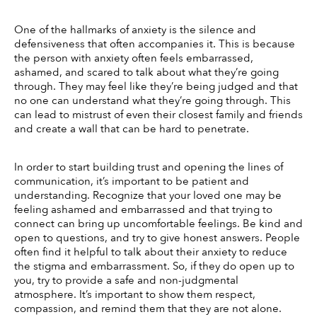
One of the hallmarks of anxiety is the silence and 
defensiveness that often accompanies it. This is because 
the person with anxiety often feels embarrassed, 
ashamed, and scared to talk about what they’re going 
through. They may feel like they’re being judged and that 
no one can understand what they’re going through. This 
can lead to mistrust of even their closest family and friends 
and create a wall that can be hard to penetrate. 
In order to start building trust and opening the lines of 
communication, it’s important to be patient and 
understanding. Recognize that your loved one may be 
feeling ashamed and embarrassed and that trying to 
connect can bring up uncomfortable feelings. Be kind and 
open to questions, and try to give honest answers. People 
often find it helpful to talk about their anxiety to reduce 
the stigma and embarrassment. So, if they do open up to 
you, try to provide a safe and non-judgmental 
atmosphere. It’s important to show them respect, 
compassion, and remind them that they are not alone. 