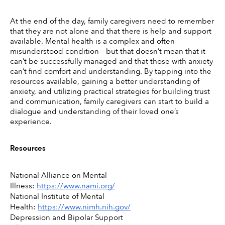
At the end of the day, family caregivers need to remember 
that they are not alone and that there is help and support 
available. Mental health is a complex and often 
misunderstood condition – but that doesn’t mean that it 
can’t be successfully managed and that those with anxiety 
can’t find comfort and understanding. By tapping into the 
resources available, gaining a better understanding of 
anxiety, and utilizing practical strategies for building trust 
and communication, family caregivers can start to build a 
dialogue and understanding of their loved one’s 
experience. 
Resources
National Alliance on Mental 
Illness: 
https://www.nami.org/
National Institute of Mental 
Health: 
https://www.nimh.nih.gov/
Depression and Bipolar Support 