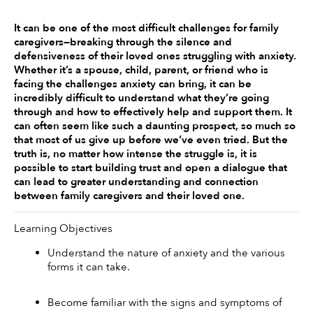
It can be one of the most difficult challenges for family 
caregivers—breaking through the silence and 
defensiveness of their loved ones struggling with anxiety. 
Whether it’s a spouse, child, parent, or friend who is 
facing the challenges anxiety can bring, it can be 
incredibly difficult to understand what they’re going 
through and how to effectively help and support them. It 
can often seem like such a daunting prospect, so much so 
that most of us give up before we’ve even tried. But the 
truth is, no matter how intense the struggle is, it is 
possible to start building trust and open a dialogue that 
can lead to greater understanding and connection 
between family caregivers and their loved one.
Learning Objectives
Understand the nature of anxiety and the various 
forms it can take.
Become familiar with the signs and symptoms of 