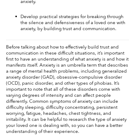
anxiety.
Develop practical strategies for breaking through 
the silence and defensiveness of a loved one with 
anxiety, by building trust and communication.
Before talking about how to effectively build trust and 
communication in these difficult situations, it’s important 
first to have an understanding of what anxiety is and how it 
manifests itself. Anxiety is an umbrella term that describes 
a range of mental health problems, including generalized 
anxiety disorder (GAD), obsessive-compulsive disorder 
(OCD), panic disorder, and other types of phobias. It’s 
important to note that all of these disorders come with 
varying degrees of intensity and can affect people 
differently. Common symptoms of anxiety can include 
difficulty sleeping, difficulty concentrating, persistent 
worrying, fatigue, headaches, chest tightness, and 
irritability. It can be helpful to research the type of anxiety 
your loved one is dealing with, so you can have a better 
understanding of their experience. 