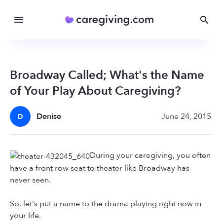
Broadway Called; What's the Name
of Your Play About Caregiving?
Denise
June 24, 2015
D
During your caregiving, you often
have a front row seat to theater like Broadway has
never seen.
So, let's put a name to the drama playing right now in
your life.