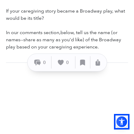
If your caregiving story became a Broadway play, what
would be its title?
In our comments section,below, tell us the name (or
names--share as many as you'd like) of the Broadway
play based on your caregiving experience.
0
0