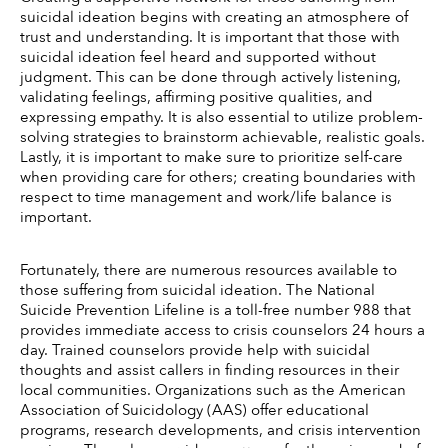
suicidal ideation begins with creating an atmosphere of 
trust and understanding. It is important that those with 
suicidal ideation feel heard and supported without 
judgment. This can be done through actively listening, 
validating feelings, affirming positive qualities, and 
expressing empathy. It is also essential to utilize problem-
solving strategies to brainstorm achievable, realistic goals. 
Lastly, it is important to make sure to prioritize self-care 
when providing care for others; creating boundaries with 
respect to time management and work/life balance is 
important. 
Fortunately, there are numerous resources available to 
those suffering from suicidal ideation. The National 
Suicide Prevention Lifeline is a toll-free number 988 that 
provides immediate access to crisis counselors 24 hours a 
day. Trained counselors provide help with suicidal 
thoughts and assist callers in finding resources in their 
local communities. Organizations such as the American 
Association of Suicidology (AAS) offer educational 
programs, research developments, and crisis intervention 