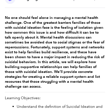
No one should feel alone in managing a mental health 
challenge. One of the greatest barriers families of those 
with suicidal ideation face is the feeling of isolation given 
how common this issue is and how difficult it can be to 
talk openly about it. Mental health discussions can 
sometimes be avoided due to social stigmas or the fear of 
repercussions. Fortunately, support systems and networks 
exist to help families build resilience, and these have 
been shown to have a major impact in reducing the risk of 
suicidal behaviors. In this article, we will explore how 
building supportive relationships can help families of 
those with suicidal ideation. We’ll provide concrete 
strategies for creating a reliable support system and list 
resources that those struggling with a mental health 
challenge can access. 
Learning Objectives:
Understand the definition of Suicidal Ideation and 