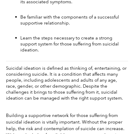
its associated symptoms.
Be familiar with the components of a successful 
supportive relationship.
Learn the steps necessary to create a strong 
support system for those suffering from suicidal 
ideation.
Suicidal ideation is defined as thinking of, entertaining, or 
considering suicide. It is a condition that affects many 
people, including adolescents and adults of any age, 
race, gender, or other demographic. Despite the 
challenges it brings to those suffering from it, suicidal 
ideation can be managed with the right support system. 
Building a supportive network for those suffering from 
suicidal ideation is vitally important. Without the proper 
help, the risk and contemplation of suicide can increase. 