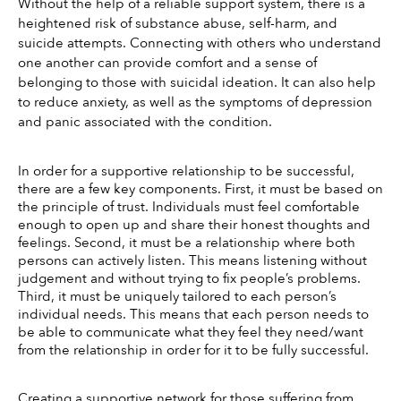
Without the help of a reliable support system, there is a 
heightened risk of substance abuse, self-harm, and 
suicide attempts. Connecting with others who understand 
one another can provide comfort and a sense of 
belonging to those with suicidal ideation. It can also help 
to reduce anxiety, as well as the symptoms of depression 
and panic associated with the condition. 
In order for a supportive relationship to be successful, 
there are a few key components. First, it must be based on 
the principle of trust. Individuals must feel comfortable 
enough to open up and share their honest thoughts and 
feelings. Second, it must be a relationship where both 
persons can actively listen. This means listening without 
judgement and without trying to fix people’s problems. 
Third, it must be uniquely tailored to each person’s 
individual needs. This means that each person needs to 
be able to communicate what they feel they need/want 
from the relationship in order for it to be fully successful. 
Creating a supportive network for those suffering from 