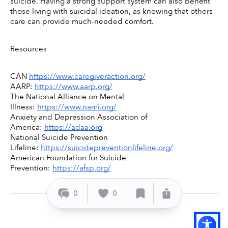
suicide. Having a strong support system can also benefit 
those living with suicidal ideation, as knowing that others 
care can provide much-needed comfort. 
Resources 
CAN 
https://www.caregiveraction.org/
AARP: 
https://www.aarp.org/
The National Alliance on Mental 
Illness: 
https://www.nami.org/
Anxiety and Depression Association of 
America: 
https://adaa.org
National Suicide Prevention 
Lifeline: 
https://suicidepreventionlifeline.org/
American Foundation for Suicide 
Prevention: 
https://afsp.org/
0
0