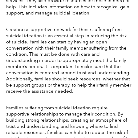
services. They also provide resources for those in need of 
help. This includes information on how to recognize, gain 
support, and manage suicidal ideation. 
Creating a supportive network for those suffering from 
suicidal ideation is an essential step in reducing the risk 
of suicide. Families can start by having an open 
conversation with their family member suffering from the 
condition. This must be done with care and 
understanding in order to appropriately meet the family 
member’s needs. It is important to make sure that the 
conversation is centered around trust and understanding. 
Additionally, families should seek resources, whether that 
be support groups or therapy, to help their family member 
receive the assistance needed. 
Families suffering from suicidal ideation require 
supportive relationships to manage their condition. By 
building strong relationships, creating an atmosphere of 
trust and understanding, and knowing where to find 
reliable resources, families can help to reduce the risk of 