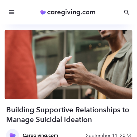
Building Supportive Relationships to
Manage Suicidal Ideation
Caregiving.com
September 11, 2023