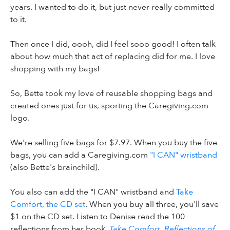
years. I wanted to do it, but just never really committed
to it.
Then once I did, oooh, did I feel sooo good! I often talk
about how much that act of replacing did for me. I love
shopping with my bags!
So, Bette took my love of reusable shopping bags and
created ones just for us, sporting the Caregiving.com
logo.
We're selling five bags for $7.97. When you buy the five
bags, you can add a Caregiving.com
"I CAN" wristband
(also Bette's brainchild).
You also can add the "I CAN" wristband and
Take
Comfort, the CD set
. When you buy all three, you'll save
$1 on the CD set. Listen to Denise read the 100
reflections from her book,
Take Comfort, Reflections of