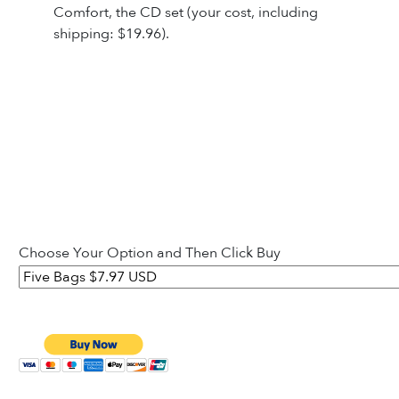
Comfort, the CD set (your cost, including
shipping: $19.96).
Choose Your Option and Then Click Buy