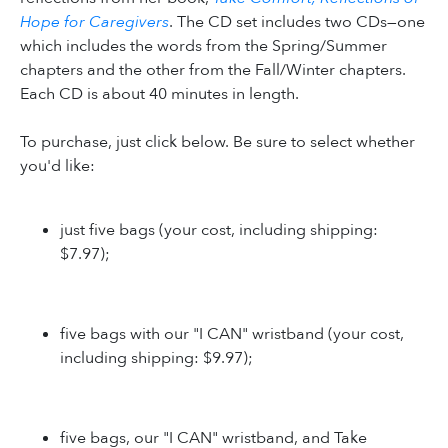
Hope for Caregivers
. The CD set includes two CDs—one
which includes the words from the Spring/Summer
chapters and the other from the Fall/Winter chapters.
Each CD is about 40 minutes in length.
To purchase, just click below. Be sure to select whether
you'd like:
just five bags (your cost, including shipping:
$7.97);
five bags with our "I CAN" wristband (your cost,
including shipping: $9.97);
five bags, our "I CAN" wristband, and Take