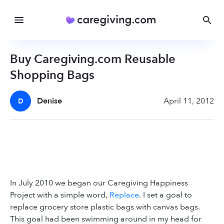
Buy Caregiving.com Reusable
Shopping Bags
Denise
April 11, 2012
D
In July 2010 we began our Caregiving Happiness
Project with a simple word,
Replace
. I set a goal to
replace grocery store plastic bags with canvas bags.
This goal had been swimming around in my head for