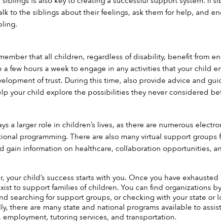
s siblings is also key to creating a successful support system. If s
lk to the siblings about their feelings, ask them for help, and en
bling.
remember that all children, regardless of disability, benefit from
de a few hours a week to engage in any activities that your child 
elopment of trust. During this time, also provide advice and gu
p your child explore the possibilities they never considered be
s a larger role in children’s lives, as there are numerous electro
tional programming. There are also many virtual support groups fo
d gain information on healthcare, collaboration opportunities, 
r, your child’s success starts with you. Once you have exhausted al
xist to support families of children. You can find organizations by t
and searching for support groups, or checking with your state or
ly, there are many state and national programs available to assist
 employment, tutoring services, and transportation. 