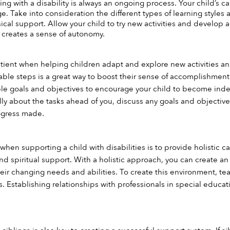
ving with a disability is always an ongoing process. Your child’s c
e. Take into consideration the different types of learning styles 
cal support. Allow your child to try new activities and develop a
creates a sense of autonomy.
 patient when helping children adapt and explore new activities a
ble steps is a great way to boost their sense of accomplishment. S
ble goals and objectives to encourage your child to become ind
cally about the tasks ahead of you, discuss any goals and objecti
ogress made.
hen supporting a child with disabilities is to provide holistic ca
and spiritual support. With a holistic approach, you can create a
ir changing needs and abilities. To create this environment, tea
 Establishing relationships with professionals in special educati