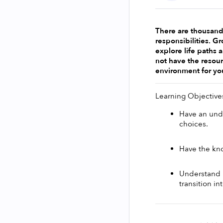
There are thousands
responsibilities. G
explore life paths 
not have the resour
environment for yo
Learning Objective
Have an unde
choices. 
Have the kno
Understand h
transition i