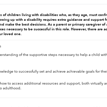
 of children living with disabilities who, as they age, must con
rowing up with a disability requires extra guidance and support f
and make the best decisions. As a parent or primary caregiver of 
ces necessary to be successful in this role. However, there are ac
ur loved one. 
s 
rstanding of the supportive steps necessary to help a child with 
wledge to successfully set and achieve achievable goals for their
ow to access additional resources and support, both virtually and
nto adulthood.