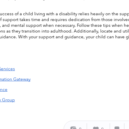
uccess of a child living with a disability relies heavily on the sup
f support takes time and requires dedication from those involved. 
, and mental support when necessary. Follow these tips when hel
ns as they transition into adulthood. Additionally, locate and uti
uidance. With your support and guidance, your child can have gl
Services
rmation Gateway
ance
y Group