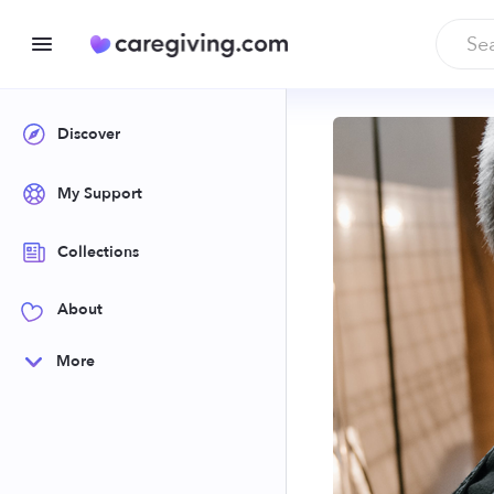
Discover
My Support
Collections
About
More