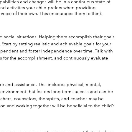
apabilities and changes will be in a continuous state of 
and activities your child prefers when providing 
 voice of their own. This encourages them to think 
nd social situations. Helping them accomplish their goals 
tart by setting realistic and achievable goals for your 
ependent and foster independence over time. Talk with 
ves for the accomplishment, and continuously evaluate 
re and assistance. This includes physical, mental, 
n environment that fosters long-term success and can be 
chers, counselors, therapists, and coaches may be 
on and working together will be beneficial to the child’s 