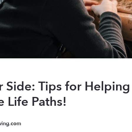
 Side: Tips for Helping
 Life Paths!
ving.com