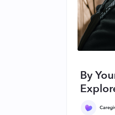
By Your
Explore
Caregi