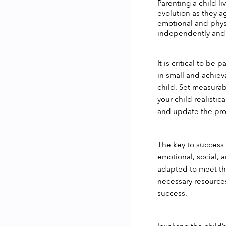
Parenting a child li
evolution as they ag
emotional and physi
independently and 
It is critical to be
in small and achieva
child. Set measura
your child realisti
and update the pr
The key to success w
emotional, social, 
adapted to meet the
necessary resources.
success. 