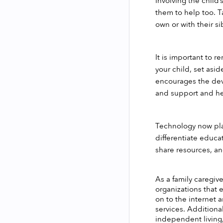
Involving the child’
them to help too. Ta
own or with their si
It is important to 
your child, set asi
encourages the dev
and support and hel
Technology now play
differentiate educa
share resources, an
As a family caregive
organizations that e
on to the internet 
services. Additional
independent living,