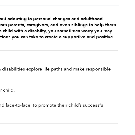
front adapting to personal changes and adulthood 
rom parents, caregivers, and even siblings to help them 
a child with a disabilty, you sometimes worry you may 
tions you can take to create a supportive and positive 
disabilities explore life paths and make responsible 
 child. 
 face-to-face, to promote their child’s successful 