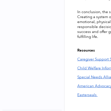
In conclusion, the s
Creating a system o
emotional, physical
responsible decisio
success and offer g
fulfilling life. 
Resources
Caregiver Support 
Child Welfare Info
Special Needs Alli
American Advocac
Easterseals 