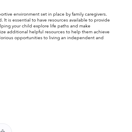
portive environment set in place by family caregivers. 
It is essential to have resources available to provide 
ping your child explore life paths and make 
lize additional helpful resources to help them achieve 
orious opportunities to living an independent and 