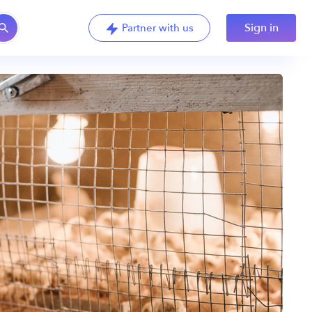
Sign in
Partner with us