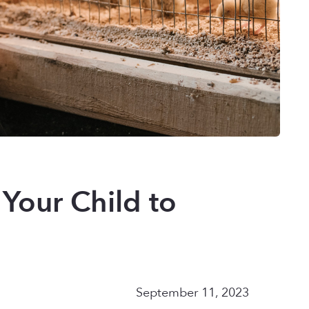
 Your Child to
September 11, 2023