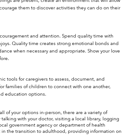
iblings are present, create an environment that will allow 
courage them to discover activities they can do on their 
 encouragement and attention. Spend quality time with 
enjoys. Quality time creates strong emotional bonds and 
idance when necessary and appropriate. Show your love 
fore.
nic tools for caregivers to assess, document, and 
r families of children to connect with one another, 
and education options.
l of your options in-person, there are a variety of 
alking with your doctor, visiting a local library, logging 
 local government agency or department of health 
 in the transition to adulthood, providing information on 