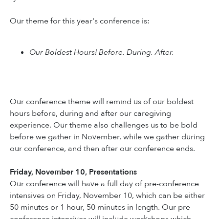
Our theme for this year's conference is:
Our Boldest Hours! Before. During. After.
Our conference theme will remind us of our boldest
hours before, during and after our caregiving
experience. Our theme also challenges us to be bold
before we gather in November, while we gather during
our conference, and then after our conference ends.
Friday, November 10, Presentations
Our conference will have a full day of pre-conference
intensives on Friday, November 10, which can be either
50 minutes or 1 hour, 50 minutes in length. Our pre-