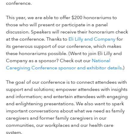
conference.
This year, we are able to offer $200 honorariums to
those who will present or participate in a panel
discussion. Speakers will receive their honorarium check
at the conference. Thanks to
Eli Lilly and Company
for
its generous support of our conference, which makes
these honorariums possible. (Want to join Eli Lilly and
Company as a sponsor? Check out our
National
Caregiving Conference sponsor and exhibitor details
.)
The goal of our conference is to connect attendees with
support and solutions; empower attendees with insights
and information; and entertain attendees with engaging
and enlightening presentations. We also want to spark
important conversations about what we need as family
caregivers and former family caregivers in our
communities, our workplaces and our health care
system.