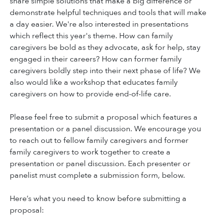
share simple solutions that make a big difference or
demonstrate helpful techniques and tools that will make
a day easier. We're also interested in presentations
which reflect this year's theme. How can family
caregivers be bold as they advocate, ask for help, stay
engaged in their careers? How can former family
caregivers boldly step into their next phase of life? We
also would like a workshop that educates family
caregivers on how to provide end-of-life care.
Please feel free to submit a proposal which features a
presentation or a panel discussion. We encourage you
to reach out to fellow family caregivers and former
family caregivers to work together to create a
presentation or panel discussion. Each presenter or
panelist must complete a submission form, below.
Here’s what you need to know before submitting a
proposal: