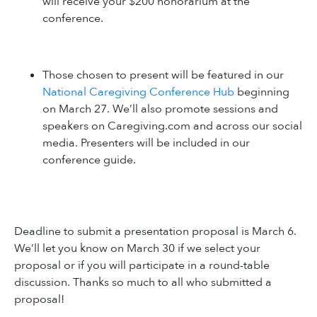
will receive your $200 honorarium at the
conference.
Those chosen to present will be featured in our
National Caregiving Conference Hub
beginning
on March 27. We’ll also promote sessions and
speakers on Caregiving.com and across our social
media. Presenters will be included in our
conference guide.
Deadline to submit a presentation proposal is March 6.
We’ll let you know on March 30 if we select your
proposal or if you will participate in a round-table
discussion. Thanks so much to all who submitted a
proposal!