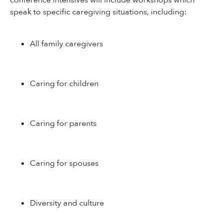
conference intensives will include workshops which
speak to specific caregiving situations, including:
All family caregivers
Caring for children
Caring for parents
Caring for spouses
Diversity and culture