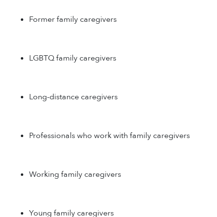
Former family caregivers
LGBTQ family caregivers
Long-distance caregivers
Professionals who work with family caregivers
Working family caregivers
Young family caregivers