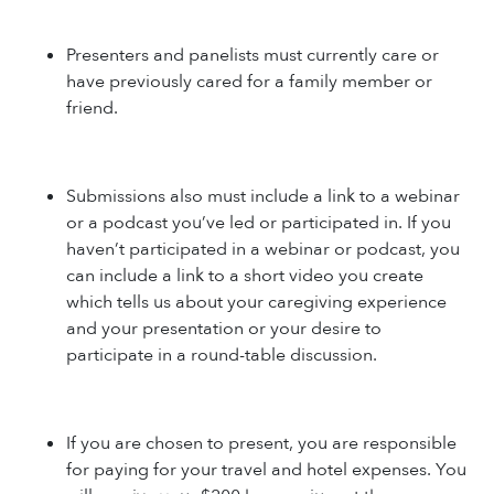
Presenters and panelists must currently care or
have previously cared for a family member or
friend.
Submissions also must include a link to a webinar
or a podcast you’ve led or participated in. If you
haven’t participated in a webinar or podcast, you
can include a link to a short video you create
which tells us about your caregiving experience
and your presentation or your desire to
participate in a round-table discussion.
If you are chosen to present, you are responsible
for paying for your travel and hotel expenses. You