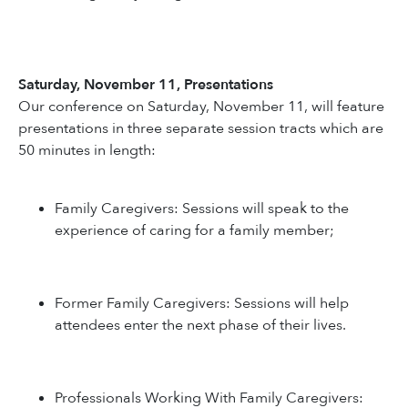
Saturday, November 11, Presentations
Our conference on Saturday, November 11, will feature
presentations in three separate session tracts which are
50 minutes in length:
Family Caregivers: Sessions will speak to the
experience of caring for a family member;
Former Family Caregivers: Sessions will help
attendees enter the next phase of their lives.
Professionals Working With Family Caregivers: