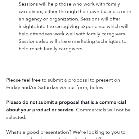
Sessions will help those who work with family
caregivers, either through their own business or in
an agency or organization. Sessions will offer
insights into the caregiving experience which will
help attendees work well with family caregivers.
Sessions also will share marketing techniques to
help reach family caregivers.
Please feel free to submit a proposal to present on
Friday and/or Saturday via our form, below.
Please do not submit a proposal that is a commercial
about your product or service.
Commercials will not be
selected.
What’s a good presentation? We’re looking to you to