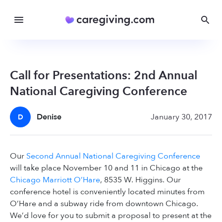
Call for Presentations: 2nd Annual
National Caregiving Conference
Denise
January 30, 2017
D
Our
Second Annual National Caregiving Conference
will take place November 10 and 11 in Chicago at the
Chicago Marriott O’Hare
, 8535 W. Higgins. Our
conference hotel is conveniently located minutes from
O’Hare and a subway ride from downtown Chicago.
We’d love for you to submit a proposal to present at the