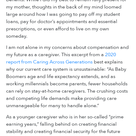
my mother, thoughts in the back of my mind loomed
large around how I was going to pay off my student
loans, pay for doctor’s appointments and essential
prescriptions, or even afford to live on my own
someday.
I am not alone in my concerns about compensation and
my future as a caregiver. This excerpt from a
2020
report from Caring Across Generations
best explains
why our current care system is unsustainable: “As Baby
Boomers age and life expectancy extends, and as
working millennials become parents, fewer households
can rely on stay-at-home caregivers. The crushing costs
and competing life demands make providing care
unmanageable for many to handle alone.”
As a younger caregiver who is in her so-called “prime
earning years,” falling behind on creating financial
stability and creating financial security for the future