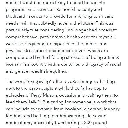
meant I would be more likely to need to tap into
programs and services like Social Security and
Medicaid in order to provide for any long-term care
needs I will undoubtedly have in the future. This was
particularly true considering I no longer had access to
comprehensive, preventative health care for myself. I
was also beginning to experience the mental and
physical stressors of being a caregiver--which are
compounded by the lifelong stressors of being a Black
woman in a country with a centuries-old legacy of racial
and gender wealth inequities.
The word “caregiving” often evokes images of sitting
next to the care recipient while they fall asleep to
episodes of Perry Mason, occasionally waking them to
feed them Jell-O. But caring for someone is work that
can include everything from cooking, cleaning, laundry
feeding, and bathing to administering life-saving
medications, physically transferring a 200-pound