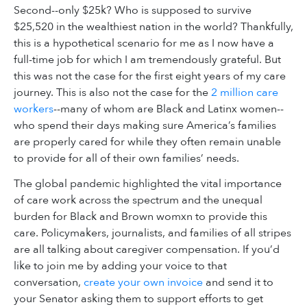
Second--only $25k? Who is supposed to survive
$25,520 in the wealthiest nation in the world? Thankfully,
this is a hypothetical scenario for me as I now have a
full-time job for which I am tremendously grateful. But
this was not the case for the first eight years of my care
journey. This is also not the case for the
2 million care
workers
--many of whom are Black and Latinx women--
who spend their days making sure America’s families
are properly cared for while they often remain unable
to provide for all of their own families’ needs.
The global pandemic highlighted the vital importance
of care work across the spectrum and the unequal
burden for Black and Brown womxn to provide this
care. Policymakers, journalists, and families of all stripes
are all talking about caregiver compensation. If you’d
like to join me by adding your voice to that
conversation,
create your own invoice
and send it to
your Senator asking them to support efforts to get