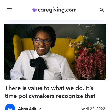
There is value to what we do. It’s
time policymakers recognize that.
Aisha Adkins
April 22, 2022
AA