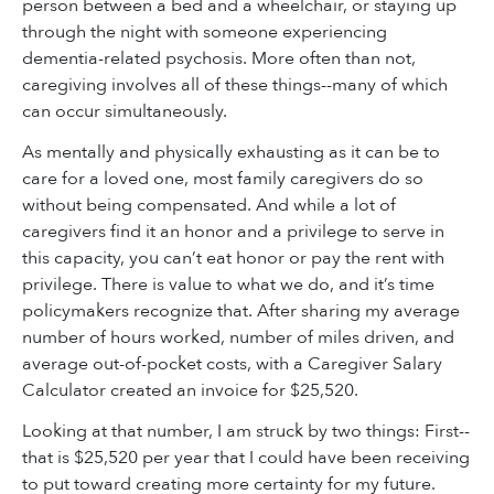
person between a bed and a wheelchair, or staying up
through the night with someone experiencing
dementia-related psychosis. More often than not,
caregiving involves all of these things--many of which
can occur simultaneously.
As mentally and physically exhausting as it can be to
care for a loved one, most family caregivers do so
without being compensated. And while a lot of
caregivers find it an honor and a privilege to serve in
this capacity, you can’t eat honor or pay the rent with
privilege. There is value to what we do, and it’s time
policymakers recognize that. After sharing my average
number of hours worked, number of miles driven, and
average out-of-pocket costs, with a Caregiver Salary
Calculator created an invoice for $25,520.
Looking at that number, I am struck by two things: First--
that is $25,520 per year that I could have been receiving
to put toward creating more certainty for my future.