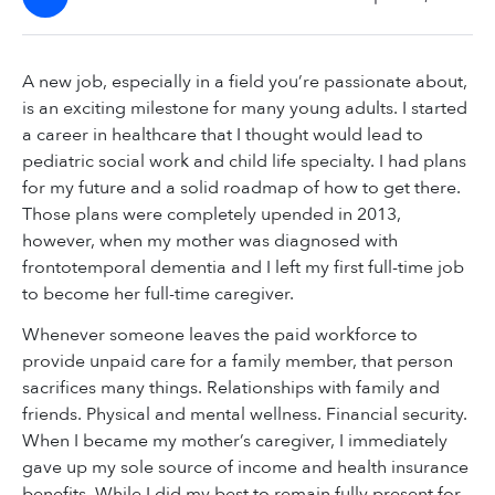
A new job, especially in a field you’re passionate about,
is an exciting milestone for many young adults. I started
a career in healthcare that I thought would lead to
pediatric social work and child life specialty. I had plans
for my future and a solid roadmap of how to get there.
Those plans were completely upended in 2013,
however, when my mother was diagnosed with
frontotemporal dementia and I left my first full-time job
to become her full-time caregiver.
Whenever someone leaves the paid workforce to
provide unpaid care for a family member, that person
sacrifices many things. Relationships with family and
friends. Physical and mental wellness. Financial security.
When I became my mother’s caregiver, I immediately
gave up my sole source of income and health insurance
benefits. While I did my best to remain fully present for