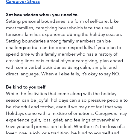
Caregiver Stress
Set boundaries when you need to.
Setting personal boundaries is a form of self-care. Like 
most families, caregiving households face the usual 
tensions families experience during the holiday season. 
Setting boundaries among family members can be 
challenging but can be done respectfully. If you plan to 
spend time with a family member who has a history of 
crossing lines or is critical of your caregiving, plan ahead 
with some verbal boundaries using calm, simple, and 
direct language. When all else fails, it’s okay to say NO. 
Be kind to yourself
While the festivities that come along with the holiday 
season can be joyful, holidays can also pressure people to 
be cheerful and festive, even if we may not feel that way. 
Holidays come with a mixture of emotions. Caregivers may 
experience guilt, loss, grief, and feelings of overwhelm. 
Give yourself permission to feel. Whether it’s the loss of a 
loved one, a job, or a tradition, be kind to yourself and 