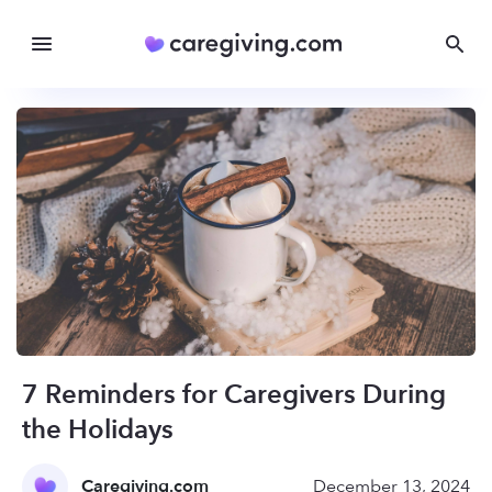
7 Reminders for Caregivers During
the Holidays
Caregiving.com
December 13, 2024