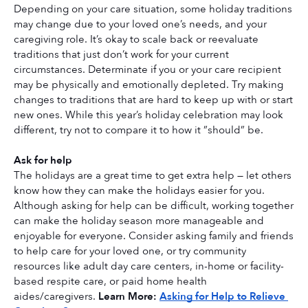
Depending on your care situation, some holiday traditions 
may change due to your loved one’s needs, and your 
caregiving role. It’s okay to scale back or reevaluate 
traditions that just don’t work for your current 
circumstances. Determinate if you or your care recipient 
may be physically and emotionally depleted. Try making 
changes to traditions that are hard to keep up with or start 
new ones. While this year’s holiday celebration may look 
different, try not to compare it to how it ”should” be. 
Ask for help
The holidays are a great time to get extra help — let others 
know how they can make the holidays easier for you. 
Although asking for help can be difficult, working together 
can make the holiday season more manageable and 
enjoyable for everyone. Consider asking family and friends 
to help care for your loved one, or try community 
resources like adult day care centers, in-home or facility-
based respite care, or paid home health 
aides/caregivers. 
Learn More: 
Asking for Help to Relieve 