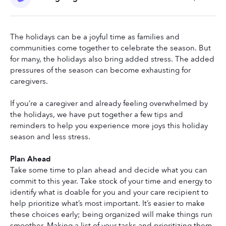
The holidays can be a joyful time as families and 
communities come together to celebrate the season. But 
for many, the holidays also bring added stress. The added 
pressures of the season can become exhausting for 
caregivers.
If you’re a caregiver and already feeling overwhelmed by 
the holidays, we have put together a few tips and 
reminders to help you experience more joys this holiday 
season and less stress. 
Plan Ahead
Take some time to plan ahead and decide what you can 
commit to this year. Take stock of your time and energy to 
identify what is doable for you and your care recipient to 
help prioritize what’s most important. It’s easier to make 
these choices early; being organized will make things run 
smoother. Making a list of your tasks and prioritizing them 