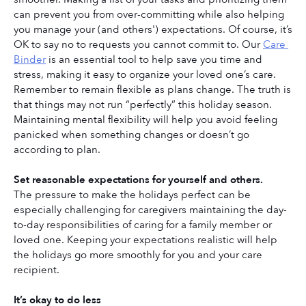
can prevent you from over-committing while also helping 
you manage your (and others') expectations. Of course, it’s 
OK to say no to requests you cannot commit to. Our 
Care 
Binder
 is an essential tool to help save you time and 
stress, making it easy to organize your loved one’s care. 
Remember to remain flexible as plans change. The truth is 
that things may not run “perfectly” this holiday season. 
Maintaining mental flexibility will help you avoid feeling 
panicked when something changes or doesn’t go 
according to plan.
Set reasonable expectations for yourself and others.
The pressure to make the holidays perfect can be 
especially challenging for caregivers maintaining the day-
to-day responsibilities of caring for a family member or 
loved one. Keeping your expectations realistic will help 
the holidays go more smoothly for you and your care 
recipient. 
It’s okay to do less