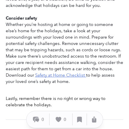
acknowledge that holidays can be hard for you. 
Consider safety
Whether you’re hosting at home or going to someone 
else’s home for the holidays, take a look at your 
surroundings with your loved one in mind. Prepare for 
potential safety challenges. Remove unnecessary clutter 
that may be tripping hazards, such as cords or loose rugs. 
Make sure there’s unobstructed access to the restroom. If 
your care recipient needs assistance walking, consider the 
easiest path for them to get from a car into the house. 
Download our 
Safety at Home Checklist 
to help assess 
your loved one’s safety at home.
Lastly, remember there is no right or wrong way to 
celebrate the holidays. 
0
0