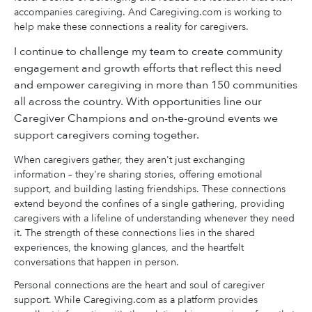
accompanies caregiving. And Caregiving.com is working to
help make these connections a reality for caregivers.
I continue to challenge my team to create community
engagement and growth efforts that reflect this need
and empower caregiving in more than 150 communities
all across the country. With opportunities line our
Caregiver Champions and on-the-ground events we
support caregivers coming together.
When caregivers gather, they aren't just exchanging
information – they're sharing stories, offering emotional
support, and building lasting friendships. These connections
extend beyond the confines of a single gathering, providing
caregivers with a lifeline of understanding whenever they need
it. The strength of these connections lies in the shared
experiences, the knowing glances, and the heartfelt
conversations that happen in person.
Personal connections are the heart and soul of caregiver
support. While Caregiving.com as a platform provides