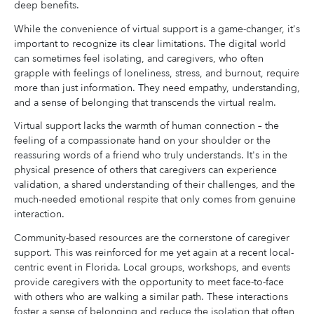
deep benefits.
While the convenience of virtual support is a game-changer, it's
important to recognize its clear limitations. The digital world
can sometimes feel isolating, and caregivers, who often
grapple with feelings of loneliness, stress, and burnout, require
more than just information. They need empathy, understanding,
and a sense of belonging that transcends the virtual realm.
Virtual support lacks the warmth of human connection – the
feeling of a compassionate hand on your shoulder or the
reassuring words of a friend who truly understands. It's in the
physical presence of others that caregivers can experience
validation, a shared understanding of their challenges, and the
much-needed emotional respite that only comes from genuine
interaction.
Community-based resources are the cornerstone of caregiver
support. This was reinforced for me yet again at a recent local-
centric event in Florida. Local groups, workshops, and events
provide caregivers with the opportunity to meet face-to-face
with others who are walking a similar path. These interactions
foster a sense of belonging and reduce the isolation that often