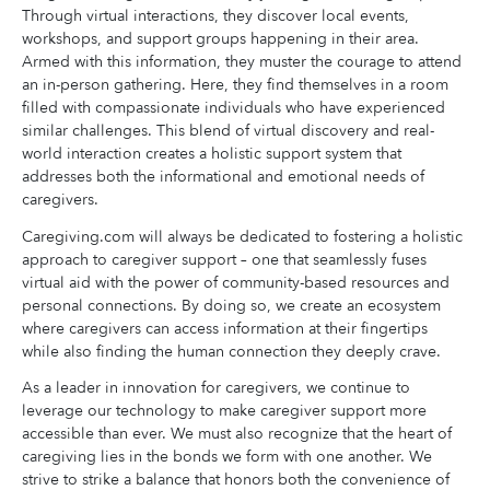
Through virtual interactions, they discover local events,
workshops, and support groups happening in their area.
Armed with this information, they muster the courage to attend
an in-person gathering. Here, they find themselves in a room
filled with compassionate individuals who have experienced
similar challenges. This blend of virtual discovery and real-
world interaction creates a holistic support system that
addresses both the informational and emotional needs of
caregivers.
Caregiving.com will always be dedicated to fostering a holistic
approach to caregiver support – one that seamlessly fuses
virtual aid with the power of community-based resources and
personal connections. By doing so, we create an ecosystem
where caregivers can access information at their fingertips
while also finding the human connection they deeply crave.
As a leader in innovation for caregivers, we continue to
leverage our technology to make caregiver support more
accessible than ever. We must also recognize that the heart of
caregiving lies in the bonds we form with one another. We
strive to strike a balance that honors both the convenience of