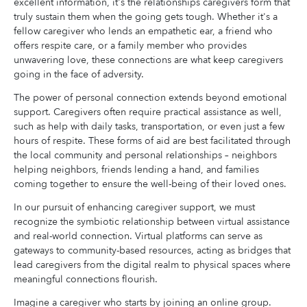
excellent information, it's the relationships caregivers form that
truly sustain them when the going gets tough. Whether it's a
fellow caregiver who lends an empathetic ear, a friend who
offers respite care, or a family member who provides
unwavering love, these connections are what keep caregivers
going in the face of adversity.
The power of personal connection extends beyond emotional
support. Caregivers often require practical assistance as well,
such as help with daily tasks, transportation, or even just a few
hours of respite. These forms of aid are best facilitated through
the local community and personal relationships – neighbors
helping neighbors, friends lending a hand, and families
coming together to ensure the well-being of their loved ones.
In our pursuit of enhancing caregiver support, we must
recognize the symbiotic relationship between virtual assistance
and real-world connection. Virtual platforms can serve as
gateways to community-based resources, acting as bridges that
lead caregivers from the digital realm to physical spaces where
meaningful connections flourish.
Imagine a caregiver who starts by joining an online group.