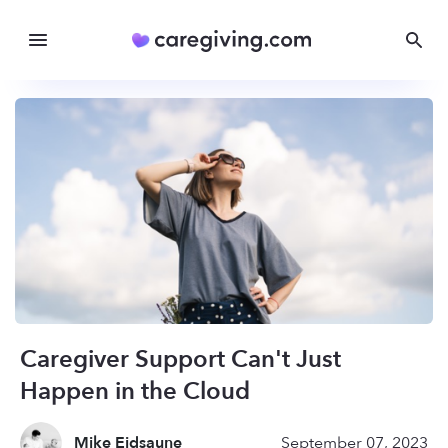
Caregiver Support Can't Just
Happen in the Cloud
Mike Eidsaune
September 07, 2023