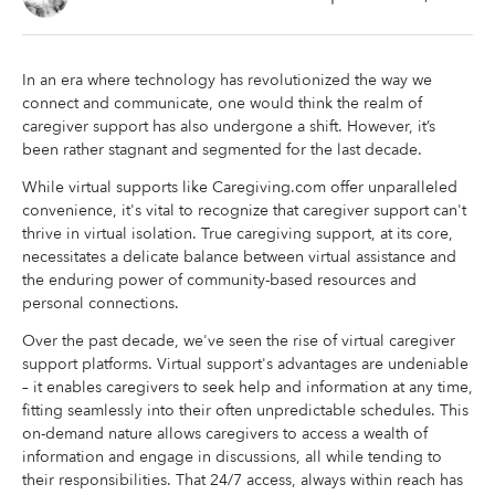
In an era where technology has revolutionized the way we
connect and communicate, one would think the realm of
caregiver support has also undergone a shift. However, it’s
been rather stagnant and segmented for the last decade.
While virtual supports like Caregiving.com offer unparalleled
convenience, it's vital to recognize that caregiver support can't
thrive in virtual isolation. True caregiving support, at its core,
necessitates a delicate balance between virtual assistance and
the enduring power of community-based resources and
personal connections.
Over the past decade, we've seen the rise of virtual caregiver
support platforms. Virtual support's advantages are undeniable
– it enables caregivers to seek help and information at any time,
fitting seamlessly into their often unpredictable schedules. This
on-demand nature allows caregivers to access a wealth of
information and engage in discussions, all while tending to
their responsibilities. That 24/7 access, always within reach has