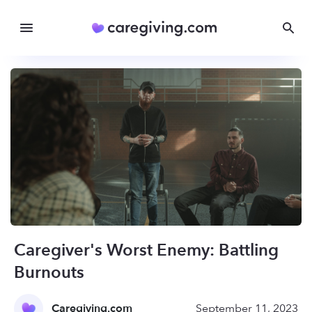
Caregiver's Worst Enemy: Battling
Burnouts
Caregiving.com
September 11, 2023