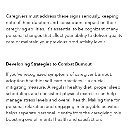
Caregivers must address these signs seriously, keeping 
note of their duration and consequent impact on their 
caregiving abilities. It's essential to be cognizant of any 
personal changes that affect your ability to deliver quality 
care or maintain your previous productivity levels.
Developing Strategies to Combat Burnout
If you've recognized symptoms of caregiver burnout, 
adopting healthier self-care practices is a crucial 
mitigating measure. A regular healthy diet, proper sleep 
scheduling, and consistent physical exercise can help 
manage stress levels and overall health. Making time for 
personal relaxation and engaging in enjoyable activities 
helps separate personal identity from the caregiving role, 
boosting overall mental health and satisfaction.