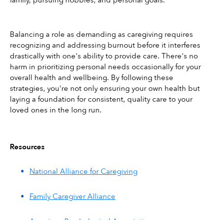
Balancing a role as demanding as caregiving requires 
recognizing and addressing burnout before it interferes 
drastically with one's ability to provide care. There's no 
harm in prioritizing personal needs occasionally for your 
overall health and wellbeing. By following these 
strategies, you're not only ensuring your own health but 
laying a foundation for consistent, quality care to your 
loved ones in the long run.
Resources
National Alliance for Caregiving
Family Caregiver Alliance