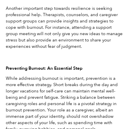
Another important step towards resilience is seeking 
professional help. Therapists, counselors, and caregiver 
support groups can provide insights and strategies to 
cope with burnout. For instance, attending a support 
group meeting will not only give you new ideas to manage 
stress but also provide an environment to share your 
experiences without fear of judgment.
Preventing Burnout: An Essential Step
While addressing burnout is important, prevention is a 
more effective strategy. Short breaks during the day and 
longer vacations for self-care can maintain mental well-
being and prevent fatigue. Striking a balance between 
caregiving roles and personal life is a pivotal strategy in 
burnout prevention. Your role as a caregiver, albeit an 
immense part of your identity, should not overshadow 
other aspects of your life, such as spending time with 
family, pursuing hobbies, and personal goals.