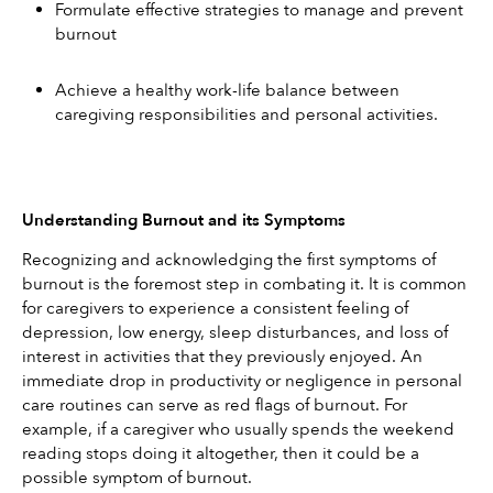
Formulate effective strategies to manage and prevent 
burnout
Achieve a healthy work-life balance between 
caregiving responsibilities and personal activities.
Understanding Burnout and its Symptoms
Recognizing and acknowledging the first symptoms of 
burnout is the foremost step in combating it. It is common 
for caregivers to experience a consistent feeling of 
depression, low energy, sleep disturbances, and loss of 
interest in activities that they previously enjoyed. An 
immediate drop in productivity or negligence in personal 
care routines can serve as red flags of burnout. For 
example, if a caregiver who usually spends the weekend 
reading stops doing it altogether, then it could be a 
possible symptom of burnout.