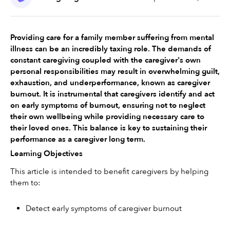
Providing care for a family member suffering from mental 
illness can be an incredibly taxing role. The demands of 
constant caregiving coupled with the caregiver's own 
personal responsibilities may result in overwhelming guilt, 
exhaustion, and underperformance, known as caregiver 
burnout. It is instrumental that caregivers identify and act 
on early symptoms of burnout, ensuring not to neglect 
their own wellbeing while providing necessary care to 
their loved ones. This balance is key to sustaining their 
performance as a caregiver long term.
Learning Objectives
This article is intended to benefit caregivers by helping 
them to:
Detect early symptoms of caregiver burnout