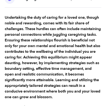
Undertaking the duty of caring for a loved one, though 
noble and rewarding, comes with its fair share of 
challenges. These hurdles can often include maintaining 
personal connections while juggling caregiving tasks. 
Ensuring these relationships flourish is beneficial not 
only for your own mental and emotional health but also 
contributes to the wellbeing of the individual you are 
caring for. Achieving this equilibrium might appear 
daunting, however, by implementing strategies such as 
boundary setting, effective time management, and 
open and realistic communication, it becomes 
significantly more attainable. Learning and utilizing the 
appropriately tailored strategies can result in a 
conducive environment where both you and your loved 
one can grow and blossom.