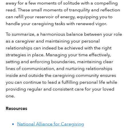
away for a few moments of solitude with a compelling 
read. These small moments of tranquility and reflection 
can refill your reservoir of energy, equipping you to 
handle your caregiving tasks with renewed vigor.
To summarize, a harmonious balance between your role 
as a caregiver and maintaining your personal 
relationships can indeed be achieved with the right 
strategies in place. Managing your time effectively, 
setting and enforcing boundaries, maintaining clear 
lines of communication, and nurturing relationships 
inside and outside the caregiving community ensures 
you can continue to lead a fulfilling personal life while 
providing regular and consistent care for your loved 
one.
Resources
National Alliance for Caregiving