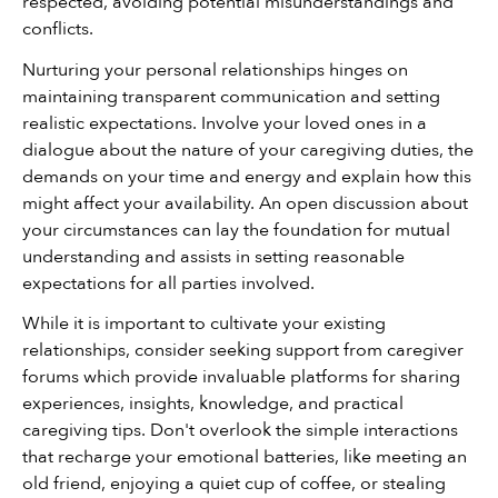
respected, avoiding potential misunderstandings and 
conflicts.
Nurturing your personal relationships hinges on 
maintaining transparent communication and setting 
realistic expectations. Involve your loved ones in a 
dialogue about the nature of your caregiving duties, the 
demands on your time and energy and explain how this 
might affect your availability. An open discussion about 
your circumstances can lay the foundation for mutual 
understanding and assists in setting reasonable 
expectations for all parties involved.
While it is important to cultivate your existing 
relationships, consider seeking support from caregiver 
forums which provide invaluable platforms for sharing 
experiences, insights, knowledge, and practical 
caregiving tips. Don't overlook the simple interactions 
that recharge your emotional batteries, like meeting an 
old friend, enjoying a quiet cup of coffee, or stealing 