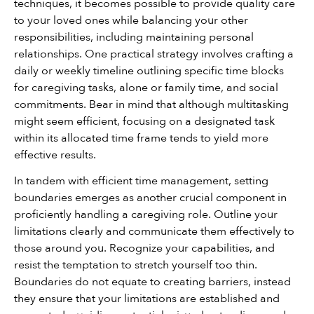
techniques, it becomes possible to provide quality care 
to your loved ones while balancing your other 
responsibilities, including maintaining personal 
relationships. One practical strategy involves crafting a 
daily or weekly timeline outlining specific time blocks 
for caregiving tasks, alone or family time, and social 
commitments. Bear in mind that although multitasking 
might seem efficient, focusing on a designated task 
within its allocated time frame tends to yield more 
effective results.
In tandem with efficient time management, setting 
boundaries emerges as another crucial component in 
proficiently handling a caregiving role. Outline your 
limitations clearly and communicate them effectively to 
those around you. Recognize your capabilities, and 
resist the temptation to stretch yourself too thin. 
Boundaries do not equate to creating barriers, instead 
they ensure that your limitations are established and 