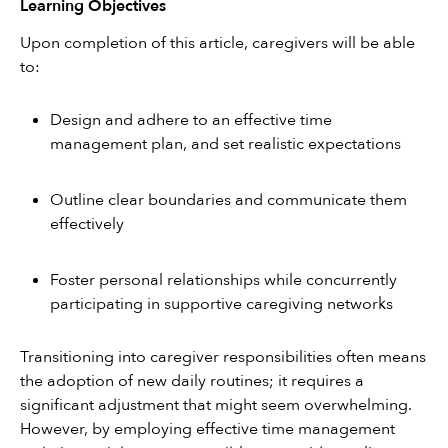
Learning Objectives
Upon completion of this article, caregivers will be able 
to:
Design and adhere to an effective time 
management plan, and set realistic expectations
Outline clear boundaries and communicate them 
effectively
Foster personal relationships while concurrently 
participating in supportive caregiving networks
Transitioning into caregiver responsibilities often means 
the adoption of new daily routines; it requires a 
significant adjustment that might seem overwhelming. 
However, by employing effective time management 