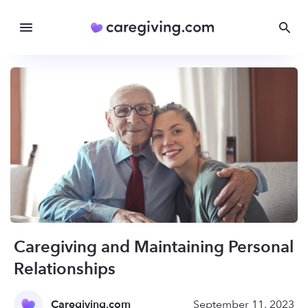
Caregiving and Maintaining Personal
Relationships
Caregiving.com
September 11, 2023