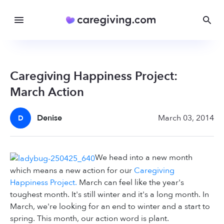
Caregiving Happiness Project:
March Action
Denise
March 03, 2014
D
We head into a new month
which means a new action for our
Caregiving
Happiness Project.
March can feel like the year's
toughest month. It's still winter and it's a long month. In
March, we're looking for an end to winter and a start to
spring. This month, our action word is plant.