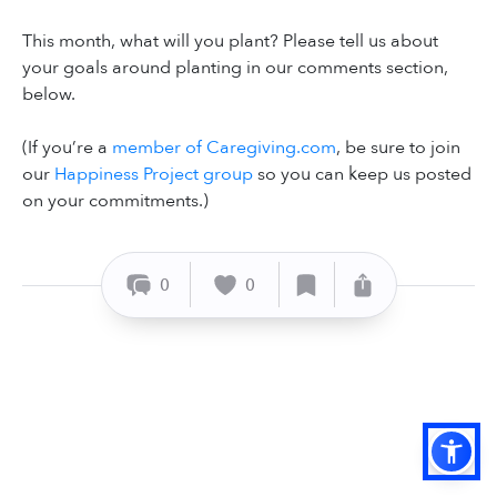
This month, what will you plant? Please tell us about
your goals around planting in our comments section,
below.
(If you’re a
member of Caregiving.com
, be sure to join
our
Happiness Project group
so you can keep us posted
on your commitments.)
0
0