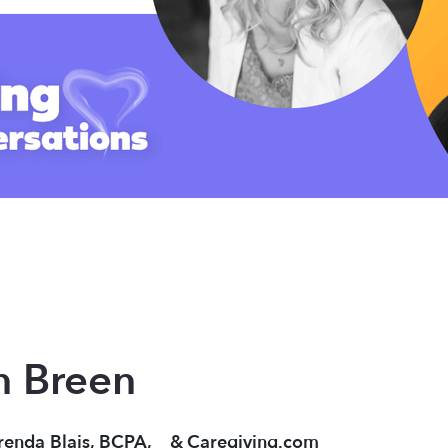
n Breen
renda Blais, BCPA,
&
Caregiving.com