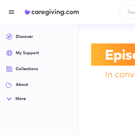
Discover
My Support
Collections
About
More