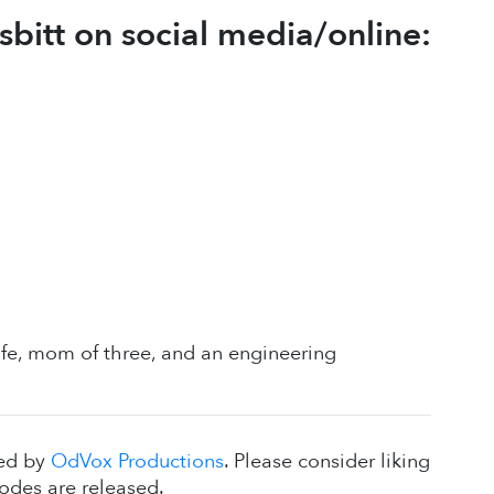
bitt on social media/online:
wife, mom of three, and an engineering
ced by
OdVox Productions
. Please consider liking
odes are released.