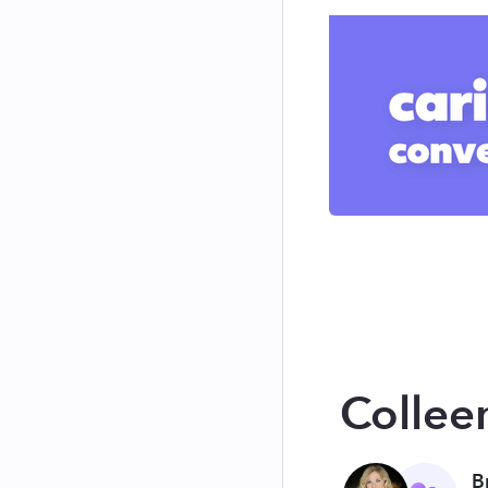
Collee
B