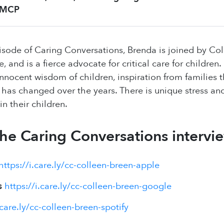
MCP
pisode of Caring Conversations, Brenda is joined by Col
se, and is a fierce advocate for critical care for childre
innocent wisdom of children, inspiration from families t
n has changed over the years. There is unique stress an
 in their children.
 the Caring Conversations intervi
https://i.care.ly/cc-colleen-breen-apple
s
https://i.care.ly/cc-colleen-breen-google
.care.ly/cc-colleen-breen-spotify