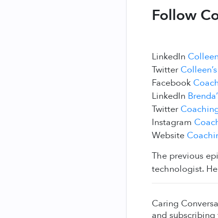
Follow Co
LinkedIn
Colleen
Twitter
Colleen’s
Facebook
Coach
LinkedIn
Brenda’
Twitter
Coaching
Instagram
Coach
Website
Coachin
The previous ep
technologist. He
Caring Conversa
and subscribing 