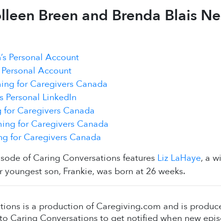
lleen Breen and Brenda Blais Nes
’s Personal Account
 Personal Account
ing for Caregivers Canada
s Personal LinkedIn
 for Caregivers Canada
ing for Caregivers Canada
g for Caregivers Canada
isode of Caring Conversations features
Liz LaHaye
, a 
r youngest son, Frankie, was born at 26 weeks.
tions is a production of Caregiving.com and is produ
to Caring Conversations to get notified when new epis