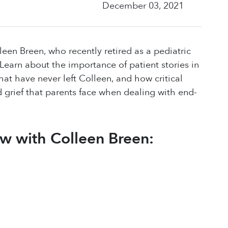
December 03, 2021
leen Breen, who recently retired as a pediatric
n. Learn about the importance of patient stories in
hat have never left Colleen, and how critical
d grief that parents face when dealing with end-
ew with Colleen Breen: