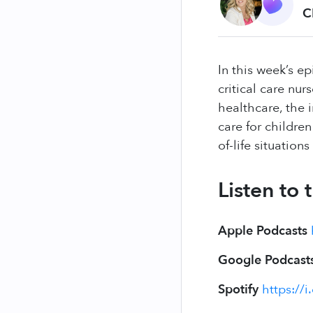
C
In this week’s e
critical care nur
healthcare, the 
care for childre
of-life situations
Listen to
Apple Podcasts
Google Podcast
Spotify
https://i