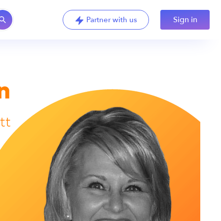
Sign in
Partner with us