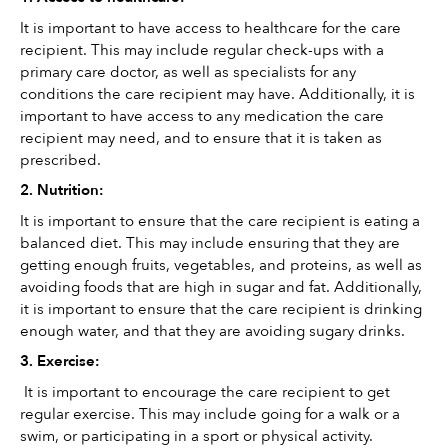
It is important to have access to healthcare for the care 
recipient. This may include regular check-ups with a 
primary care doctor, as well as specialists for any 
conditions the care recipient may have. Additionally, it is 
important to have access to any medication the care 
recipient may need, and to ensure that it is taken as 
prescribed.
2. Nutrition: 
It is important to ensure that the care recipient is eating a 
balanced diet. This may include ensuring that they are 
getting enough fruits, vegetables, and proteins, as well as 
avoiding foods that are high in sugar and fat. Additionally, 
it is important to ensure that the care recipient is drinking 
enough water, and that they are avoiding sugary drinks.
3. Exercise:
 It is important to encourage the care recipient to get 
regular exercise. This may include going for a walk or a 
swim, or participating in a sport or physical activity. 