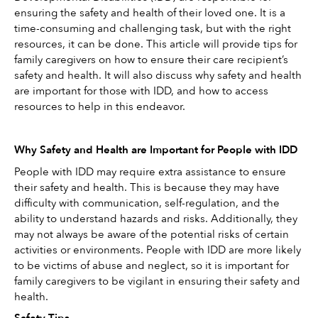
ensuring the safety and health of their loved one. It is a 
time-consuming and challenging task, but with the right 
resources, it can be done. This article will provide tips for 
family caregivers on how to ensure their care recipient’s 
safety and health. It will also discuss why safety and health 
are important for those with IDD, and how to access 
resources to help in this endeavor.
Why Safety and Health are Important for People with IDD
People with IDD may require extra assistance to ensure 
their safety and health. This is because they may have 
difficulty with communication, self-regulation, and the 
ability to understand hazards and risks. Additionally, they 
may not always be aware of the potential risks of certain 
activities or environments. People with IDD are more likely 
to be victims of abuse and neglect, so it is important for 
family caregivers to be vigilant in ensuring their safety and 
health.