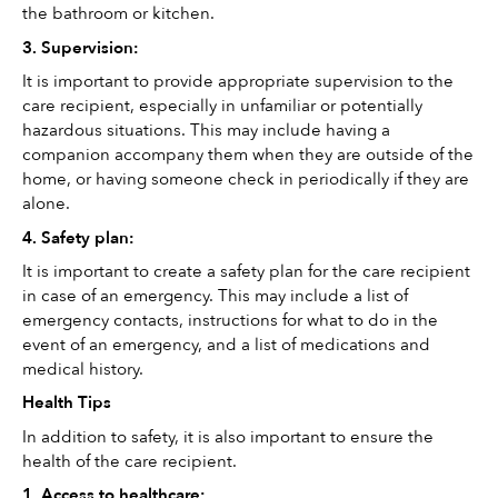
the bathroom or kitchen.
3. Supervision: 
It is important to provide appropriate supervision to the 
care recipient, especially in unfamiliar or potentially 
hazardous situations. This may include having a 
companion accompany them when they are outside of the 
home, or having someone check in periodically if they are 
alone.
4. Safety plan: 
It is important to create a safety plan for the care recipient 
in case of an emergency. This may include a list of 
emergency contacts, instructions for what to do in the 
event of an emergency, and a list of medications and 
medical history.
Health Tips
In addition to safety, it is also important to ensure the 
health of the care recipient. 
1. Access to healthcare: 