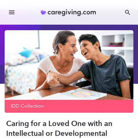
IDD
Collection
Caring for a Loved One with an
Intellectual or Developmental