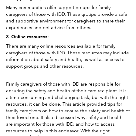
Many communities offer support groups for family 
caregivers of those with IDD. These groups provide a safe 
and supportive environment for caregivers to share their 
experiences and get advice from others. 
3. Online resources: 
There are many online resources available for family 
caregivers of those with IDD. These resources may include 
information about safety and health, as well as access to 
support groups and other resources.
Family caregivers of those with IDD are responsible for 
ensuring the safety and health of their care recipient. It is 
a time-consuming and challenging task, but with the right 
resources, it can be done. This article provided tips for 
family caregivers on how to ensure the safety and health of 
their loved one. It also discussed why safety and health 
are important for those with IDD, and how to access 
resources to help in this endeavor. With the right 