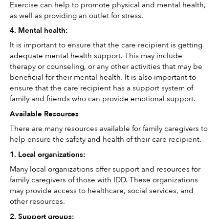
Exercise can help to promote physical and mental health, 
as well as providing an outlet for stress. 
4. Mental health: 
It is important to ensure that the care recipient is getting 
adequate mental health support. This may include 
therapy or counseling, or any other activities that may be 
beneficial for their mental health. It is also important to 
ensure that the care recipient has a support system of 
family and friends who can provide emotional support.
Available Resources
There are many resources available for family caregivers to 
help ensure the safety and health of their care recipient. 
1. Local organizations: 
Many local organizations offer support and resources for 
family caregivers of those with IDD. These organizations 
may provide access to healthcare, social services, and 
other resources. 
2. Support groups: 