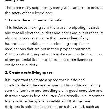
Safety Tips
There are many steps family caregivers can take to ensure 
the safety of their loved one. 
1. Ensure the environment is safe: 
This includes making sure there are no tripping hazards, 
and that all electrical outlets and cords are out of reach. It 
also includes making sure the home is free of any 
hazardous materials, such as cleaning supplies or 
medications that are not in their proper containers. 
Additionally, it is important to make sure the home is free 
of any potential fire hazards, such as open flames or 
overloaded outlets.
2. Create a safe living space: 
It is important to create a space that is safe and 
comfortable for the care recipient. This includes making 
sure the furniture and bedding are in good condition and 
that the space is free of clutter. Additionally, it is important 
to make sure the space is well-lit and that the care 
recipient is able to access the items they need, such as 