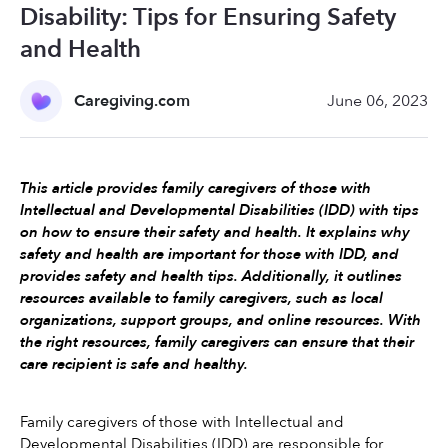
Disability: Tips for Ensuring Safety
and Health
Caregiving.com
June 06, 2023
This article provides family caregivers of those with 
Intellectual and Developmental Disabilities (IDD) with tips 
on how to ensure their safety and health. It explains why 
safety and health are important for those with IDD, and 
provides safety and health tips. Additionally, it outlines 
resources available to family caregivers, such as local 
organizations, support groups, and online resources. With 
the right resources, family caregivers can ensure that their 
care recipient is safe and healthy.
Family caregivers of those with Intellectual and 
Developmental Disabilities (IDD) are responsible for 