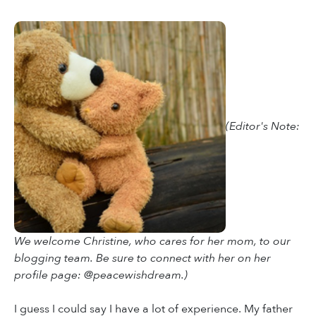
(Editor's Note:
We welcome Christine, who cares for her mom, to our
blogging team. Be sure to connect with her on her
profile page: @peacewishdream.)
I guess I could say I have a lot of experience. My father