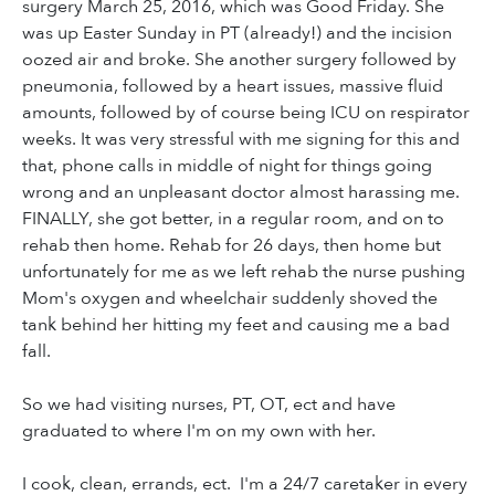
surgery March 25, 2016, which was Good Friday. She
was up Easter Sunday in PT (already!) and the incision
oozed air and broke. She another surgery followed by
pneumonia, followed by a heart issues, massive fluid
amounts, followed by of course being ICU on respirator
weeks. It was very stressful with me signing for this and
that, phone calls in middle of night for things going
wrong and an unpleasant doctor almost harassing me.
FINALLY, she got better, in a regular room, and on to
rehab then home. Rehab for 26 days, then home but
unfortunately for me as we left rehab the nurse pushing
Mom's oxygen and wheelchair suddenly shoved the
tank behind her hitting my feet and causing me a bad
fall.
So we had visiting nurses, PT, OT, ect and have
graduated to where I'm on my own with her.
I cook, clean, errands, ect. I'm a 24/7 caretaker in every