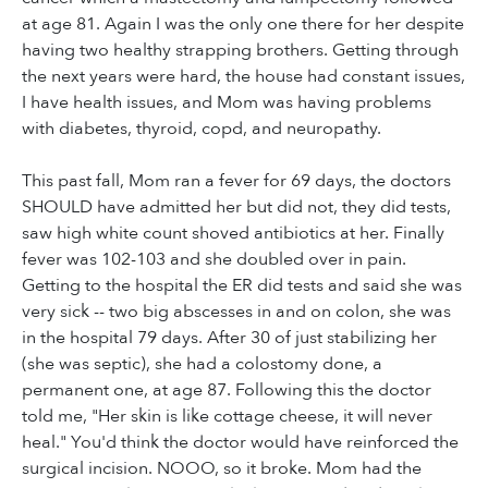
at age 81. Again I was the only one there for her despite
having two healthy strapping brothers. Getting through
the next years were hard, the house had constant issues,
I have health issues, and Mom was having problems
with diabetes, thyroid, copd, and neuropathy.
This past fall, Mom ran a fever for 69 days, the doctors
SHOULD have admitted her but did not, they did tests,
saw high white count shoved antibiotics at her. Finally
fever was 102-103 and she doubled over in pain.
Getting to the hospital the ER did tests and said she was
very sick -- two big abscesses in and on colon, she was
in the hospital 79 days. After 30 of just stabilizing her
(she was septic), she had a colostomy done, a
permanent one, at age 87. Following this the doctor
told me, "Her skin is like cottage cheese, it will never
heal." You'd think the doctor would have reinforced the
surgical incision. NOOO, so it broke. Mom had the