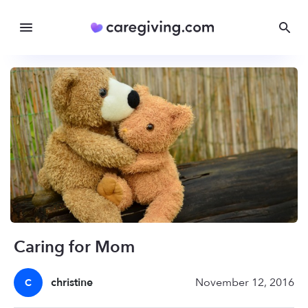
Caring for Mom
christine
November 12, 2016
C