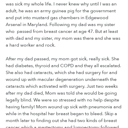
was sick my whole life. I never knew why until I was an
adult, he was an army guinea pig for the government
and put into mustard gas chambers in Edgewood
Arsenal in Maryland. Following my dad was my sister
who passed from breast cancer at age 47. But at least
with dad and my sister, my mom was there and she was
a hard worker and rock.
After my dad passed, my mom got sick, really sick. She
had diabetes, thyroid and COPD and they all escalated.
She also had cataracts, which she had surgery for and
wound up with macular degeneration underneath the
cataracts which activated with surgery. Just two weeks
after my dad died, Mom was told she would be going
legally blind. We were so stressed with no help despite
having family! Mom wound up sick with pneumonia and
while in the hospital her breast began to bleed. Skip a
month later to finding out she had two kinds of breast
cancer which a mastectomy and lumpectomy followed