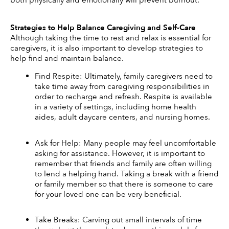
Strategies to Help Balance Caregiving and Self-Care
Although taking the time to rest and relax is essential for 
caregivers, it is also important to develop strategies to 
help find and maintain balance. 
Find Respite: Ultimately, family caregivers need to 
take time away from caregiving responsibilities in 
order to recharge and refresh. Respite is available 
in a variety of settings, including home health 
aides, adult daycare centers, and nursing homes. 
Ask for Help: Many people may feel uncomfortable 
asking for assistance. However, it is important to 
remember that friends and family are often willing 
to lend a helping hand. Taking a break with a friend 
or family member so that there is someone to care 
for your loved one can be very beneficial. 
Take Breaks: Carving out small intervals of time 