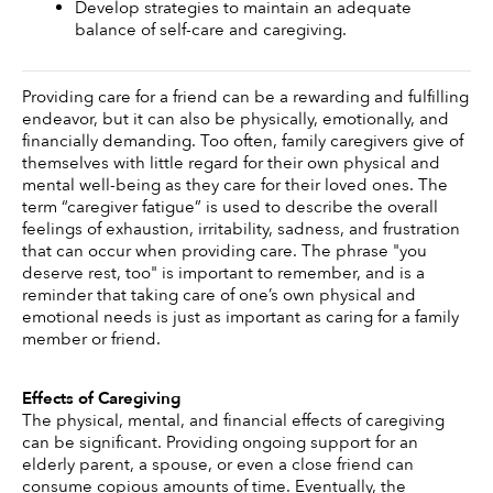
Develop strategies to maintain an adequate 
balance of self-care and caregiving.
Providing care for a friend can be a rewarding and fulfilling 
endeavor, but it can also be physically, emotionally, and 
financially demanding. Too often, family caregivers give of 
themselves with little regard for their own physical and 
mental well-being as they care for their loved ones. The 
term “caregiver fatigue” is used to describe the overall 
feelings of exhaustion, irritability, sadness, and frustration 
that can occur when providing care. The phrase "you 
deserve rest, too" is important to remember, and is a 
reminder that taking care of one’s own physical and 
emotional needs is just as important as caring for a family 
member or friend. 
Effects of Caregiving 
The physical, mental, and financial effects of caregiving 
can be significant. Providing ongoing support for an 
elderly parent, a spouse, or even a close friend can 
consume copious amounts of time. Eventually, the 