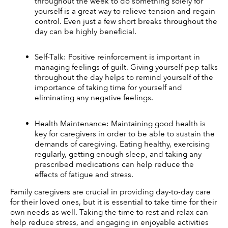
throughout the week to do something solely for 
yourself is a great way to relieve tension and regain 
control. Even just a few short breaks throughout the 
day can be highly beneficial. 
Self-Talk: Positive reinforcement is important in 
managing feelings of guilt. Giving yourself pep talks 
throughout the day helps to remind yourself of the 
importance of taking time for yourself and 
eliminating any negative feelings. 
Health Maintenance: Maintaining good health is 
key for caregivers in order to be able to sustain the 
demands of caregiving. Eating healthy, exercising 
regularly, getting enough sleep, and taking any 
prescribed medications can help reduce the 
effects of fatigue and stress. 
Family caregivers are crucial in providing day-to-day care 
for their loved ones, but it is essential to take time for their 
own needs as well. Taking the time to rest and relax can 
help reduce stress, and engaging in enjoyable activities 