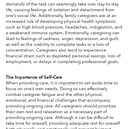
demands of the task can seemingly take over day-to-day 
life, causing feelings of isolation and detachment from 
one’s social life. Additionally, family caregivers are at an 
increased risk of developing physical health symptoms 
such as high blood pressure, headaches, indigestion, and 
a weakened immune system. Emotionally, caregiving can 
lead to feelings of sadness, anger, depression, and guilt, 
as well as the inability to complete tasks or a loss of 
concentration. Caregivers also tend to experience 
financial strain such as depleted personal savings, loss of 
employment, or delays in completing professional goals. 
The Importance of Self-Care 
When providing care, it is important to set aside time to 
focus on one’s own needs. Doing so can effectively 
combat caregiver fatigue and the other physical, 
emotional, and financial challenges that accompany 
providing ongoing care. All caregivers should prioritize 
their own rest and relaxation as a necessary part of 
providing ongoing care. Although it can be difficult to 
take time for oneself, providing adequate rest for oneself 
both physically and emotionally will prevent burnout. 