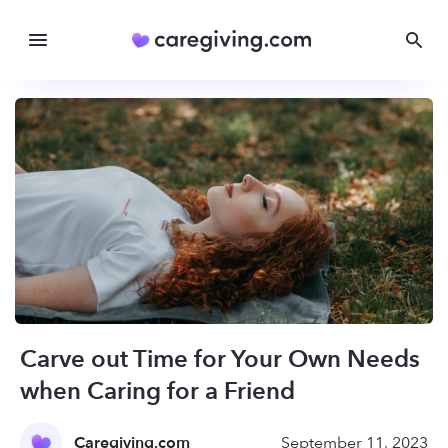
Carve out Time for Your Own Needs
when Caring for a Friend
Caregiving.com
September 11, 2023