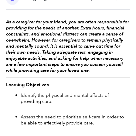
As a caregiver for your friend, you are often responsible for 
providing for the needs of another. Extra hours, financial 
constraints, and emotional distress can create a sense of 
overwhelm. However, for caregivers to remain physically 
and mentally sound, it is essential to carve out time for 
their own needs. Taking adequate rest, engaging in 
enjoyable activities, and asking for help when necessary 
are a few important steps to ensure you sustain yourself 
while providing care for your loved one. 
Learning Objectives
Identify the physical and mental effects of 
providing care. 
Assess the need to prioritize self-care in order to 
be able to effectively provide care.