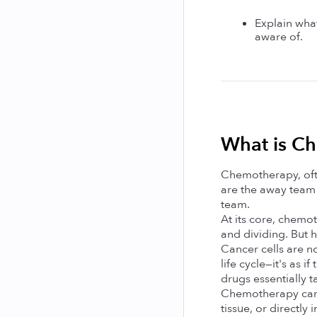
Explain what
aware of.
What is C
Chemotherapy, ofte
are the away team 
team.
At its core, chemo
and dividing. But h
Cancer cells are n
life cycle—it's as 
drugs essentially t
Chemotherapy can be
tissue, or directly 