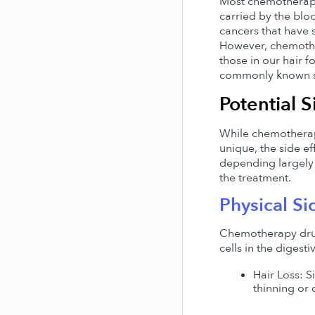
Most chemotherapy 
carried by the bloo
cancers that have 
However, chemother
those in our hair f
commonly known sid
Potential S
While chemotherapy 
unique, the side e
depending largely 
the treatment.
Physical Si
Chemotherapy drugs,
cells in the diges
Hair Loss: S
thinning or 