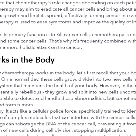
note that chemotherapy’s role changes depending on each patien
rapy may aim to eradicate all cancer cells and bring about a 
s growth and limit its spread, effectively turning cancer into a
erapy is used to ease symptoms and improve the quality of life
s primary function is to kill cancer cells, chemotherapy is not
ind some cancer cells. That's why it's frequently combined with 
a more holistic attack on the cancer.
ks in the Body
hemotherapy works in the body, let's first recall that your bo
. On a normal day, these cells grow, divide into two new cells, 
 system that maintains the health of your body. However, in the
sentially rebellious - they grow and split into new cells uncont
 able to detect and handle these abnormalities, but sometimes
nd form tumors.
 It acts like a cellular police force, specifically trained to ide
of complex molecules that can interfere with the cancer cells a
 can sabotage the DNA of the cancer cell, preventing it from
n of new cells during cell division, stopping multiplication.