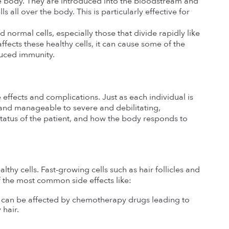
 body. They are introduced into the bloodstream and 
 all over the body. This is particularly effective for 
ormal cells, especially those that divide rapidly like 
fects these healthy cells, it can cause some of the 
duced immunity.
 effects and complications. Just as each individual is 
and manageable to severe and debilitating, 
atus of the patient, and how the body responds to 
hy cells. Fast-growing cells such as hair follicles and 
f the most common side effects like:
ey can be affected by chemotherapy drugs leading to 
 hair.