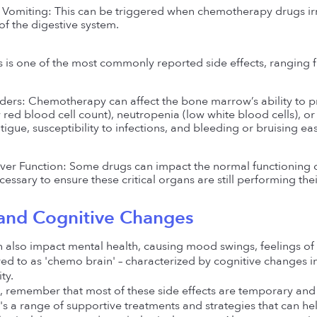
Vomiting: This can be triggered when chemotherapy drugs irrit
of the digestive system.
is is one of the most commonly reported side effects, ranging
ers: Chemotherapy can affect the bone marrow’s ability to prod
red blood cell count), neutropenia (low white blood cells), or 
tigue, susceptibility to infections, and bleeding or bruising eas
ver Function: Some drugs can impact the normal functioning of 
essary to ensure these critical organs are still performing the
and Cognitive Changes 
also impact mental health, causing mood swings, feelings of 
ed to as 'chemo brain' – characterized by cognitive changes 
ty.
, remember that most of these side effects are temporary and su
s a range of supportive treatments and strategies that can help