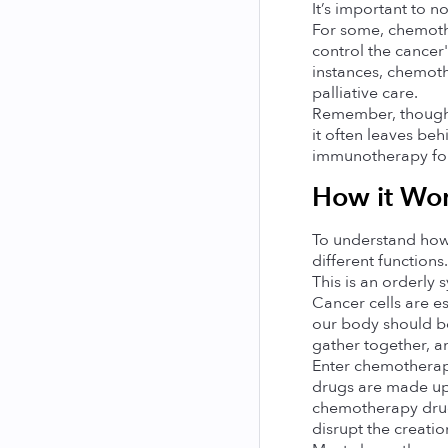
It’s important to 
For some, chemothe
control the cancer'
instances, chemoth
palliative care.
Remember, though it
it often leaves beh
immunotherapy for 
How it Wor
To understand how c
different functions
This is an orderly
Cancer cells are es
our body should be
gather together, a
Enter chemotherapy.
drugs are made up 
chemotherapy drugs
disrupt the creatio