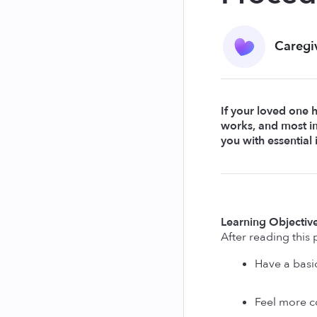
Caregi
If your loved one 
works, and most im
you with essential
Learning Objective
After reading this p
Have a basi
Feel more co