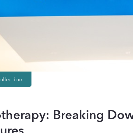
llection
herapy: Breaking Dow
ures