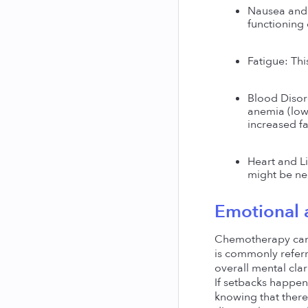
Nausea and 
functioning 
Fatigue: Th
Blood Disord
anemia (low 
increased fa
Heart and Li
might be nec
Emotional 
Chemotherapy can 
is commonly referr
overall mental clari
If setbacks happen
knowing that there'