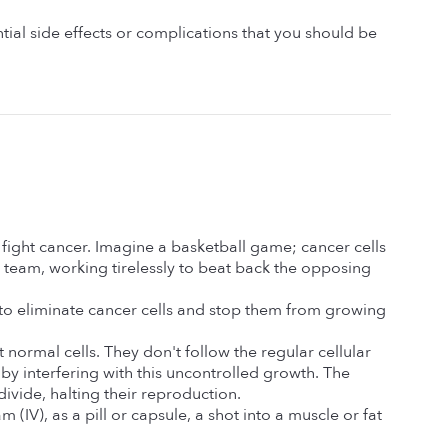
ial side effects or complications that you should be 
ight cancer. Imagine a basketball game; cancer cells 
eam, working tirelessly to beat back the opposing 
to eliminate cancer cells and stop them from growing 
ormal cells. They don't follow the regular cellular 
 by interfering with this uncontrolled growth. The 
ivide, halting their reproduction.
IV), as a pill or capsule, a shot into a muscle or fat 