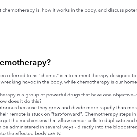
 chemotherapy is, how it works in the body, and discuss potent
hemotherapy? 
n referred to as "chemo," is a treatment therapy designed to f
wreaking havoc in the body, while chemotherapy is our home t
therapy is a group of powerful drugs that have one objective—
ow does it do this?
otorious because they grow and divide more rapidly than most n
if their remote is stuck on "fast-forward". Chemotherapy steps in
arget the mechanisms that allow cancer cells to duplicate and d
 administered in several ways - directly into the bloodstream (
into the affected body cavity.