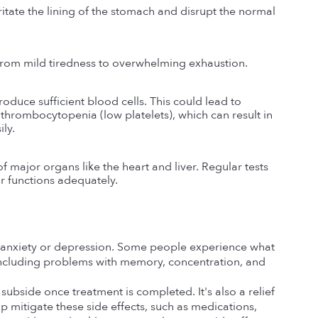
ate the lining of the stomach and disrupt the normal 
 from mild tiredness to overwhelming exhaustion.
uce sufficient blood cells. This could lead to 
thrombocytopenia (low platelets), which can result in 
ily.
major organs like the heart and liver. Regular tests 
ir functions adequately.
anxiety or depression. Some people experience what 
including problems with memory, concentration, and 
bside once treatment is completed. It's also a relief 
 mitigate these side effects, such as medications, 