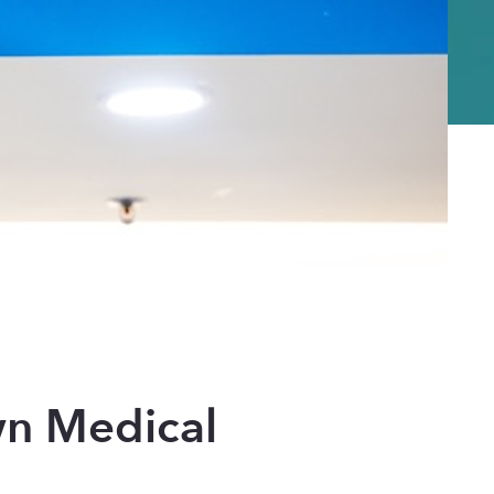
n Medical