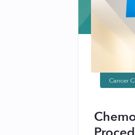
Cancer
Co
Chemot
Proced