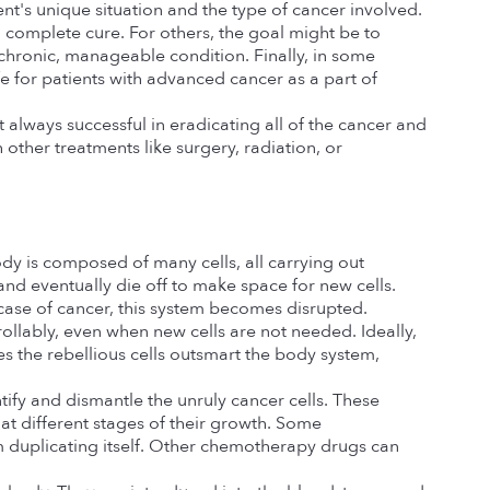
t's unique situation and the type of cancer involved. 
complete cure. For others, the goal might be to 
 chronic, manageable condition. Finally, in some 
 for patients with advanced cancer as a part of 
 always successful in eradicating all of the cancer and 
other treatments like surgery, radiation, or 
dy is composed of many cells, all carrying out 
and eventually die off to make space for new cells. 
 case of cancer, this system becomes disrupted.
rollably, even when new cells are not needed. Ideally, 
 the rebellious cells outsmart the body system, 
ntify and dismantle the unruly cancer cells. These 
t different stages of their growth. Some 
 duplicating itself. Other chemotherapy drugs can 