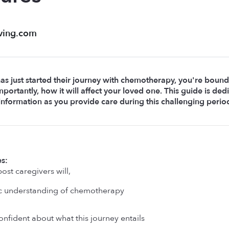
ving.com
has just started their journey with chemotherapy, you're bound
portantly, how it will affect your loved one. This guide is de
 information as you provide care during this challenging perio
s: 
ost caregivers will, 
c understanding of chemotherapy
nfident about what this journey entails