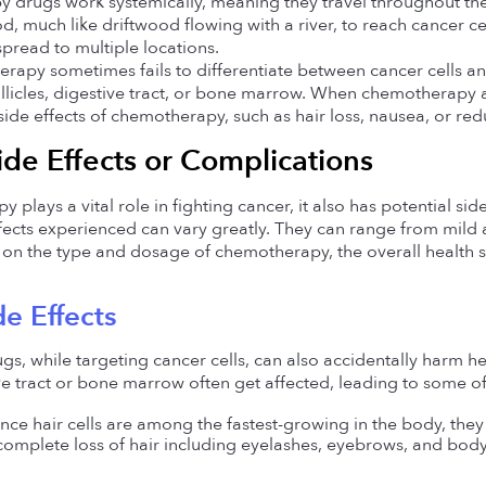
drugs work systemically, meaning they travel throughout the
d, much like driftwood flowing with a river, to reach cancer cells
spread to multiple locations.
apy sometimes fails to differentiate between cancer cells and n
ollicles, digestive tract, or bone marrow. When chemotherapy af
e effects of chemotherapy, such as hair loss, nausea, or re
ide Effects or Complications 
plays a vital role in fighting cancer, it also has potential side
ffects experienced can vary greatly. They can range from mild 
on the type and dosage of chemotherapy, the overall health st
de Effects 
 while targeting cancer cells, can also accidentally harm healt
tive tract or bone marrow often get affected, leading to some o
ince hair cells are among the fastest-growing in the body, th
complete loss of hair including eyelashes, eyebrows, and body