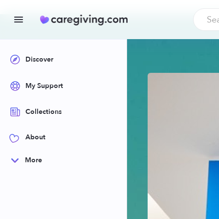
Discover
My Support
Collections
About
More