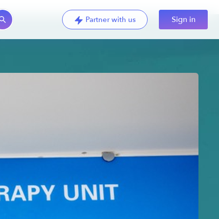
Sign in
Partner with us