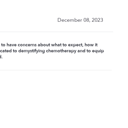
December 08, 2023
 to have concerns about what to expect, how it 
dicated to demystifying chemotherapy and to equip 
d.