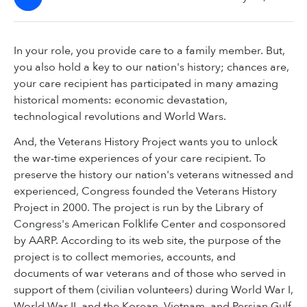
In your role, you provide care to a family member. But,
you also hold a key to our nation's history; chances are,
your care recipient has participated in many amazing
historical moments: economic devastation,
technological revolutions and World Wars.
And, the Veterans History Project wants you to unlock
the war-time experiences of your care recipient. To
preserve the history our nation's veterans witnessed and
experienced, Congress founded the Veterans History
Project in 2000. The project is run by the Library of
Congress's American Folklife Center and cosponsored
by AARP. According to its web site, the purpose of the
project is to collect memories, accounts, and
documents of war veterans and of those who served in
support of them (civilian volunteers) during World War I,
World War II, and the Korean, Vietnam, and Persian Gulf