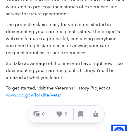
wars, and to preserve their stories of experience and
service for future generations.
The project makes it easy for you to get started in
documenting your care recipient's story. The project's
web site features a project kit, containing everything
you need to get started in interviewing your care
recipient about his or her experiences.
So, take advantage of the time you have right now--start
documenting your care recipient's history. You'll be
amazed at what you learn!
To get started, visit the Veterans History Project at
www.loc.gov/folklife/vets/
0
0