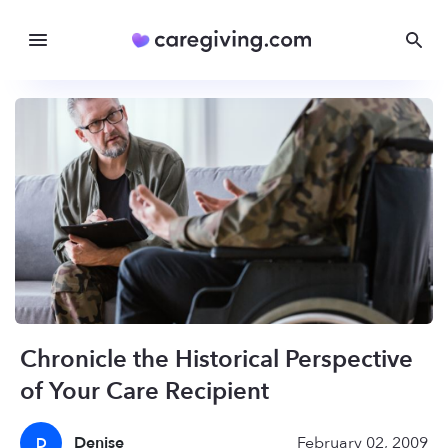
Chronicle the Historical Perspective
of Your Care Recipient
Denise
February 02, 2009
D